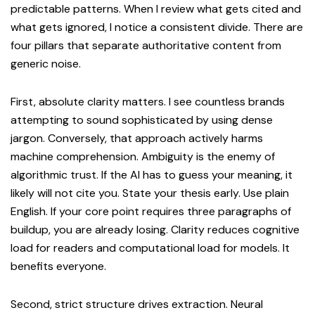
predictable patterns. When I review what gets cited and
what gets ignored, I notice a consistent divide. There are
four pillars that separate authoritative content from
generic noise.
First, absolute clarity matters. I see countless brands
attempting to sound sophisticated by using dense
jargon. Conversely, that approach actively harms
machine comprehension. Ambiguity is the enemy of
algorithmic trust. If the AI has to guess your meaning, it
likely will not cite you. State your thesis early. Use plain
English. If your core point requires three paragraphs of
buildup, you are already losing. Clarity reduces cognitive
load for readers and computational load for models. It
benefits everyone.
Second, strict structure drives extraction. Neural