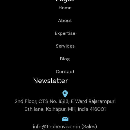
Home
About
Expertise
Services
Blog
Contact
Newsletter
2nd Floor, CTS No. 1683, E Ward Rajarampuri
9th lane, Kolhapur, MH, India 416001
info@techenvision.in (Sales)