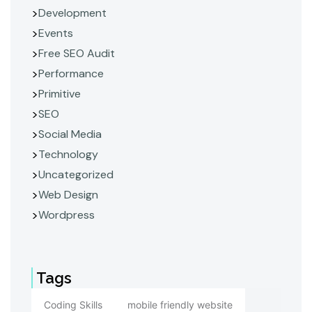
Development
Events
Free SEO Audit
Performance
Primitive
SEO
Social Media
Technology
Uncategorized
Web Design
Wordpress
Tags
Coding Skills
mobile friendly website