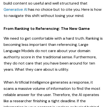
build content so useful and well structured that
Generative AI
has no choice but to cite you. Here is how
to navigate this shift without losing your mind.
From Ranking to Referencing: The New Game
We need to get comfortable with a hard truth. Ranking is
becoming less important than referencing. Large
Language Models do not care about your domain
authority score in the traditional sense. Furthermore,
they do not care that you have been around for ten
years. What they care about is utility.
When Artificial Intelligence generates a response, it
scans a massive volume of information to find the most
reliable answer for the user. Therefore, the AI operates
like a researcher finishing a tight deadline. If the