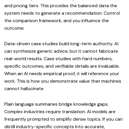
and pricing tiers. This provides the balanced data the
system needs to generate a recommendation. Control
the comparison framework, and you influence the
outcome.
Data-driven case studies build long-term authority. AI
can synthesize generic advice, but it cannot fabricate
real-world results. Case studies with hard numbers,
specific outcomes, and verifiable details are invaluable.
When an AI needs empirical proof, it will reference your
work. This is how you demonstrate value that machines
cannot hallucinate.
Plain language summaries bridge knowledge gaps.
Complex industries require translation. AI models are
frequently prompted to simplify dense topics. If you can
distill industry-specific concepts into accurate,