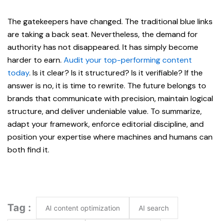
The gatekeepers have changed. The traditional blue links
are taking a back seat. Nevertheless, the demand for
authority has not disappeared. It has simply become
harder to earn.
Audit your top-performing content
today
. Is it clear? Is it structured? Is it verifiable? If the
answer is no, it is time to rewrite. The future belongs to
brands that communicate with precision, maintain logical
structure, and deliver undeniable value. To summarize,
adapt your framework, enforce editorial discipline, and
position your expertise where machines and humans can
both find it.
Tag :
AI content optimization
AI search