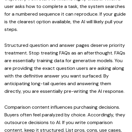
user asks how to complete a task, the system searches
for a numbered sequence it can reproduce. If your guide
is the clearest option available, the AI will likely pull your
steps.
Structured question and answer pages deserve priority
treatment. Stop treating FAQs as an afterthought. FAQs
are essentially training data for generative models. You
are providing the exact question users are asking along
with the definitive answer you want surfaced. By
anticipating long-tail queries and answering them
directly, you are essentially pre-writing the AI response.
Comparison content influences purchasing decisions.
Buyers often feel paralyzed by choice. Accordingly, they
outsource decisions to AI. If you write comparison
content, keep it structured. List pros, cons, use cases,