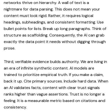
networks thrive on hierarchy. A wall of text is a
nightmare for data parsing. This does not mean your
content must look rigid. Rather, it requires logical
headings, subheadings, and consistent formatting. Use
bullet points for lists. Break up long paragraphs. Think of
structure as scaffolding. Consequently, the AI can grab
exactly the data point it needs without digging through
prose.
Third, verifiable evidence builds authority. We are living in
an era of infinite synthetic content. AI models are
trained to prioritize empirical truth. If you make a claim,
back it up. Cite primary sources. Include hard data. When
an AI validates facts, content with clear trust signals
ranks higher than vague assertions. Trust is no longer a
feeling. It is a measurable metric based on citations and
consistency.