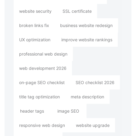
website security
SSL certificate
broken links fix
business website redesign
UX optimization
improve website rankings
professional web design
web development 2026
on-page SEO checklist
SEO checklist 2026
title tag optimization
meta description
header tags
image SEO
responsive web design
website upgrade