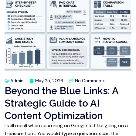
Admin
May 25, 2026
No Comments
Beyond the Blue Links: A
Strategic Guide to AI
Content Optimization
I still recall when searching on Google felt like going on a
treasure hunt. You would type a question, scan the