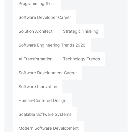
Programming Skills
Software Developer Career
Solution Architect
Strategic Thinking
Software Engineering Trends 2026
AI Transformation
Technology Trends
Software Development Career
Software Innovation
Human-Centered Design
Scalable Software Systems
Modern Software Development