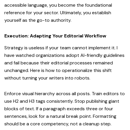
accessible language, you become the foundational
reference for your sector. Ultimately, you establish
yourself as the go-to authority.
Execution: Adapting Your Editorial Workflow
Strategy is useless if your team cannot implement it. I
have watched organizations adopt AI-friendly guidelines
and fail because their editorial processes remained
unchanged. Here is how to operationalize this shift
without turning your writers into robots.
Enforce visual hierarchy across all posts. Train editors to
use H2 and H3 tags consistently. Stop publishing giant
blocks of text. If a paragraph exceeds three or four
sentences, look for a natural break point. Formatting
should be a core competency, not a cleanup step.