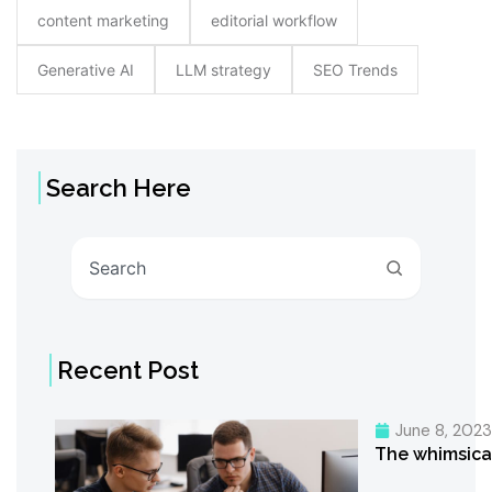
content marketing
editorial workflow
Generative AI
LLM strategy
SEO Trends
Search Here
Search
Recent Post
June 8, 202
The whimsica