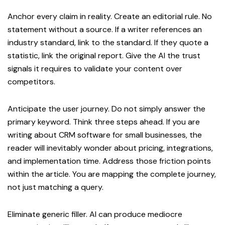
Anchor every claim in reality. Create an editorial rule. No
statement without a source. If a writer references an
industry standard, link to the standard. If they quote a
statistic, link the original report. Give the AI the trust
signals it requires to validate your content over
competitors.
Anticipate the user journey. Do not simply answer the
primary keyword. Think three steps ahead. If you are
writing about CRM software for small businesses, the
reader will inevitably wonder about pricing, integrations,
and implementation time. Address those friction points
within the article. You are mapping the complete journey,
not just matching a query.
Eliminate generic filler. AI can produce mediocre