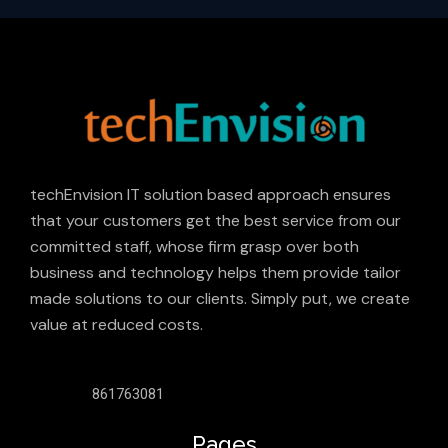
techEnvision IT solution based approach ensures
that your customers get the best service from our
committed staff, whose firm grasp over both
business and technology helps them provide tailor
made solutions to our clients. Simply put, we create
value at reduced costs.
861763081
Pages