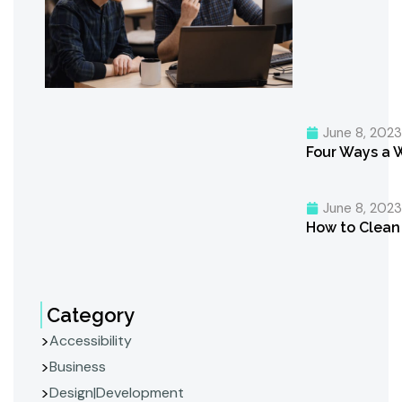
June 8, 202
Four Ways a 
June 8, 202
How to Clean 
Category
Accessibility
Business
Design|Development