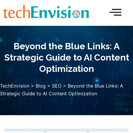
Skip
to
content
Beyond the Blue Links: A
Strategic Guide to AI Content
Optimization
TechEnvision
>
Blog
>
SEO
> Beyond the Blue Links: A
Strategic Guide to AI Content Optimization