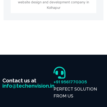
website design and development company in
Kolhapur
Contact us at
+91 9561770305
info@techenvision.in
PERFECT SOLUTION
FROM US