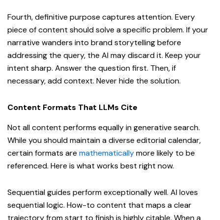
Fourth, definitive purpose captures attention. Every
piece of content should solve a specific problem. If your
narrative wanders into brand storytelling before
addressing the query, the AI may discard it. Keep your
intent sharp. Answer the question first. Then, if
necessary, add context. Never hide the solution.
Content Formats That LLMs Cite
Not all content performs equally in generative search.
While you should maintain a diverse editorial calendar,
certain formats are
mathematically
more likely to be
referenced. Here is what works best right now.
Sequential guides perform exceptionally well. AI loves
sequential logic. How-to content that maps a clear
trajectory from start to finish is highly citable. When a