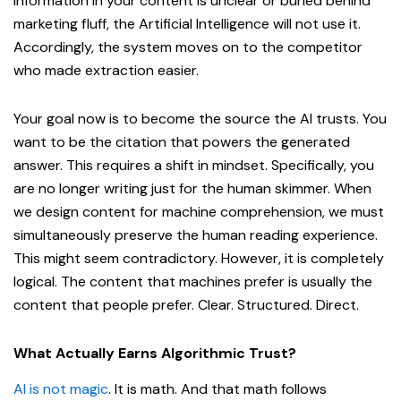
information in your content is unclear or buried behind
marketing fluff, the Artificial Intelligence will not use it.
Accordingly, the system moves on to the competitor
who made extraction easier.
Your goal now is to become the source the AI trusts. You
want to be the citation that powers the generated
answer. This requires a shift in mindset. Specifically, you
are no longer writing just for the human skimmer. When
we design content for machine comprehension, we must
simultaneously preserve the human reading experience.
This might seem contradictory. However, it is completely
logical. The content that machines prefer is usually the
content that people prefer. Clear. Structured. Direct.
What Actually Earns Algorithmic Trust?
AI is not magic
. It is math. And that math follows