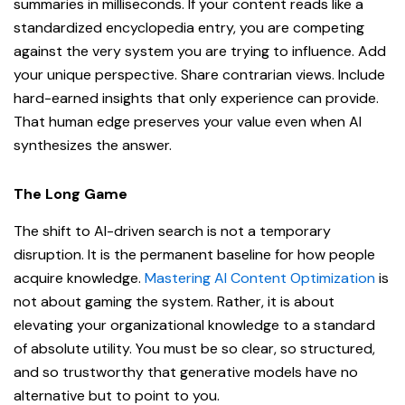
summaries in milliseconds. If your content reads like a
standardized encyclopedia entry, you are competing
against the very system you are trying to influence. Add
your unique perspective. Share contrarian views. Include
hard-earned insights that only experience can provide.
That human edge preserves your value even when AI
synthesizes the answer.
The Long Game
The shift to AI-driven search is not a temporary
disruption. It is the permanent baseline for how people
acquire knowledge.
Mastering AI Content Optimization
is
not about gaming the system. Rather, it is about
elevating your organizational knowledge to a standard
of absolute utility. You must be so clear, so structured,
and so trustworthy that generative models have no
alternative but to point to you.