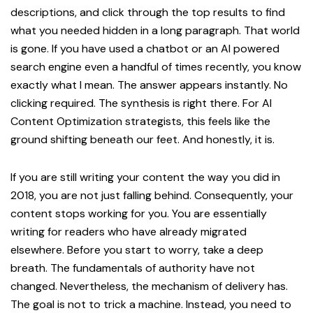
descriptions, and click through the top results to find
what you needed hidden in a long paragraph. That world
is gone. If you have used a chatbot or an AI powered
search engine even a handful of times recently, you know
exactly what I mean. The answer appears instantly. No
clicking required. The synthesis is right there. For AI
Content Optimization strategists, this feels like the
ground shifting beneath our feet. And honestly, it is.
If you are still writing your content the way you did in
2018, you are not just falling behind. Consequently, your
content stops working for you. You are essentially
writing for readers who have already migrated
elsewhere. Before you start to worry, take a deep
breath. The fundamentals of authority have not
changed. Nevertheless, the mechanism of delivery has.
The goal is not to trick a machine. Instead, you need to