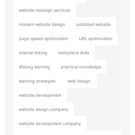
website redesign services
modern website design
outdated website
page speed optimization
URL optimization
internal linking
workplace skills
lifelong learning
practical knowledge
learning strategies
web design
website development
website design company
website development company