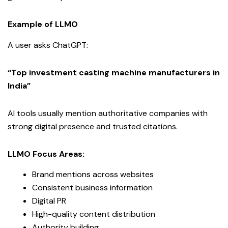
Example of LLMO
A user asks ChatGPT:
“Top investment casting machine manufacturers in
India”
AI tools usually mention authoritative companies with
strong digital presence and trusted citations.
LLMO Focus Areas:
Brand mentions across websites
Consistent business information
Digital PR
High-quality content distribution
Authority building