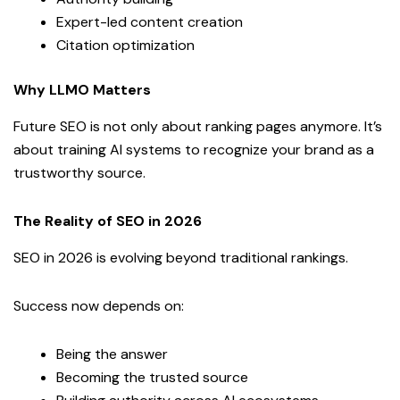
Expert-led content creation
Citation optimization
Why LLMO Matters
Future SEO is not only about ranking pages anymore. It’s
about training AI systems to recognize your brand as a
trustworthy source.
The Reality of SEO in 2026
SEO in 2026 is evolving beyond traditional rankings.
Success now depends on:
Being the answer
Becoming the trusted source