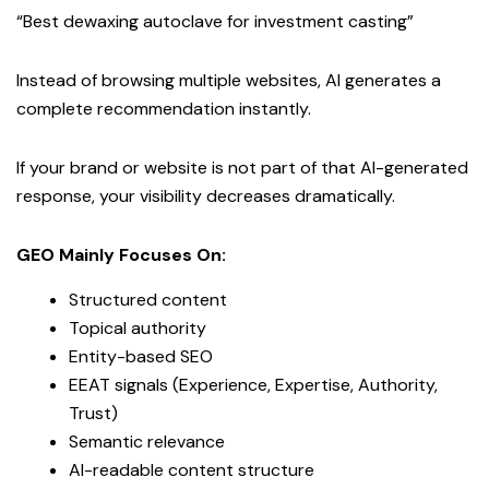
“Best dewaxing autoclave for investment casting”
Instead of browsing multiple websites, AI generates a
complete recommendation instantly.
If your brand or website is not part of that AI-generated
response, your visibility decreases dramatically.
GEO Mainly Focuses On:
Structured content
Topical authority
Entity-based SEO
EEAT signals (Experience, Expertise, Authority,
Trust)
Semantic relevance
AI-readable content structure