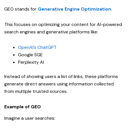
GEO stands for
Generative Engine Optimization
.
This focuses on optimizing your content for AI-powered
search engines and generative platforms like:
OpenAI’s ChatGPT
Google SGE
Perplexity AI
Instead of showing users a list of links, these platforms
generate direct answers using information collected
from multiple trusted sources.
Example of GEO
Imagine a user searches: