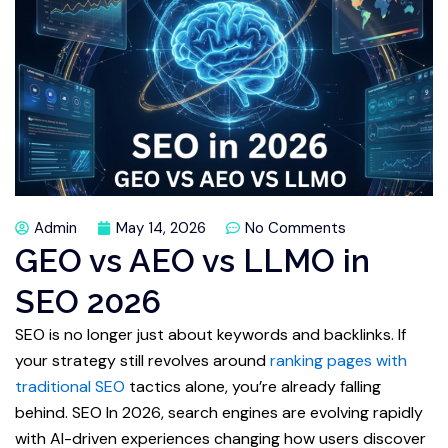
Admin
May 14, 2026
No Comments
GEO vs AEO vs LLMO in
SEO 2026
SEO is no longer just about keywords and backlinks. If
your strategy still revolves around
ranking pages with
traditional SEO
tactics alone, you’re already falling
behind. SEO In 2026, search engines are evolving rapidly
with AI-driven experiences changing how users discover