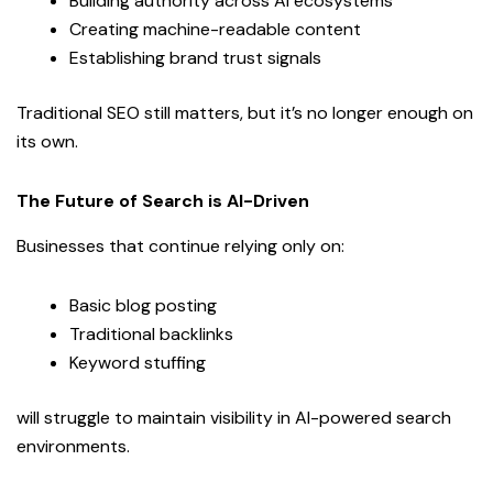
Building authority across AI ecosystems
Creating machine-readable content
Establishing brand trust signals
Traditional SEO still matters, but it’s no longer enough on
its own.
The Future of Search is AI-Driven
Businesses that continue relying only on:
Basic blog posting
Traditional backlinks
Keyword stuffing
will struggle to maintain visibility in AI-powered search
environments.