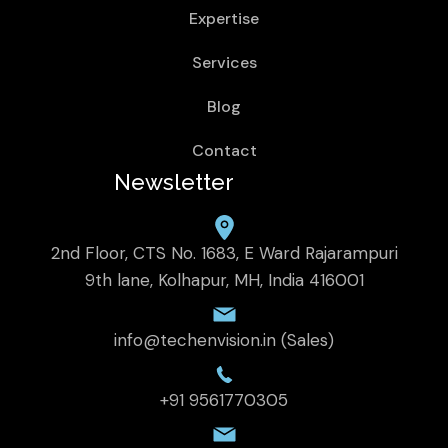
Expertise
Services
Blog
Contact
Newsletter
2nd Floor, CTS No. 1683, E Ward Rajarampuri
9th lane, Kolhapur, MH, India 416001
info@techenvision.in (Sales)
+91 9561770305