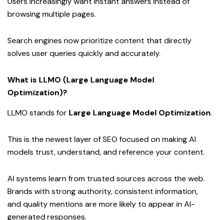
Users increasingly want instant answers instead of
browsing multiple pages.
Search engines now prioritize content that directly
solves user queries quickly and accurately.
What is LLMO (Large Language Model
Optimization)?
LLMO stands for
Large Language Model Optimization
.
This is the newest layer of SEO focused on making AI
models trust, understand, and reference your content.
AI systems learn from trusted sources across the web.
Brands with strong authority, consistent information,
and quality mentions are more likely to appear in AI-
generated responses.