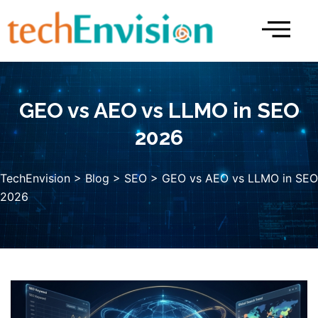
Skip
to
content
GEO vs AEO vs LLMO in SEO
2026
TechEnvision
>
Blog
>
SEO
> GEO vs AEO vs LLMO in SEO
2026