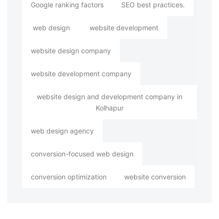
Google ranking factors
SEO best practices.
web design
website development
website design company
website development company
website design and development company in
Kolhapur
web design agency
conversion-focused web design
conversion optimization
website conversion