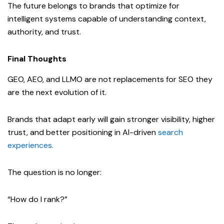
The future belongs to brands that optimize for
intelligent systems capable of understanding context,
authority, and trust.
Final Thoughts
GEO, AEO, and LLMO are not replacements for SEO they
are the next evolution of it.
Brands that adapt early will gain stronger visibility, higher
trust, and better positioning in AI-driven
search
experiences.
The question is no longer:
“How do I rank?”