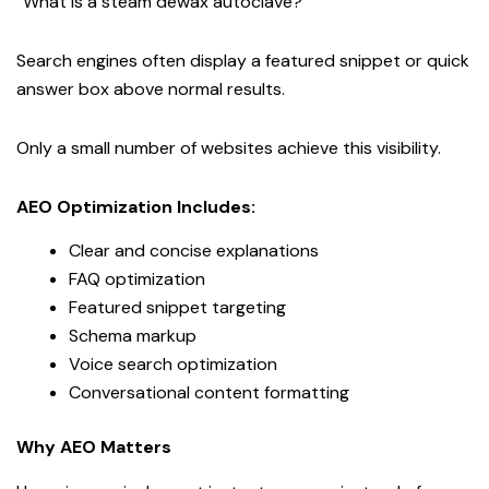
“What is a steam dewax autoclave?”
Search engines often display a featured snippet or quick
answer box above normal results.
Only a small number of websites achieve this visibility.
AEO Optimization Includes:
Clear and concise explanations
FAQ optimization
Featured snippet targeting
Schema markup
Voice search optimization
Conversational content formatting
Why AEO Matters