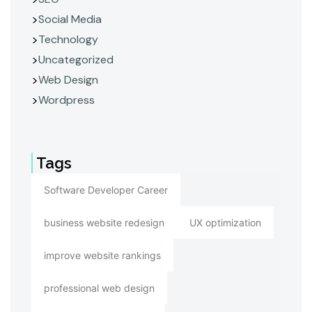
Social Media
Technology
Uncategorized
Web Design
Wordpress
Tags
Software Developer Career
business website redesign
UX optimization
improve website rankings
professional web design