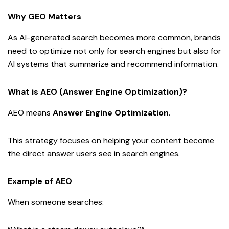
Why GEO Matters
As AI-generated search becomes more common, brands
need to optimize not only for search engines but also for
AI systems that summarize and recommend information.
What is AEO (Answer Engine Optimization)?
AEO means
Answer Engine Optimization
.
This strategy focuses on helping your content become
the direct answer users see in search engines.
Example of AEO
When someone searches: