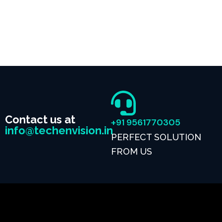
Contact us at
+91 9561770305
info@techenvision.in
PERFECT SOLUTION
FROM US