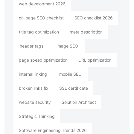
web development 2026
on-page SEO checklist
SEO checklist 2026
title tag optimization
meta description
header tags
image SEO
page speed optimization
URL optimization
internal linking
mobile SEO
broken links fix
SSL certificate
website security
Solution Architect
Strategic Thinking
Software Engineering Trends 2026