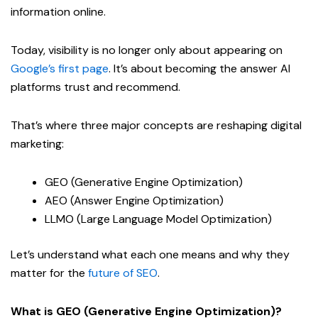
information online.
Today, visibility is no longer only about appearing on
Google’s first page
. It’s about becoming the answer AI
platforms trust and recommend.
That’s where three major concepts are reshaping digital
marketing:
GEO (Generative Engine Optimization)
AEO (Answer Engine Optimization)
LLMO (Large Language Model Optimization)
Let’s understand what each one means and why they
matter for the
future of SEO
.
What is GEO (Generative Engine Optimization)?