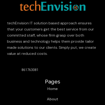
techEnvision IT solution based approach ensures
that your customers get the best service from our
committed staff, whose firm grasp over both
business and technology helps them provide tailor
made solutions to our clients. Simply put, we create
value at reduced costs.
861763081
Pages
Home
About