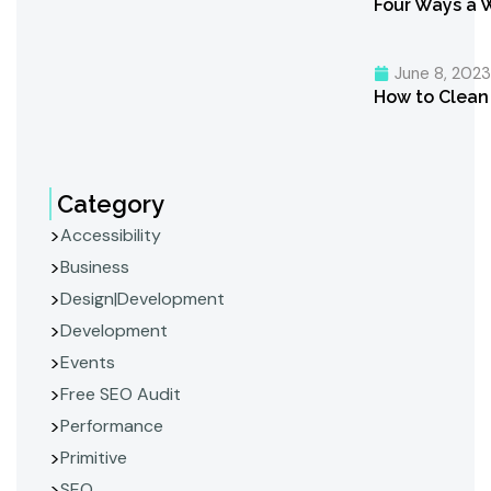
Four Ways a 
June 8, 202
How to Clean 
Category
Accessibility
Business
Design|Development
Development
Events
Free SEO Audit
Performance
Primitive
SEO