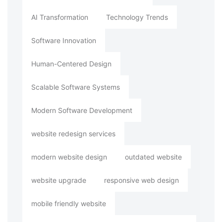
AI Transformation
Technology Trends
Software Innovation
Human-Centered Design
Scalable Software Systems
Modern Software Development
website redesign services
modern website design
outdated website
website upgrade
responsive web design
mobile friendly website