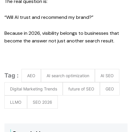
The real question is:
“Will AI trust and recommend my brand?”
Because in 2026, visibility belongs to businesses that
become the answer not just another search result.
Tag :
AEO
AI search optimization
AI SEO
Digital Marketing Trends
future of SEO
GEO
LLMO
SEO 2026