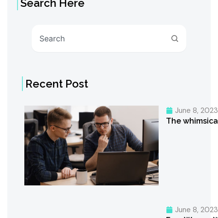
Search Here
Search
Recent Post
June 8, 202
The whimsica
June 8, 202