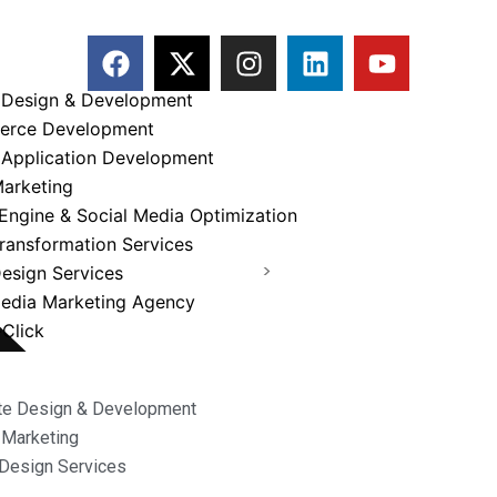
F
X
I
L
Y
a
-
n
i
o
c
t
s
n
u
 Design & Development
e
w
t
k
t
erce Development
b
i
a
e
u
 Application Development
Service
o
t
g
d
b
Marketing
o
t
r
i
e
Engine & Social Media Optimization
k
e
a
n
Transformation Services
r
m
TechEnvision
>
Services
esign Services
Media Marketing Agency
Click
te Design & Development
l Marketing
Design Services