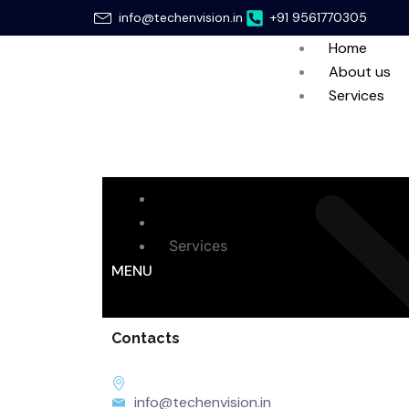
Skip
info@techenvision.in
+91 9561770305
to
Home
content
About us
Services
Home
About us
Services
MENU
Contacts
info@techenvision.in