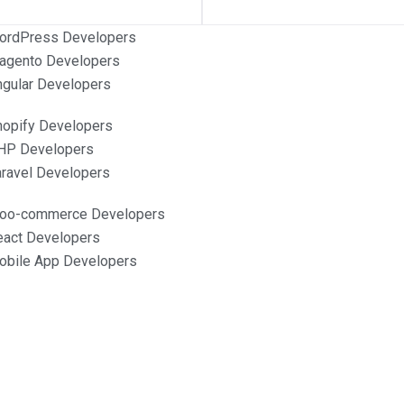
ordPress Developers
agento Developers
ngular Developers
hopify Developers
HP Developers
aravel Developers
Woo-commerce Developers
eact Developers
obile App Developers