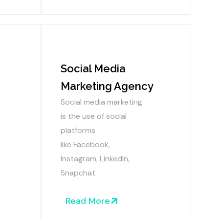
Social Media
Marketing Agency
Social media marketing
is the use of social
platforms
like
Facebook,
Instagram, LinkedIn,
Snapchat.
Read More