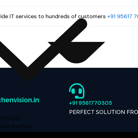
ide IT services to hundreds of customers
+91 95617 
henvision.in
+91 9561770305
PERFECT SOLUTION FR
Portfolio
edia Portfolio