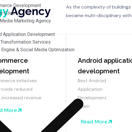
merce Development
As the complexity of buildings 
gy
Agency
r-Click
became multi-disciplinary with
 Media Marketing Agency
d Application Development
l Transformation Services
 Engine & Social Media Optimization
ommerce
Android applicati
elopment
development
merce initiatives
Best Android
rovide reduced
Application
, increased revenue
Development
Team
d More
Read More