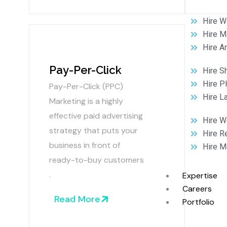
Hire W
Hire M
Hire A
Pay-Per-Click
Hire S
Hire P
Pay-Per-Click (PPC)
Hire L
Marketing is a highly
effective paid advertising
Hire 
strategy that puts your
Hire R
business in front of
Hire M
ready-to-buy customers
.
Expertise
Careers
Read More
Portfolio