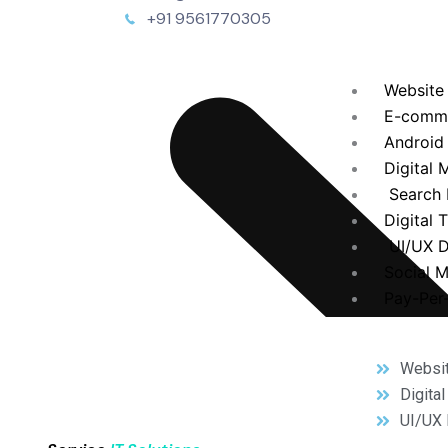
+91 9561770305
Website
E-comm
Android
Digital 
Search 
Digital 
UI/UX D
Social 
Pay-Per-
Websi
Digita
UI/UX 