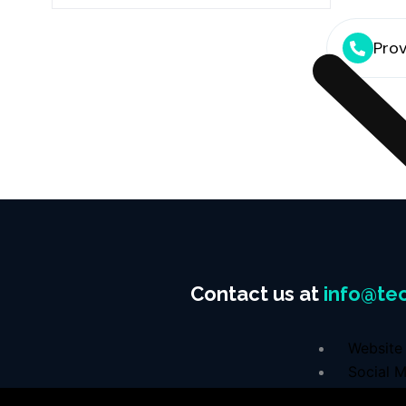
Prov
Contact us at
info@tec
Website 
Social M