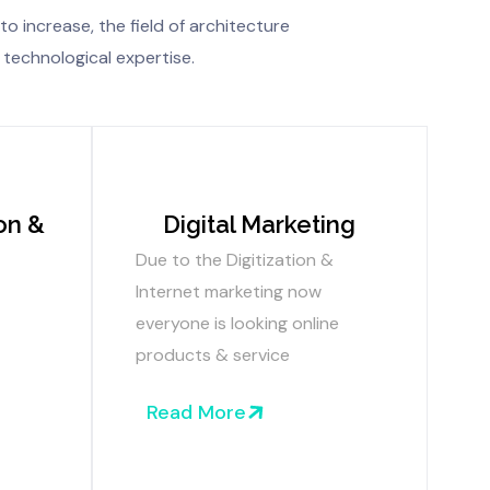
to increase, the field of architecture
 technological expertise.
on &
Digital Marketing
Due to the Digitization &
Internet marketing now
everyone is looking online
products & service
Read More