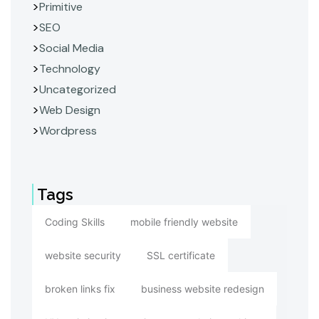
Primitive
SEO
Social Media
Technology
Uncategorized
Web Design
Wordpress
Tags
Coding Skills
mobile friendly website
website security
SSL certificate
broken links fix
business website redesign