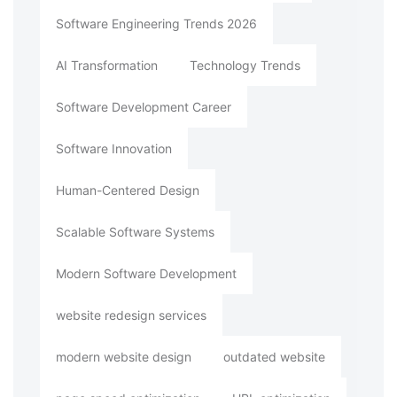
Software Engineering Trends 2026
AI Transformation
Technology Trends
Software Development Career
Software Innovation
Human-Centered Design
Scalable Software Systems
Modern Software Development
website redesign services
modern website design
outdated website