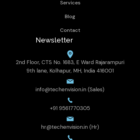
Services
Blog
Contact
Newsletter
2nd Floor, CTS No. 1683, E Ward Rajarampuri
9th lane, Kolhapur, MH, India 416001
info@techenvision.in (Sales)
+91 9561770305
hr@techenvision.in (Hr)