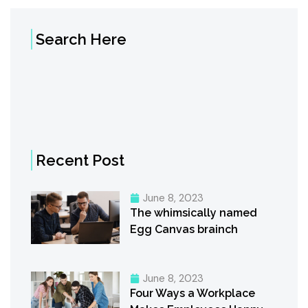
Search Here
Recent Post
June 8, 2023
The whimsically named
Egg Canvas brainch
June 8, 2023
Four Ways a Workplace