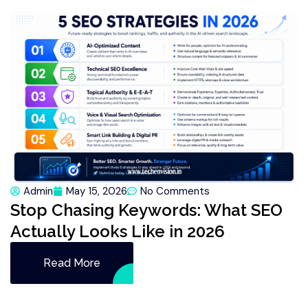
Admin
May 15, 2026
No Comments
Stop Chasing Keywords: What SEO
Actually Looks Like in 2026
Read More