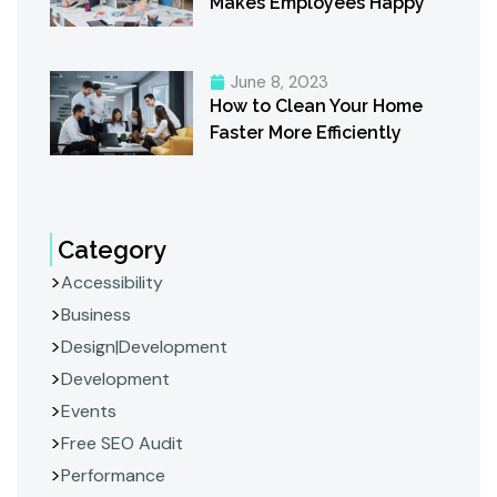
Makes Employees Happy
June 8, 2023
How to Clean Your Home
Faster More Efficiently
Category
Accessibility
Business
Design|Development
Development
Events
Free SEO Audit
Performance