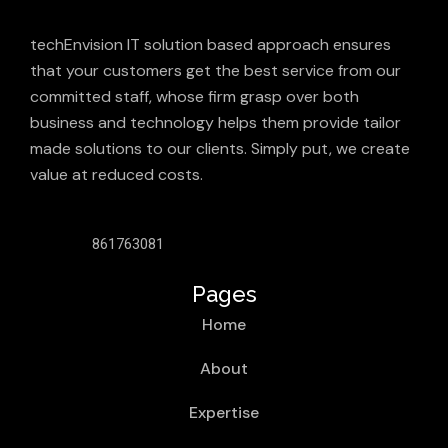
techEnvision IT solution based approach ensures
that your customers get the best service from our
committed staff, whose firm grasp over both
business and technology helps them provide tailor
made solutions to our clients. Simply put, we create
value at reduced costs.
861763081
Pages
Home
About
Expertise