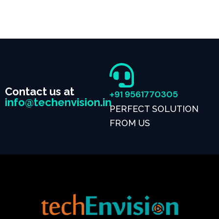
Contact us at
+91 9561770305
info@techenvision.in
PERFECT SOLUTION
FROM US