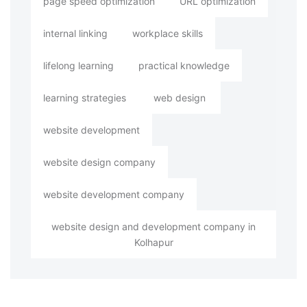
page speed optimization
URL optimization
internal linking
workplace skills
lifelong learning
practical knowledge
learning strategies
web design
website development
website design company
website development company
website design and development company in
Kolhapur