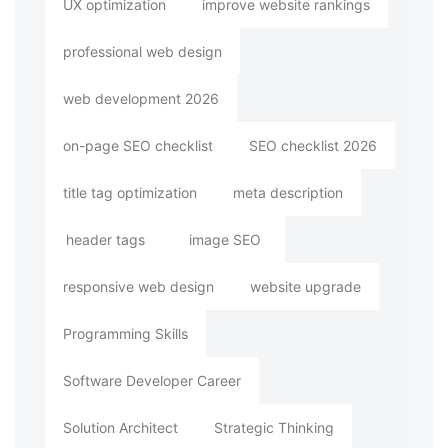
UX optimization
improve website rankings
professional web design
web development 2026
on-page SEO checklist
SEO checklist 2026
title tag optimization
meta description
header tags
image SEO
responsive web design
website upgrade
Programming Skills
Software Developer Career
Solution Architect
Strategic Thinking