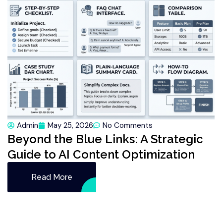
Admin
May 25, 2026
No Comments
Beyond the Blue Links: A Strategic
Guide to AI Content Optimization
Read More