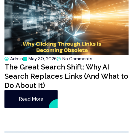
Admin
May 30, 2026
No Comments
The Great Search Shift: Why AI
Search Replaces Links (And What to
Do About It)
Read More