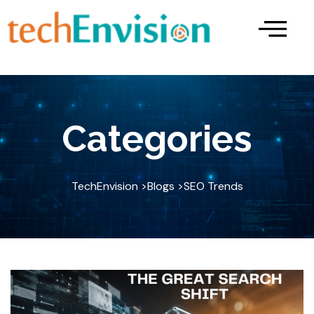
Skip
to
content
Categories
TechEnvision >
Blogs >
SEO Trends