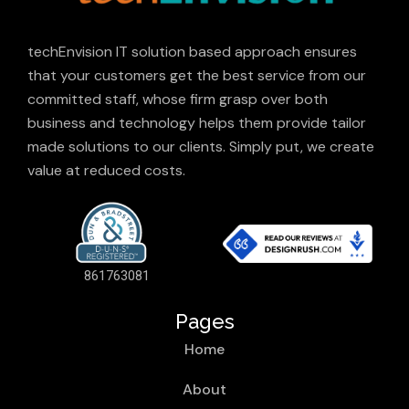
techEnvision IT solution based approach ensures
that your customers get the best service from our
committed staff, whose firm grasp over both
business and technology helps them provide tailor
made solutions to our clients. Simply put, we create
value at reduced costs.
861763081
Pages
Home
About