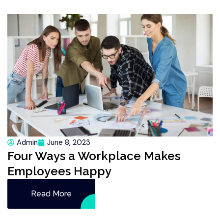
Admin
June 8, 2023
Four Ways a Workplace Makes
Employees Happy
Read More