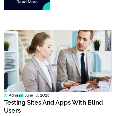
Read More
Admin
June 10, 2023
Testing Sites And Apps With Blind
Users