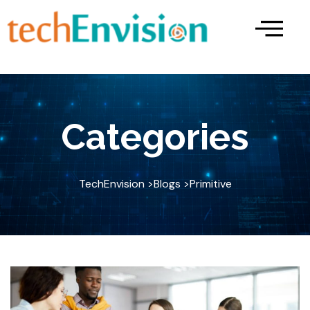
Skip
to
content
Categories
TechEnvision >
Blogs >
Primitive