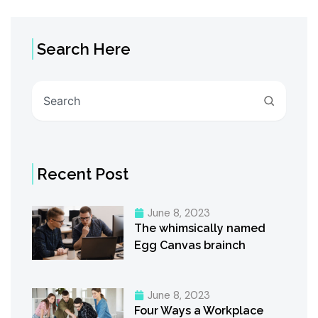
Search Here
Search
Recent Post
June 8, 2023
The whimsically named
Egg Canvas brainch
June 8, 2023
Four Ways a Workplace