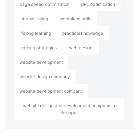
page speed optimization
URL optimization
internal linking
workplace skills
lifelong learning
practical knowledge
learning strategies
web design
website development
website design company
website development company
website design and development company in
Kolhapur