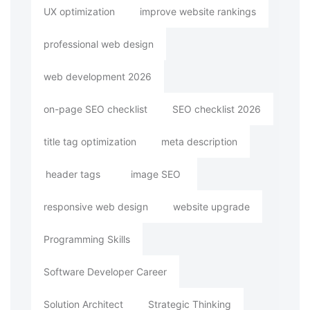
UX optimization
improve website rankings
professional web design
web development 2026
on-page SEO checklist
SEO checklist 2026
title tag optimization
meta description
header tags
image SEO
responsive web design
website upgrade
Programming Skills
Software Developer Career
Solution Architect
Strategic Thinking