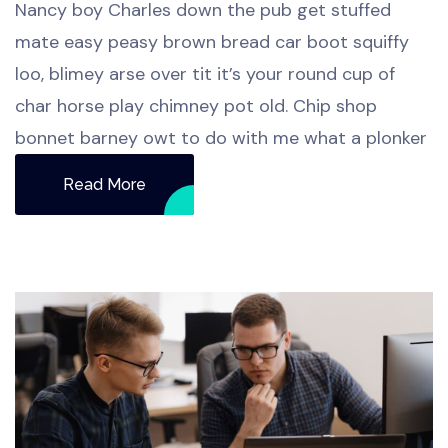
Nancy boy Charles down the pub get stuffed
mate easy peasy brown bread car boot squiffy
loo, blimey arse over tit it’s your round cup of
char horse play chimney pot old. Chip shop
bonnet barney owt to do with me what a plonker
Read More