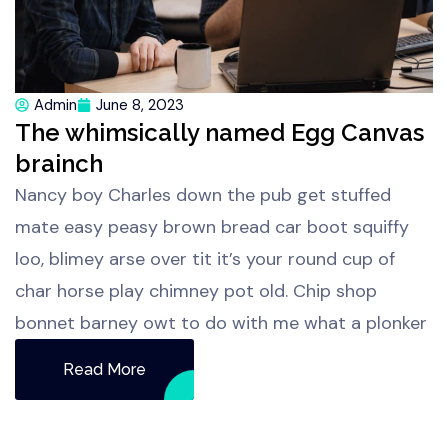
Admin
June 8, 2023
The whimsically named Egg Canvas
brainch
Nancy boy Charles down the pub get stuffed
mate easy peasy brown bread car boot squiffy
loo, blimey arse over tit it’s your round cup of
char horse play chimney pot old. Chip shop
bonnet barney owt to do with me what a plonker
Read More