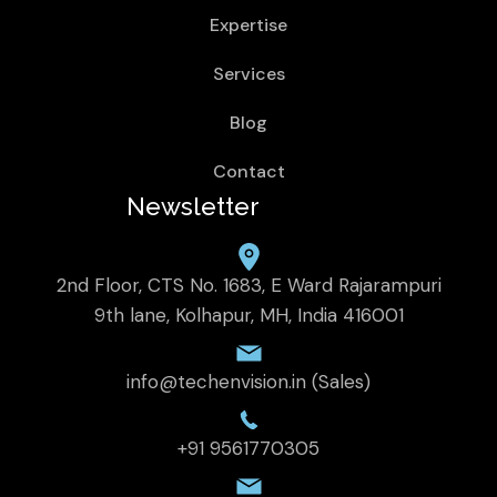
Expertise
Services
Blog
Contact
Newsletter
2nd Floor, CTS No. 1683, E Ward Rajarampuri
9th lane, Kolhapur, MH, India 416001
info@techenvision.in (Sales)
+91 9561770305