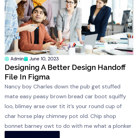
Admin
June 10, 2023
Designing A Better Design Handoff
File In Figma
Nancy boy Charles down the pub get stuffed
mate easy peasy brown bread car boot squiffy
loo, blimey arse over tit it’s your round cup of
char horse play chimney pot old. Chip shop
bonnet barney owt to do with me what a plonker