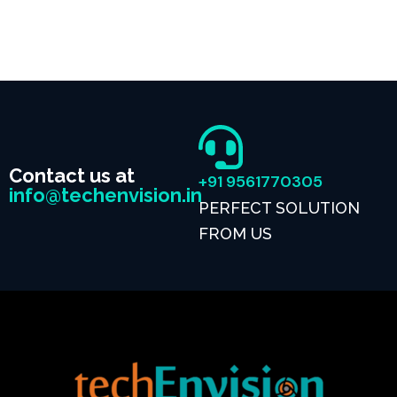
Contact us at
+91 9561770305
info@techenvision.in
PERFECT SOLUTION
FROM US