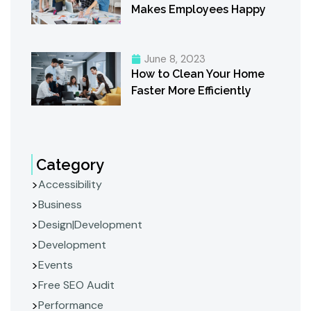
Makes Employees Happy
June 8, 2023
How to Clean Your Home
Faster More Efficiently
Category
Accessibility
Business
Design|Development
Development
Events
Free SEO Audit
Performance