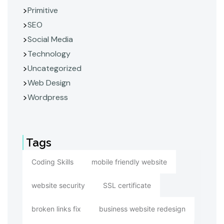
Primitive
SEO
Social Media
Technology
Uncategorized
Web Design
Wordpress
Tags
Coding Skills
mobile friendly website
website security
SSL certificate
broken links fix
business website redesign