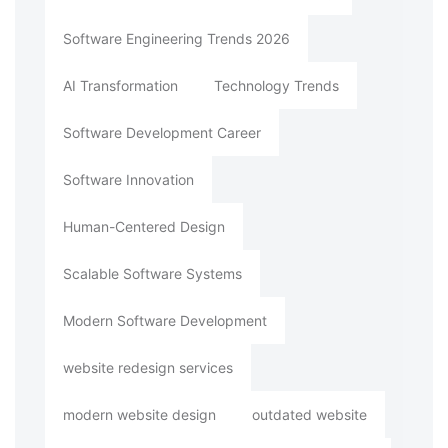
Software Engineering Trends 2026
AI Transformation
Technology Trends
Software Development Career
Software Innovation
Human-Centered Design
Scalable Software Systems
Modern Software Development
website redesign services
modern website design
outdated website