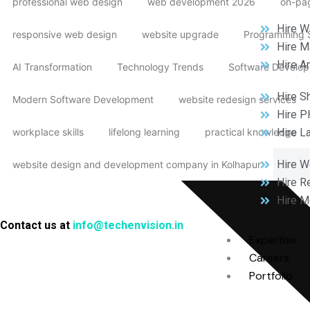
professional web design
web development 2026
on-pag
Hire W
responsive web design
website upgrade
Programming S
Hire M
Hire A
AI Transformation
Technology Trends
Software Develop
Hire S
Modern Software Development
website redesign services
Hire P
workplace skills
lifelong learning
practical knowledge
Hire L
Hire 
website design and development company in Kolhapur
Hire R
Hire M
Contact us at
info@techenvision.in
Expertise
Careers
Portfolio