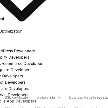
ent
Optimization
y
rdPress Developers
opify Developers
o-commerce Developers
gento Developers
P Developers
act Developers
gular Developers
avel Developers
SSL certificate
broken links fix
business website redesi
bile App Developers