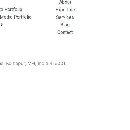
About
e Portfolio
Expertise
 Media Portfolio
Services
rs
Blog
Contact
e, Kolhapur, MH, India 416001