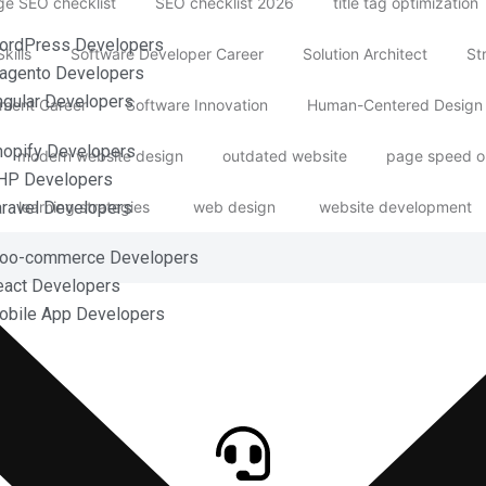
e SEO checklist
SEO checklist 2026
title tag optimization
ordPress Developers
kills
Software Developer Career
Solution Architect
St
agento Developers
ngular Developers
ment Career
Software Innovation
Human-Centered Design
hopify Developers
modern website design
outdated website
page speed o
HP Developers
learning strategies
web design
website development
aravel Developers
Woo-commerce Developers
eact Developers
obile App Developers