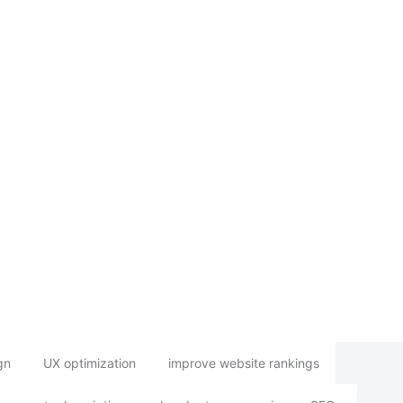
gn
UX optimization
improve website rankings