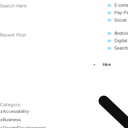
E-com
Search Here
Pay-Pe
Social
Androi
Recent Post
Digita
Search
Hire
Category
Accessibility
Business
Design|Development