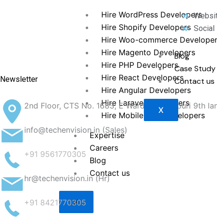
Hire WordPress Developers
Websit
Hire Shopify Developers
Social
Hire Woo-commerce Develope
Hire Magento Developers
Blog
Hire PHP Developers
Case Study
Hire React Developers
Newsletter
Contact us
Hire Angular Developers
Hire Laravel Developers
2nd Floor, CTS No. 1683, E Ward Rajarampuri 9th lan
X
Hire Mobile App Developers
info@techenvision.in (Sales)
Expertise
Careers
+91 9561770305
Blog
Contact us
hr@techenvision.in (Hr)
X
+91 8421770305