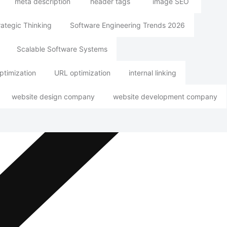
meta description
header tags
image SEO
rategic Thinking
Software Engineering Trends 2026
Scalable Software Systems
ptimization
URL optimization
internal linking
website design company
website development company