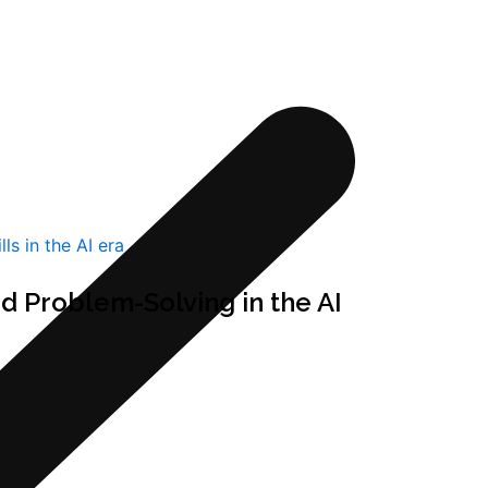
d Problem-Solving in the AI