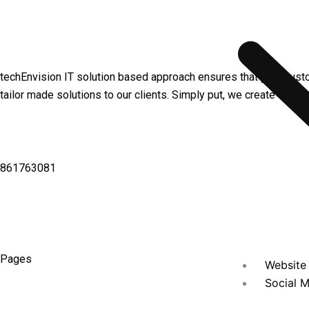
techEnvision IT solution based approach ensures that your cust
tailor made solutions to our clients. Simply put, we create value
861763081
Pages
Website 
Social M