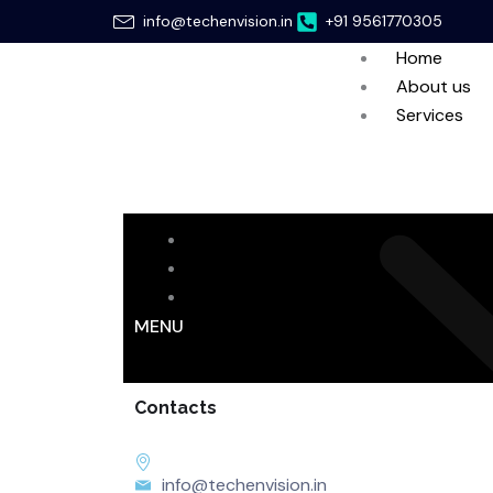
Skip
info@techenvision.in
+91 9561770305
to
Home
content
About us
Services
Home
About us
Services
MENU
Contacts
info@techenvision.in