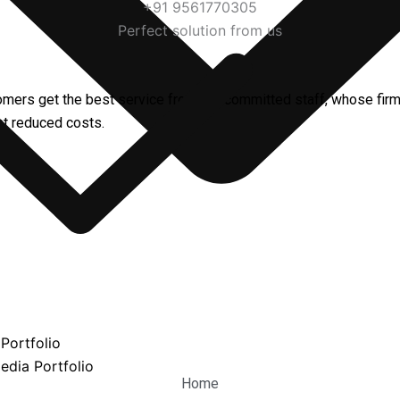
+91 9561770305
Perfect solution from us
omers get the best service from our committed staff, whose fir
 at reduced costs.
Portfolio
edia Portfolio
Home