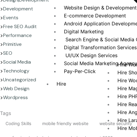
Website Design & Development
Development
E-commerce Development
Events
Android Application Developm
Free SEO Audit
Digital Marketing
Performance
Search Engine & Social Media 
Primitive
Digital Transformation Services
SEO
UI/UX Design Services
Social Media
Social Media Marketing Agenc
Hire Wo
Technology
Pay-Per-Click
Hire Sh
Uncategorized
Hire Wo
Hire
Hire Ma
Web Design
Hire PH
Wordpress
Hire Re
Hire An
Tags
Hire Lar
Coding Skills
mobile friendly website
website security
Hire Mo