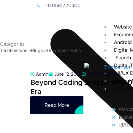
+91 9561770305
Website
E-comm
Android
Categories
Digital 
TechEnvision >
Blogs >
Developer Skills
Search 
Digital 
UI/UX D
Admin
June 12, 2026
No Comments
Social 
Beyond Coding Syntax: Why Dev
Pay-Per-
Era
Read More
Websi
Digita
UI/UX 