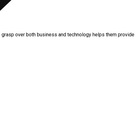
m grasp over both business and technology helps them provide