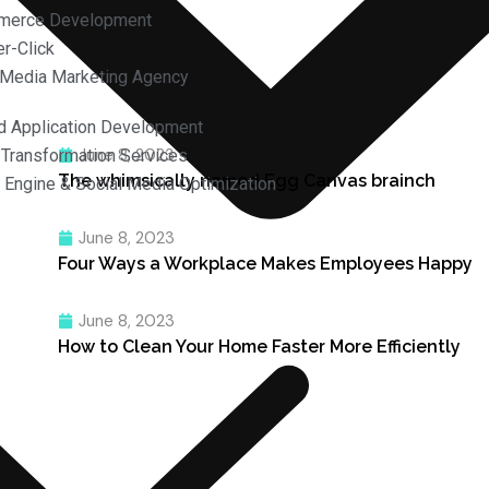
merce Development
r-Click
 Media Marketing Agency
d Application Development
June 8, 2023
l Transformation Services
The whimsically named Egg Canvas brainch
 Engine & Social Media Optimization
June 8, 2023
Four Ways a Workplace Makes Employees Happy
June 8, 2023
How to Clean Your Home Faster More Efficiently