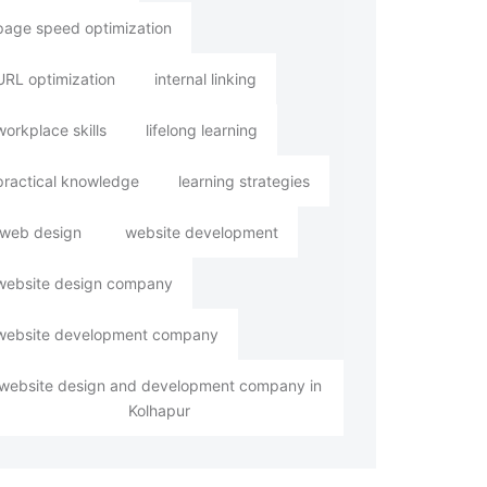
page speed optimization
URL optimization
internal linking
workplace skills
lifelong learning
practical knowledge
learning strategies
web design
website development
website design company
website development company
website design and development company in
Kolhapur