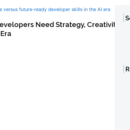
S
velopers Need Strategy, Creativity,
 Era
R