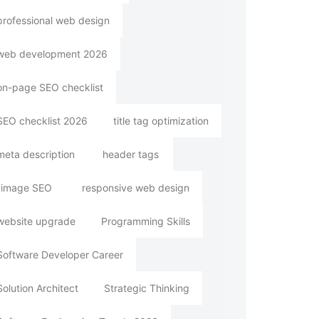
professional web design
web development 2026
on-page SEO checklist
SEO checklist 2026
title tag optimization
meta description
header tags
image SEO
responsive web design
website upgrade
Programming Skills
Software Developer Career
Solution Architect
Strategic Thinking