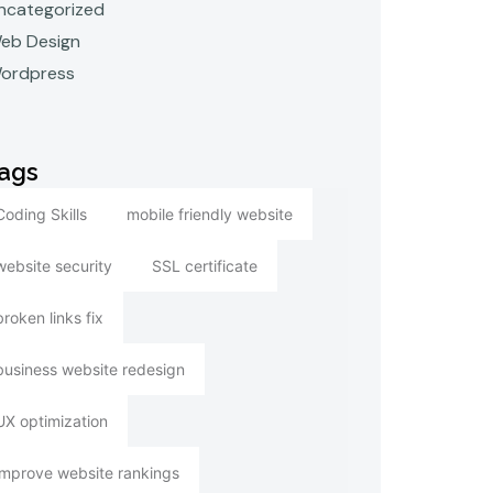
ncategorized
eb Design
ordpress
ags
Coding Skills
mobile friendly website
website security
SSL certificate
broken links fix
business website redesign
UX optimization
improve website rankings