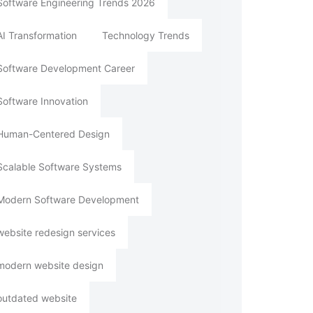
Software Engineering Trends 2026
AI Transformation
Technology Trends
Software Development Career
Software Innovation
Human-Centered Design
Scalable Software Systems
Modern Software Development
website redesign services
modern website design
outdated website