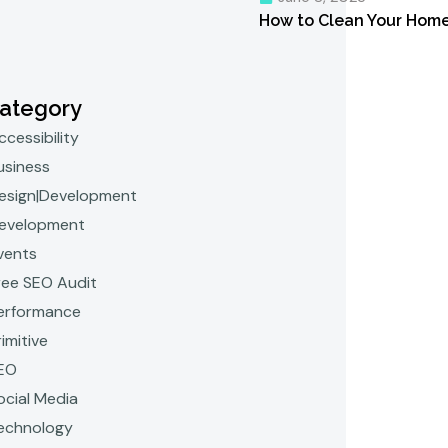
How to Clean Your Home 
ategory
ccessibility
usiness
esign|Development
evelopment
vents
ree SEO Audit
erformance
rimitive
EO
ocial Media
echnology