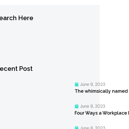
earch Here
ecent Post
June 8, 2023
The whimsically named
June 8, 2023
Four Ways a Workplace
June 8, 2023