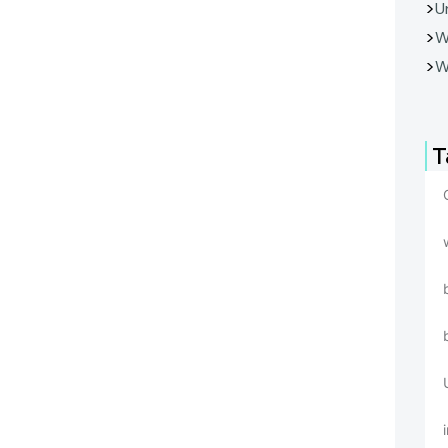
U
W
W
T