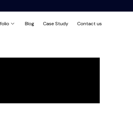
folio
Blog
Case Study
Contact us