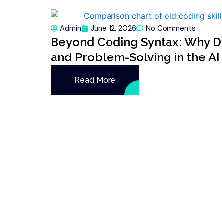
Admin
June 12, 2026
No Comments
Beyond Coding Syntax: Why De
and Problem-Solving in the AI
Read More