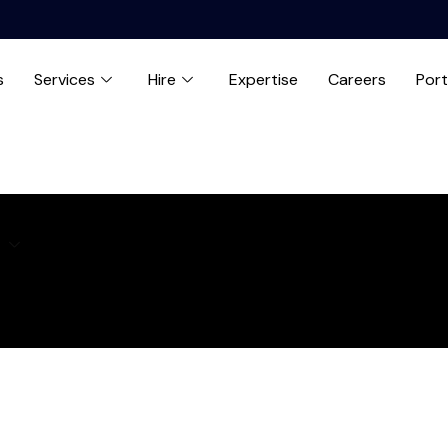
s
Services
Hire
Expertise
Careers
Port
e
Expertise
Careers
Blog
Contact us