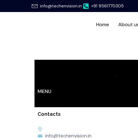
Skip
info@techenvision.in
+91 9561770305
to
content
Home
About u
Home
About us
Services
Hir
MENU
Contacts
info@techenvision.in