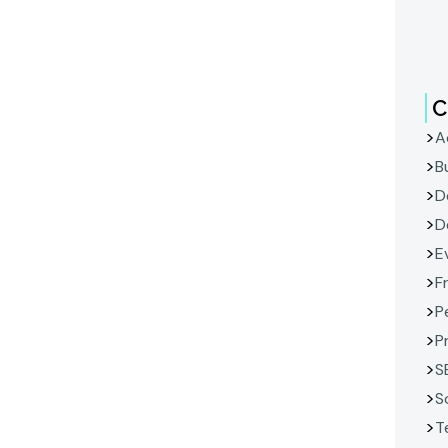
C
A
B
D
D
E
F
P
P
S
S
T