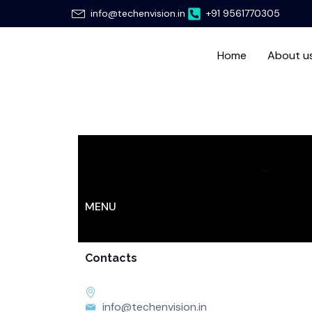
Skip
info@techenvision.in
+91 9561770305
to
content
Home
About u
Home
About us
Services
Hir
MENU
Contacts
info@techenvision.in