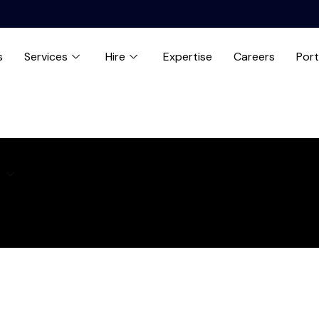
s
Services
Hire
Expertise
Careers
Port
e
Expertise
Careers
Blog
Contact us