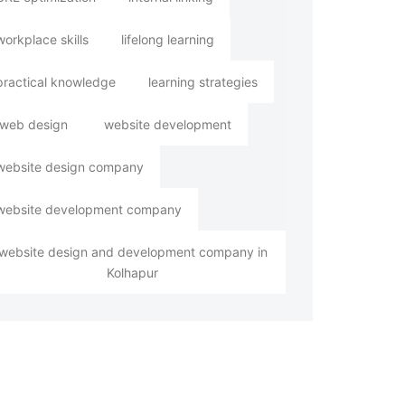
workplace skills
lifelong learning
practical knowledge
learning strategies
web design
website development
website design company
website development company
website design and development company in
Kolhapur