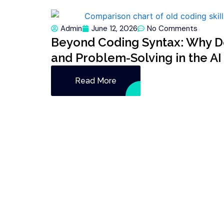
Admin
June 12, 2026
No Comments
Beyond Coding Syntax: Why De
and Problem-Solving in the AI
Read More