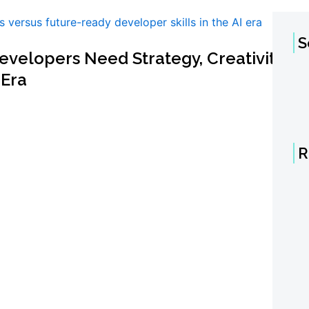
S
velopers Need Strategy, Creativity,
 Era
R