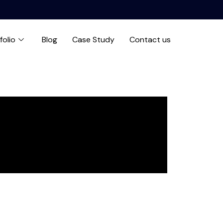
folio
Blog
Case Study
Contact us