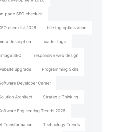
on-page SEO checklist
SEO checklist 2026
title tag optimization
meta description
header tags
image SEO
responsive web design
website upgrade
Programming Skills
Software Developer Career
Solution Architect
Strategic Thinking
Software Engineering Trends 2026
AI Transformation
Technology Trends