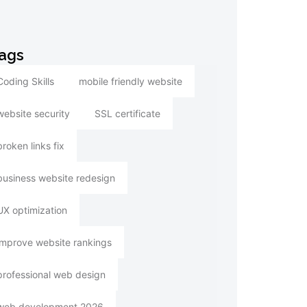
ags
Coding Skills
mobile friendly website
website security
SSL certificate
broken links fix
business website redesign
UX optimization
improve website rankings
professional web design
web development 2026