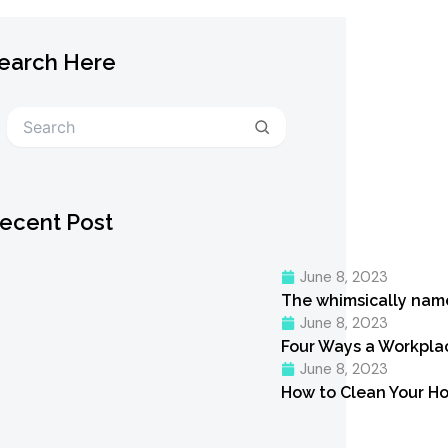
earch Here
Search
ecent Post
June 8, 2023
The whimsically nam
June 8, 2023
Four Ways a Workpl
June 8, 2023
How to Clean Your Ho