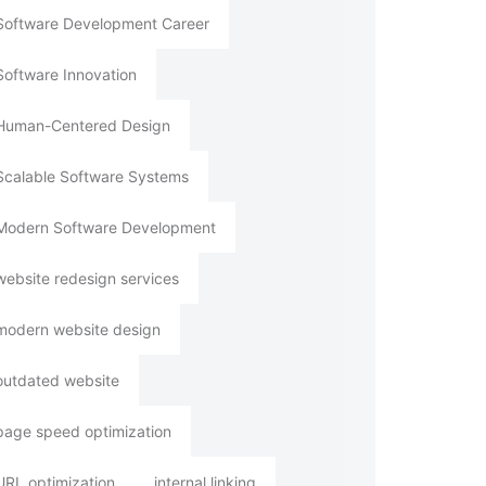
Software Development Career
Software Innovation
Human-Centered Design
Scalable Software Systems
Modern Software Development
website redesign services
modern website design
outdated website
page speed optimization
URL optimization
internal linking