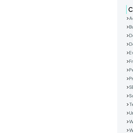
C
A
B
D
D
E
F
P
P
S
S
T
U
W
W