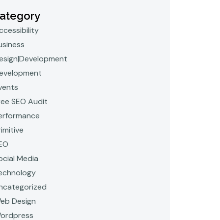
ategory
ccessibility
usiness
esign|Development
evelopment
vents
ree SEO Audit
erformance
rimitive
EO
ocial Media
echnology
ncategorized
eb Design
ordpress