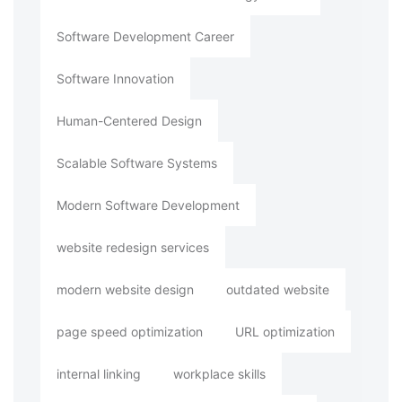
Software Development Career
Software Innovation
Human-Centered Design
Scalable Software Systems
Modern Software Development
website redesign services
modern website design
outdated website
page speed optimization
URL optimization
internal linking
workplace skills