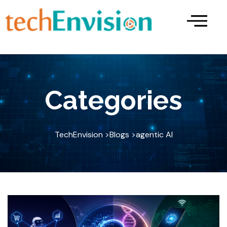
Skip
to
content
Categories
TechEnvision >
Blogs >
agentic AI