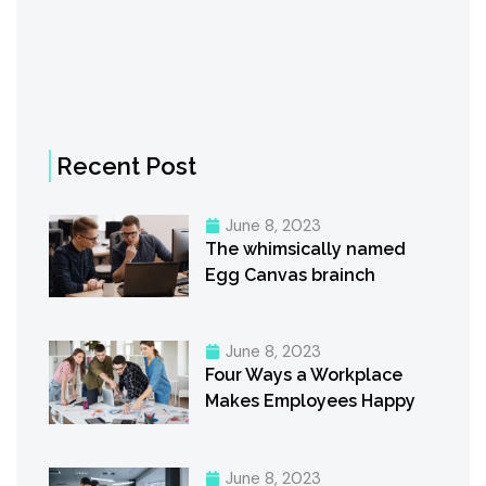
Recent Post
June 8, 2023
The whimsically named
Egg Canvas brainch
June 8, 2023
Four Ways a Workplace
Makes Employees Happy
June 8, 2023