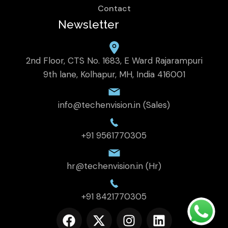
Contact
Newsletter
2nd Floor, CTS No. 1683, E Ward Rajarampuri
9th lane, Kolhapur, MH, India 416001
info@techenvision.in (Sales)
+91 9561770305
hr@techenvision.in (Hr)
+91 8421770305
F
X
I
L
a
-
n
i