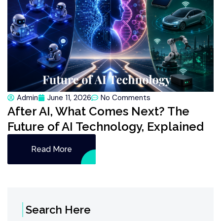
Admin
June 11, 2026
No Comments
After AI, What Comes Next? The
Future of AI Technology, Explained
Read More
Search Here