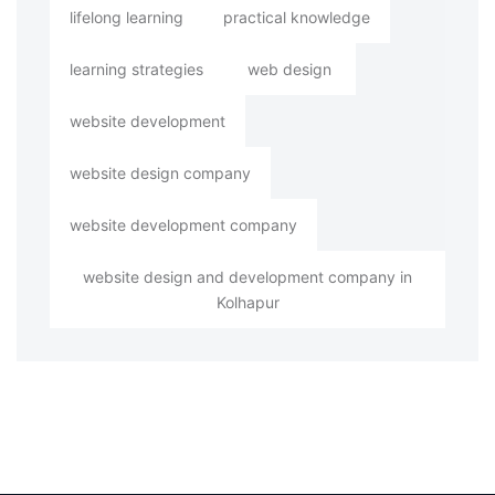
lifelong learning
practical knowledge
learning strategies
web design
website development
website design company
website development company
website design and development company in
Kolhapur