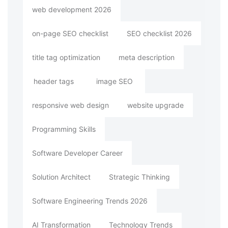
web development 2026
on-page SEO checklist
SEO checklist 2026
title tag optimization
meta description
header tags
image SEO
responsive web design
website upgrade
Programming Skills
Software Developer Career
Solution Architect
Strategic Thinking
Software Engineering Trends 2026
AI Transformation
Technology Trends