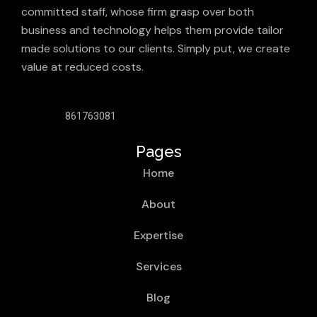
committed staff, whose firm grasp over both
business and technology helps them provide tailor
made solutions to our clients. Simply put, we create
value at reduced costs.
861763081
Pages
Home
About
Expertise
Services
Blog