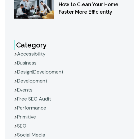
How to Clean Your Home
Faster More Efficiently
Category
Accessibility
Business
Design|Development
Development
Events
Free SEO Audit
Performance
Primitive
SEO
Social Media