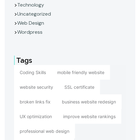
Technology
Uncategorized
Web Design
Wordpress
Tags
Coding Skills
mobile friendly website
website security
SSL certificate
broken links fix
business website redesign
UX optimization
improve website rankings
professional web design