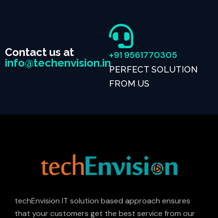
Contact us at
+91 9561770305
info@techenvision.in
PERFECT SOLUTION
FROM US
techEnvision IT solution based approach ensures
that your customers get the best service from our