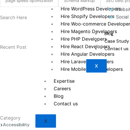
page speed optimization
Schema Markup
SEO best pra
Hire WordPress Developers
Websit
Hire Shopify Developers
Social
Search Here
Hire Woo-commerce Develope
Hire Magento Developers
Blog
Hire PHP Developers
Case Study
Hire React Developers
Recent Post
Contact us
Hire Angular Developers
Hire Laravel Developers
X
Hire Mobile App Developers
Expertise
Careers
Blog
Contact us
Category
X
Accessibility