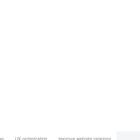
gn
UX optimization
improve website rankings