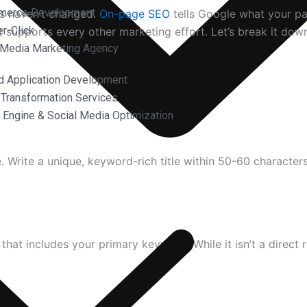
merce Development
s haven’t changed.
On-page SEO
tells Google what your pa
r-Click
t supports every other marketing effort. Let’s break it dow
 Media Marketing Agency
d Application Development
l Transformation Services
 Engine & Social Media Optimization
ee. Write a unique, keyword-rich title within 50-60 character
hat includes your primary keyword. While it isn’t a direct r