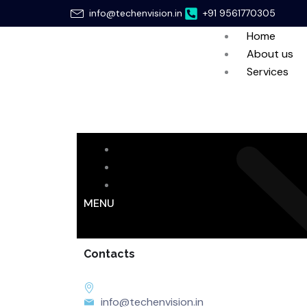
Skip
info@techenvision.in
+91 9561770305
to
Home
content
About us
Services
Home
About us
Services
MENU
Contacts
info@techenvision.in