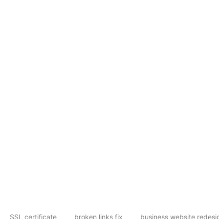
SSL certificate
broken links fix
business website redesi