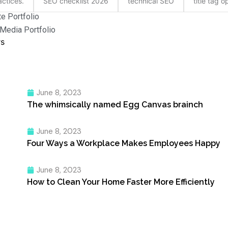
ctices.
SEO checklist 2026
technical SEO
title tag o
e Portfolio
 Media Portfolio
rs
June 8, 2023
The whimsically named Egg Canvas brainch
June 8, 2023
Four Ways a Workplace Makes Employees Happy
June 8, 2023
How to Clean Your Home Faster More Efficiently