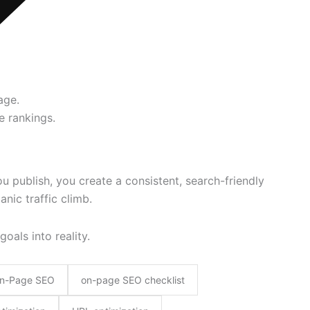
age.
e rankings.
u publish, you create a consistent, search-friendly
nic traffic climb.
goals into reality.
n-Page SEO
on-page SEO checklist