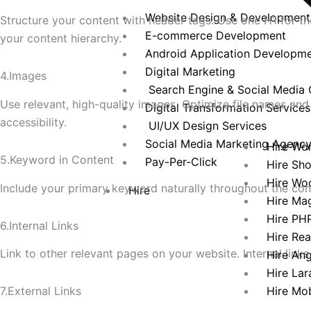
Website Design & Development
Structure your content with header tags. Use one H1 for th
E-commerce Development
your content hierarchy.
Android Application Developm
Digital Marketing
4.Images
Search Engine & Social Media 
Use relevant, high-quality images. Optimize file names an
Digital Transformation Services
accessibility.
UI/UX Design Services
Social Media Marketing Agenc
Hire Wo
5.Keyword in Content
Pay-Per-Click
Hire Sh
Hire Wo
Include your primary keyword naturally throughout the con
Hire
Hire Ma
Hire PH
6.Internal Links
Hire Re
Link to other relevant pages on your website. Internal links
Hire An
Hire Lar
Hire Mo
7.External Links