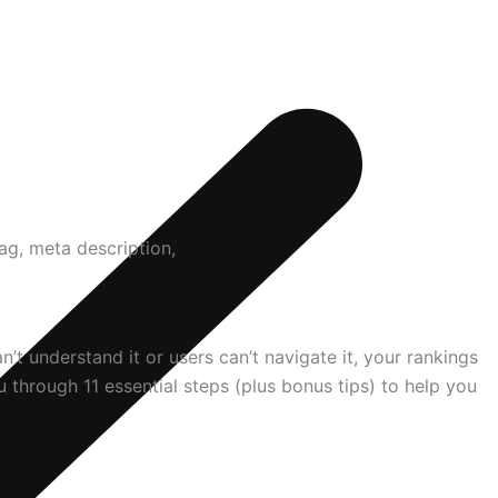
t understand it or users can’t navigate it, your rankings
through 11 essential steps (plus bonus tips) to help you