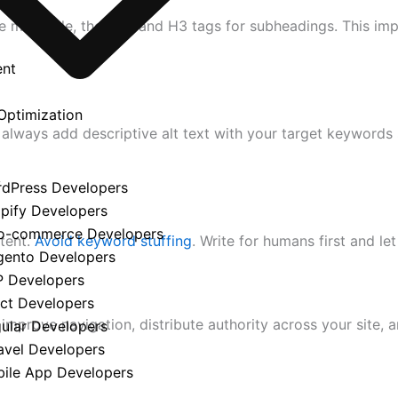
e main title, then H2 and H3 tags for subheadings. This im
ent
Optimization
d always add descriptive alt text with your target keyword
y
rdPress Developers
opify Developers
o-commerce Developers
tent.
Avoid keyword stuffing
. Write for humans first and le
gento Developers
P Developers
act Developers
 improve navigation, distribute authority across your site, 
gular Developers
avel Developers
bile App Developers