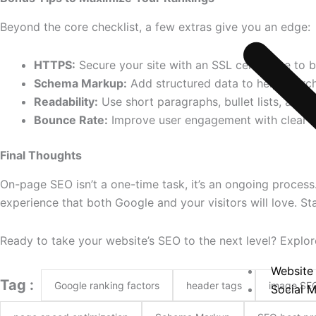
Beyond the core checklist, a few extras give you an edge:
HTTPS:
Secure your site with an SSL certificate to b
Schema Markup:
Add structured data to help search
Readability:
Use short paragraphs, bullet lists, and
Bounce Rate:
Improve user engagement with clear la
Final Thoughts
On-page SEO isn’t a one-time task, it’s an ongoing process
experience that both Google and your visitors will love. Sta
Ready to take your website’s SEO to the next level? Explo
Website 
Tag :
Google ranking factors
header tags
image SE
Social M