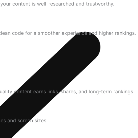
t your content is well-researched and trustworthy.
clean code for a smoother experience and higher rankings.
uality content earns links, shares, and long-term rankings.
ces and screen sizes.