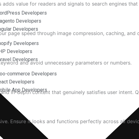
is adds value for readers and signals to search engines tha
ordPress Developers
agento Developers
ngular Developers
 your page speed through image compression, caching, and 
hopify Developers
HP Developers
aravel Developers
t keyword and avoid unnecessary parameters or numbers.
Woo-commerce Developers
eact Developers
obile App Developers
 and in-depth content that genuinely satisfies user intent. Q
ive. Ensure it looks and functions perfectly across all devi