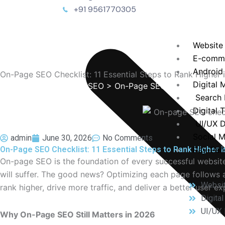
+91 9561770305
Website
E-comm
Android
On-Page SEO Checklist: 11 Essential Steps to Rank Higher 
Digital 
TechEnvision
>
Blog
>
SEO
> On-Page SEO Checklist: 11 Es
Search 
Digital 
UI/UX D
Social 
admin
June 30, 2026
No Comments
On-Page SEO Checklist: 11 Essential Steps to Rank Higher i
Pay-Per-
On-page SEO is the foundation of every successful website. 
will suffer. The good news? Optimizing each page follows a
Websi
rank higher, drive more traffic, and deliver a better user ex
Digita
UI/UX 
Why On-Page SEO Still Matters in 2026