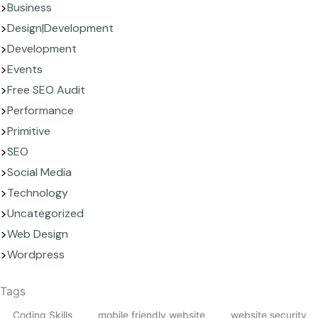
Business
Design|Development
Development
Events
Free SEO Audit
Performance
Primitive
SEO
Social Media
Technology
Uncategorized
Web Design
Wordpress
Tags
Coding Skills
mobile friendly website
website security