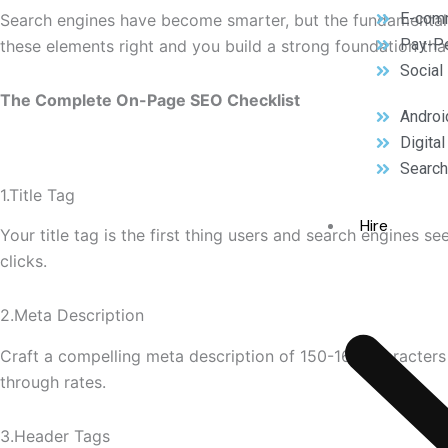
E-com
Search engines have become smarter, but the fundamental
Pay-Pe
these elements right and you build a strong foundation tha
Social
The Complete On-Page SEO Checklist
Androi
Digita
Search
1.Title Tag
Hire
Your title tag is the first thing users and search engines s
clicks.
2.Meta Description
Craft a compelling meta description of 150-160 characters t
through rates.
3.Header Tags