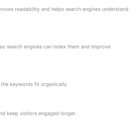
proves readability and helps search engines understand
s so search engines can index them and improve
t the keywords fit organically.
and keep visitors engaged longer.