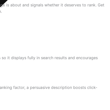
ge is about and signals whether it deserves to rank. Get
n.
s so it displays fully in search results and encourages
anking factor, a persuasive description boosts click-