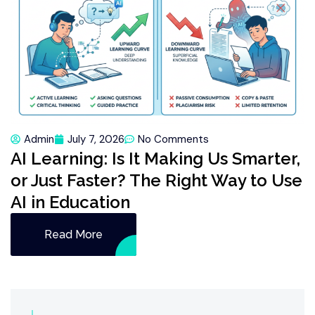
Admin
July 7, 2026
No Comments
AI Learning: Is It Making Us Smarter,
or Just Faster? The Right Way to Use
AI in Education
Read More