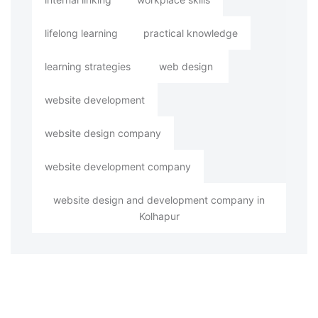
lifelong learning
practical knowledge
learning strategies
web design
website development
website design company
website development company
website design and development company in
Kolhapur