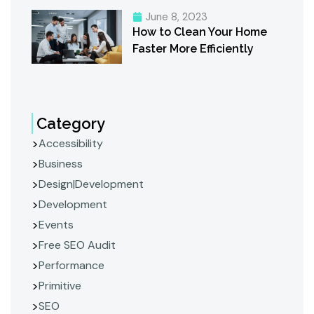
June 8, 2023
How to Clean Your Home
Faster More Efficiently
Category
Accessibility
Business
Design|Development
Development
Events
Free SEO Audit
Performance
Primitive
SEO