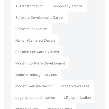
AI Transformation
Technology Trends
Software Development Career
Software Innovation
Human-Centered Design
Scalable Software Systems
Modern Software Development
website redesign services
modern website design
outdated website
page speed optimization
URL optimization
internal linking
workplace skills