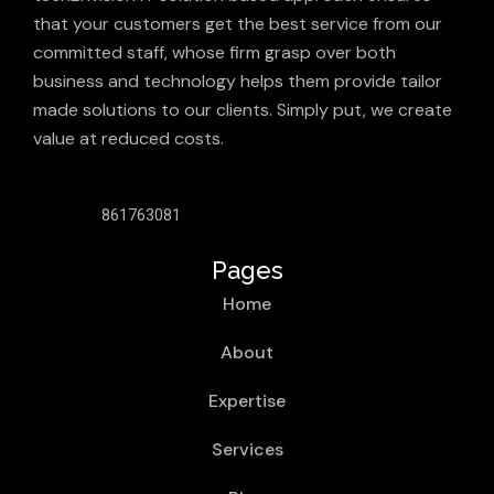
that your customers get the best service from our
committed staff, whose firm grasp over both
business and technology helps them provide tailor
made solutions to our clients. Simply put, we create
value at reduced costs.
861763081
Pages
Home
About
Expertise
Services