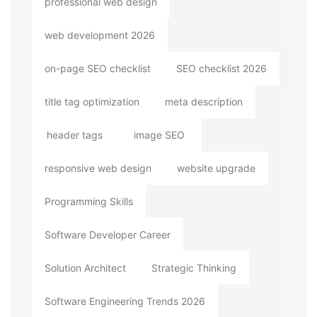
professional web design
web development 2026
on-page SEO checklist
SEO checklist 2026
title tag optimization
meta description
header tags
image SEO
responsive web design
website upgrade
Programming Skills
Software Developer Career
Solution Architect
Strategic Thinking
Software Engineering Trends 2026