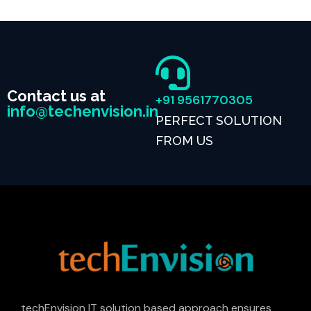
Contact us at
+91 9561770305
info@techenvision.in
PERFECT SOLUTION
FROM US
techEnvision IT solution based approach ensures