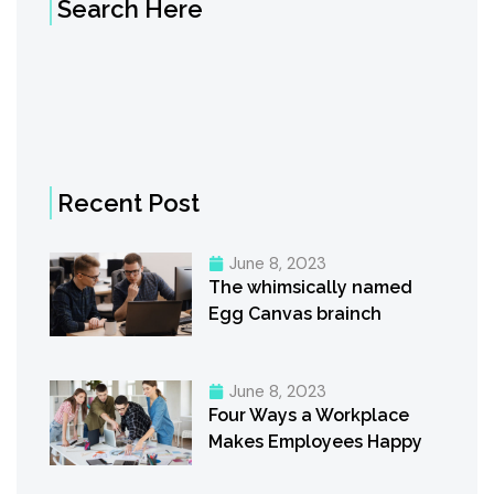
Search Here
Recent Post
June 8, 2023
The whimsically named
Egg Canvas brainch
June 8, 2023
Four Ways a Workplace
Makes Employees Happy