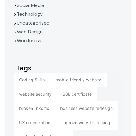
Social Media
Technology
Uncategorized
Web Design
Wordpress
Tags
Coding Skills
mobile friendly website
website security
SSL certificate
broken links fix
business website redesign
UX optimization
improve website rankings