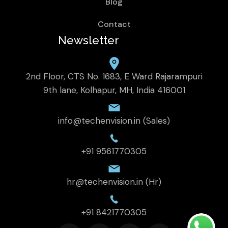
Blog
Contact
Newsletter
2nd Floor, CTS No. 1683, E Ward Rajarampuri
9th lane, Kolhapur, MH, India 416001
info@techenvision.in (Sales)
+91 9561770305
hr@techenvision.in (Hr)
+91 8421770305