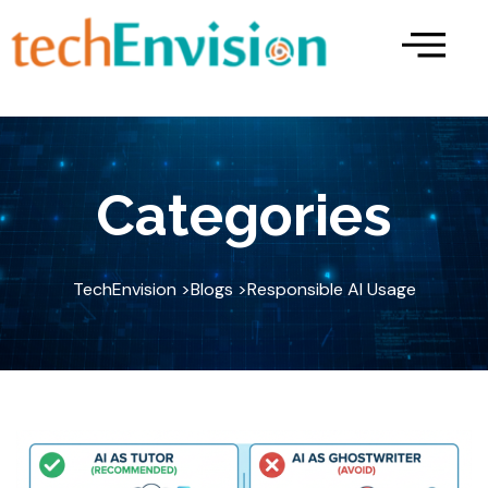
Skip
to
content
Categories
TechEnvision >
Blogs >
Responsible AI Usage