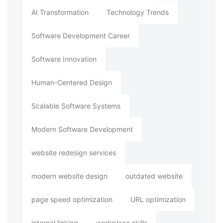
AI Transformation
Technology Trends
Software Development Career
Software Innovation
Human-Centered Design
Scalable Software Systems
Modern Software Development
website redesign services
modern website design
outdated website
page speed optimization
URL optimization
internal linking
workplace skills