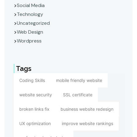
Social Media
Technology
Uncategorized
Web Design
Wordpress
Tags
Coding Skills
mobile friendly website
website security
SSL certificate
broken links fix
business website redesign
UX optimization
improve website rankings