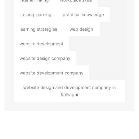
lifelong learning
practical knowledge
learning strategies
web design
website development
website design company
website development company
website design and development company in
Kolhapur