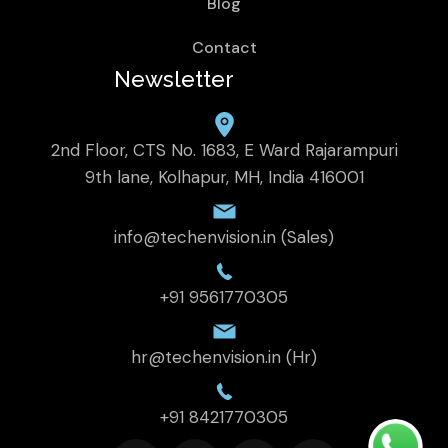
Blog
Contact
Newsletter
2nd Floor, CTS No. 1683, E Ward Rajarampuri
9th lane, Kolhapur, MH, India 416001
info@techenvision.in (Sales)
+91 9561770305
hr@techenvision.in (Hr)
+91 8421770305