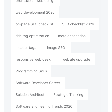
professional web design
web development 2026
on-page SEO checklist
SEO checklist 2026
title tag optimization
meta description
header tags
image SEO
responsive web design
website upgrade
Programming Skills
Software Developer Career
Solution Architect
Strategic Thinking
Software Engineering Trends 2026