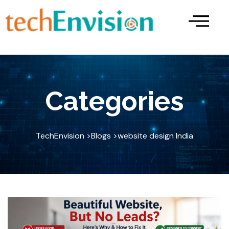
Skip
to
content
Categories
TechEnvision >
Blogs >
website design India