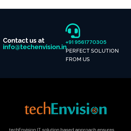
Contact us at
+91 9561770305
info@techenvision.in
PERFECT SOLUTION
FROM US
techEnvision IT solution based approach ensures