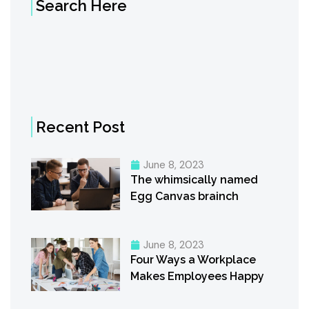
Search Here
Recent Post
June 8, 2023
The whimsically named
Egg Canvas brainch
June 8, 2023
Four Ways a Workplace
Makes Employees Happy