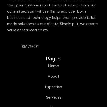
that your customers get the best service from our
committed staff, whose firm grasp over both
business and technology helps them provide tailor
made solutions to our clients. Simply put, we create
value at reduced costs.
861763081
Pages
Home
About
Expertise
Services