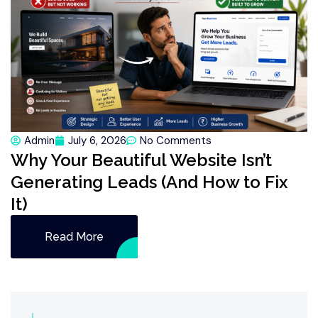
Admin
July 6, 2026
No Comments
Why Your Beautiful Website Isn’t
Generating Leads (And How to Fix
It)
Read More