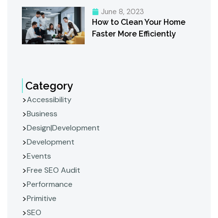
June 8, 2023
How to Clean Your Home
Faster More Efficiently
Category
Accessibility
Business
Design|Development
Development
Events
Free SEO Audit
Performance
Primitive
SEO