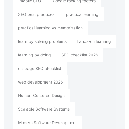
mobile SEO
Google ranking factors
SEO best practices.
practical learning
practical learning vs memorization
learn by solving problems
hands-on learning
learning by doing
SEO checklist 2026
on-page SEO checklist
web development 2026
Human-Centered Design
Scalable Software Systems
Modern Software Development