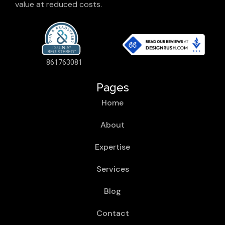
value at reduced costs.
861763081
Pages
Home
About
Expertise
Services
Blog
Contact