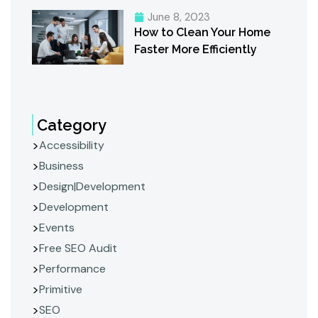
June 8, 2023
How to Clean Your Home
Faster More Efficiently
Category
Accessibility
Business
Design|Development
Development
Events
Free SEO Audit
Performance
Primitive
SEO