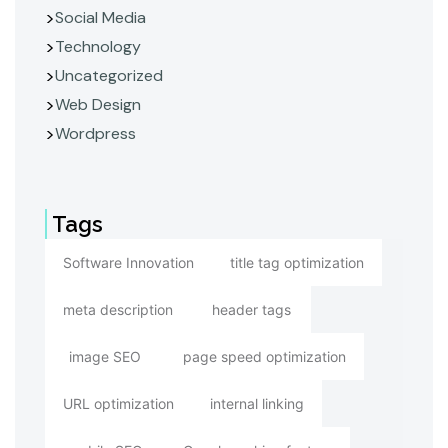
Social Media
Technology
Uncategorized
Web Design
Wordpress
Tags
Software Innovation
title tag optimization
meta description
header tags
image SEO
page speed optimization
URL optimization
internal linking