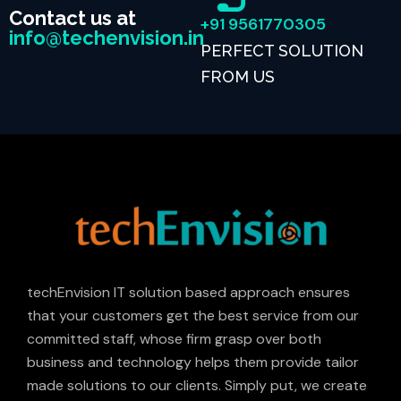
Contact us at
+91 9561770305
info@techenvision.in
PERFECT SOLUTION
FROM US
techEnvision IT solution based approach ensures
that your customers get the best service from our
committed staff, whose firm grasp over both
business and technology helps them provide tailor
made solutions to our clients. Simply put, we create