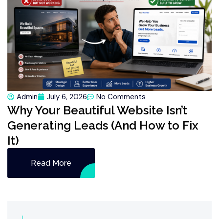
Admin
July 6, 2026
No Comments
Why Your Beautiful Website Isn’t
Generating Leads (And How to Fix
It)
Read More