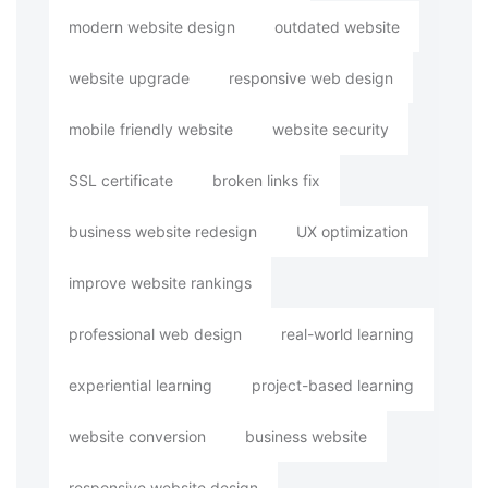
modern website design
outdated website
website upgrade
responsive web design
mobile friendly website
website security
SSL certificate
broken links fix
business website redesign
UX optimization
improve website rankings
professional web design
real-world learning
experiential learning
project-based learning
website conversion
business website
responsive website design