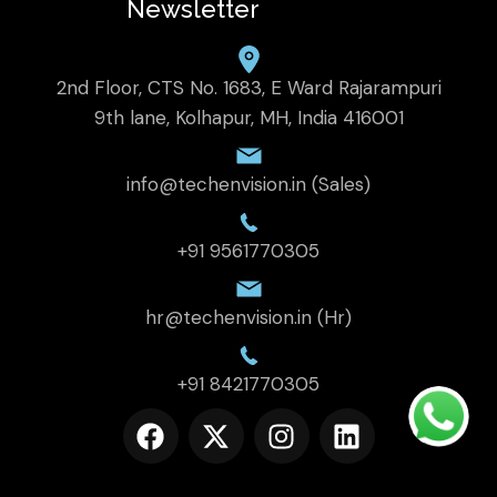
Newsletter
2nd Floor, CTS No. 1683, E Ward Rajarampuri
9th lane, Kolhapur, MH, India 416001
info@techenvision.in (Sales)
+91 9561770305
hr@techenvision.in (Hr)
+91 8421770305
F
X
I
L
a
-
n
i
c
t
s
n