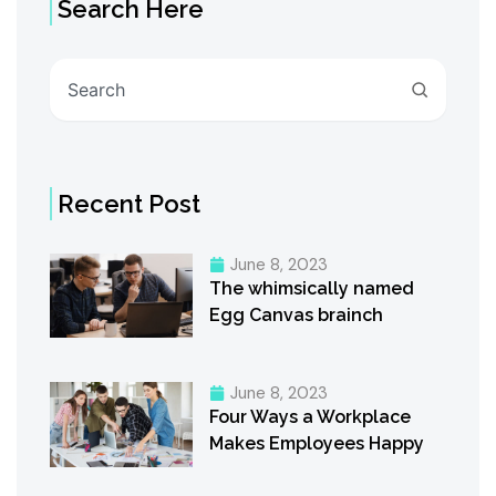
Search Here
Search
Recent Post
June 8, 2023
The whimsically named
Egg Canvas brainch
June 8, 2023
Four Ways a Workplace
Makes Employees Happy