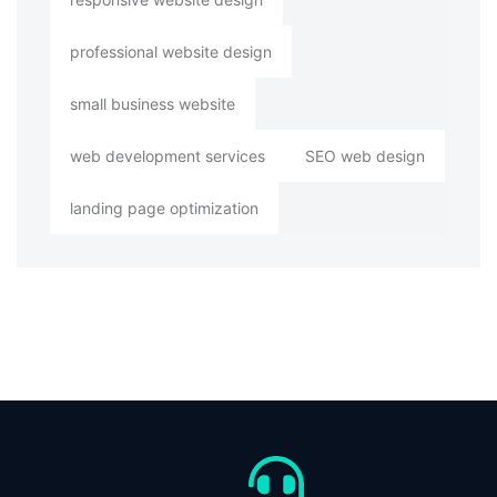
professional website design
small business website
web development services
SEO web design
landing page optimization