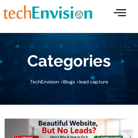
Skip
to
content
Categories
TechEnvision >
Blogs >
lead capture