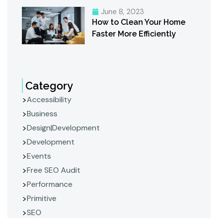
June 8, 2023
How to Clean Your Home
Faster More Efficiently
Category
Accessibility
Business
Design|Development
Development
Events
Free SEO Audit
Performance
Primitive
SEO