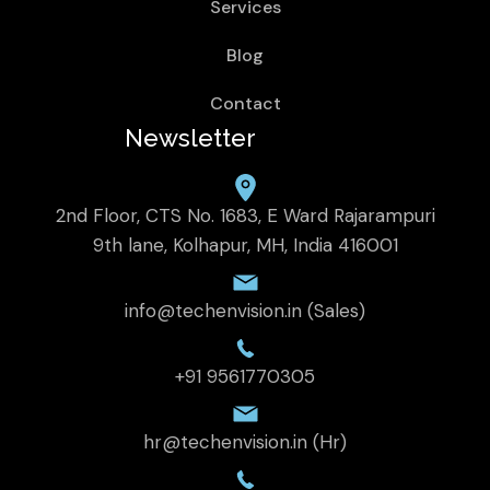
Services
Blog
Contact
Newsletter
2nd Floor, CTS No. 1683, E Ward Rajarampuri
9th lane, Kolhapur, MH, India 416001
info@techenvision.in (Sales)
+91 9561770305
hr@techenvision.in (Hr)