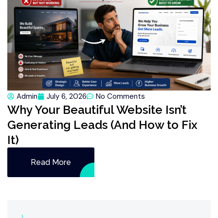
Admin
July 6, 2026
No Comments
Why Your Beautiful Website Isn’t
Generating Leads (And How to Fix
It)
Read More