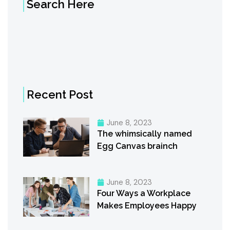
Search Here
Recent Post
June 8, 2023
The whimsically named
Egg Canvas brainch
June 8, 2023
Four Ways a Workplace
Makes Employees Happy