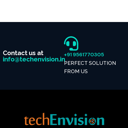
Contact us at
+91 9561770305
info@techenvision.in
PERFECT SOLUTION
FROM US