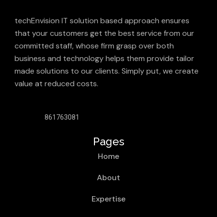
techEnvision IT solution based approach ensures
that your customers get the best service from our
committed staff, whose firm grasp over both
business and technology helps them provide tailor
made solutions to our clients. Simply put, we create
value at reduced costs.
861763081
Pages
Home
About
Expertise