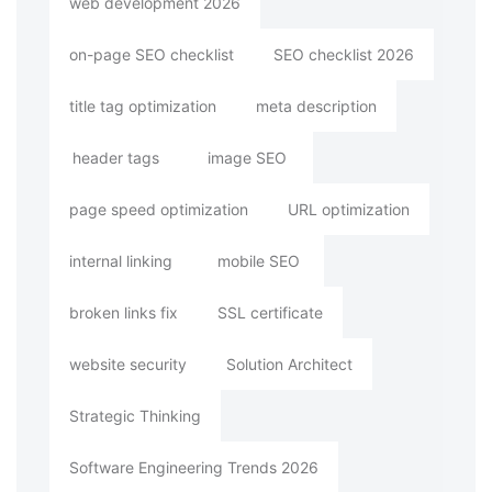
web development 2026
on-page SEO checklist
SEO checklist 2026
title tag optimization
meta description
header tags
image SEO
page speed optimization
URL optimization
internal linking
mobile SEO
broken links fix
SSL certificate
website security
Solution Architect
Strategic Thinking
Software Engineering Trends 2026