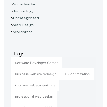
Social Media
Technology
Uncategorized
Web Design
Wordpress
Tags
Software Developer Career
business website redesign
UX optimization
improve website rankings
professional web design