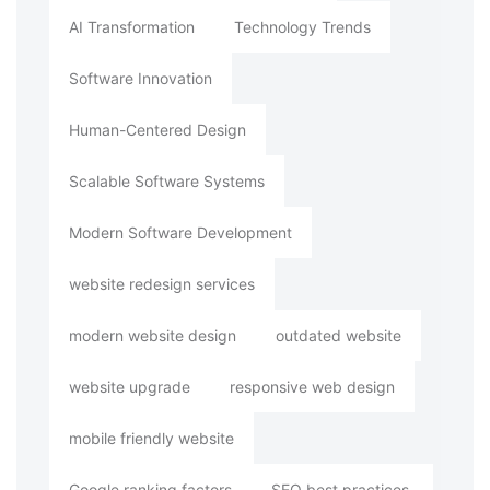
AI Transformation
Technology Trends
Software Innovation
Human-Centered Design
Scalable Software Systems
Modern Software Development
website redesign services
modern website design
outdated website
website upgrade
responsive web design
mobile friendly website
Google ranking factors
SEO best practices.