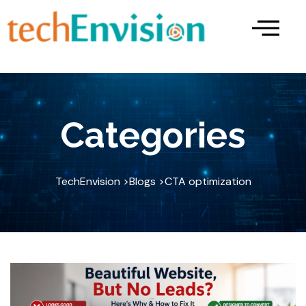
Skip
to
content
Categories
TechEnvision >
Blogs >
CTA optimization