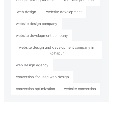
web design
website development
website design company
website development company
website design and development company in
Kolhapur
web design agency
conversion-focused web design
conversion optimization
website conversion