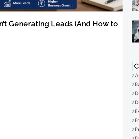
n’t Generating Leads (And How to
C
A
B
D
D
E
F
P
P