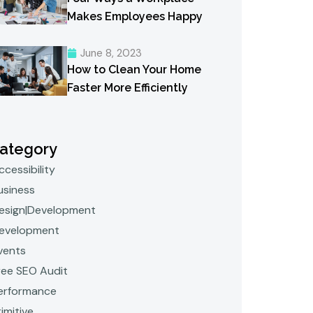
Makes Employees Happy
June 8, 2023
How to Clean Your Home
Faster More Efficiently
ategory
ccessibility
usiness
esign|Development
evelopment
vents
ree SEO Audit
erformance
rimitive