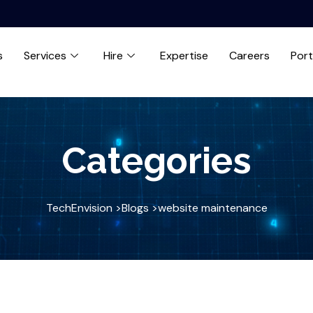
s
Services
Hire
Expertise
Careers
Port
Categories
TechEnvision >
Blogs >
website maintenance