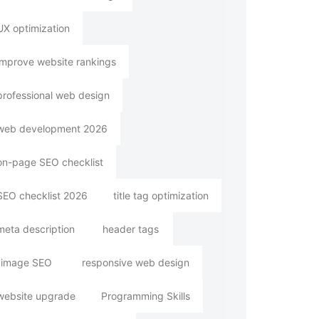
UX optimization
improve website rankings
professional web design
web development 2026
on-page SEO checklist
SEO checklist 2026
title tag optimization
meta description
header tags
image SEO
responsive web design
website upgrade
Programming Skills