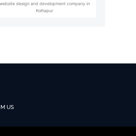
website design and development company in
Kolhapur
OM US