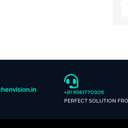
henvision.in
+91 9561770305
PERFECT SOLUTION FR