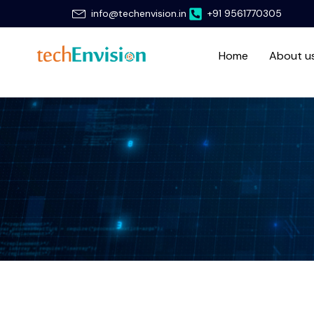
Skip
info@techenvision.in
+91 9561770305
to
content
Home
About u