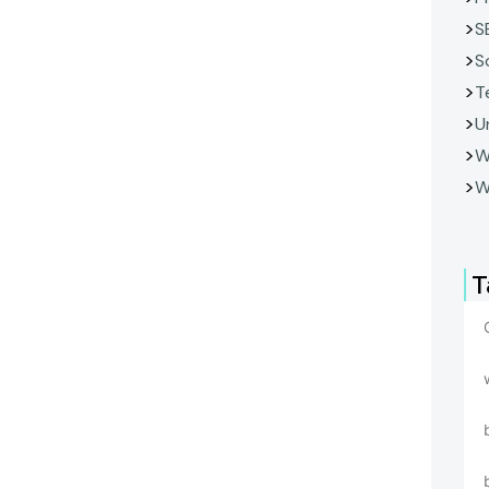
S
S
T
U
W
W
T