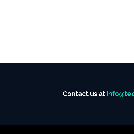
Contact us at
info@tec