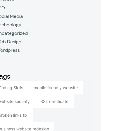
EO
ocial Media
echnology
ncategorized
eb Design
ordpress
ags
Coding Skills
mobile friendly website
website security
SSL certificate
broken links fix
business website redesign