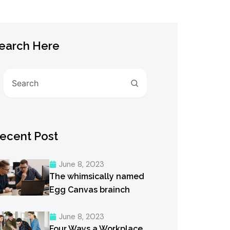
earch Here
Search
ecent Post
June 8, 2023
The whimsically named
Egg Canvas brainch
June 8, 2023
Four Ways a Workplace