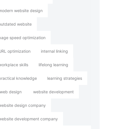
modern website design
outdated website
page speed optimization
URL optimization
internal linking
workplace skills
lifelong learning
practical knowledge
learning strategies
web design
website development
website design company
website development company