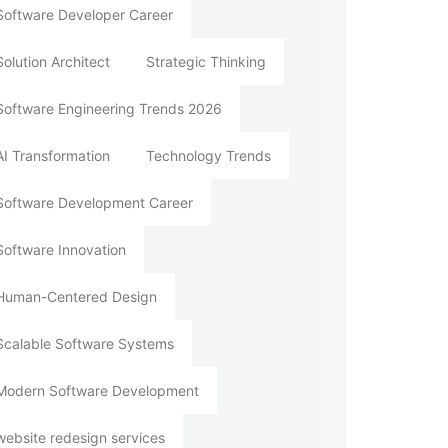
Software Developer Career
Solution Architect
Strategic Thinking
Software Engineering Trends 2026
AI Transformation
Technology Trends
Software Development Career
Software Innovation
Human-Centered Design
Scalable Software Systems
Modern Software Development
website redesign services