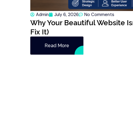
Admin
July 6, 2026
No Comments
Why Your Beautiful Website Is
Fix It)
Read More