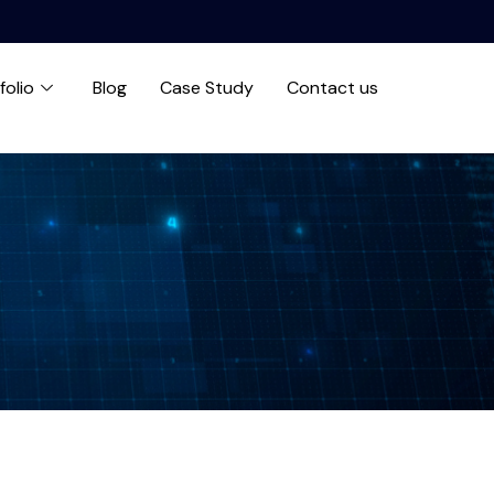
folio
Blog
Case Study
Contact us