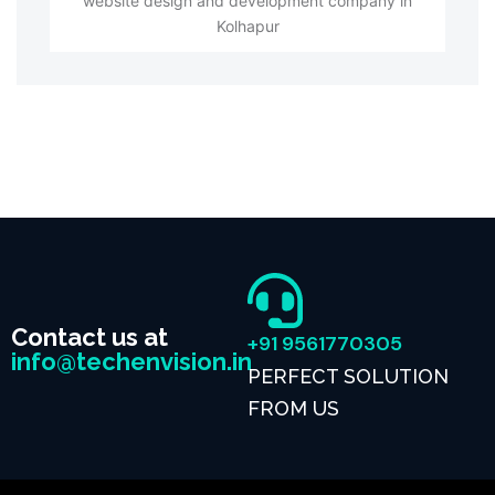
website design and development company in
Kolhapur
Contact us at
+91 9561770305
info@techenvision.in
PERFECT SOLUTION
FROM US