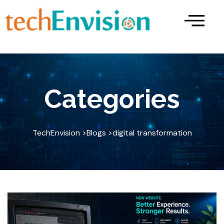
Skip
to
content
Categories
TechEnvision >
Blogs >
digital transformation