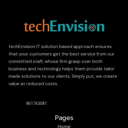
techEnvision IT solution based approach ensures
that your customers get the best service from our
committed staff, whose firm grasp over both
business and technology helps them provide tailor
made solutions to our clients. Simply put, we create
value at reduced costs.
861763081
Pages
Home