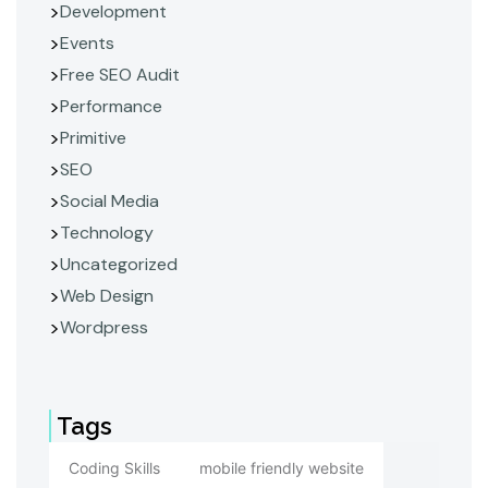
Development
Events
Free SEO Audit
Performance
Primitive
SEO
Social Media
Technology
Uncategorized
Web Design
Wordpress
Tags
Coding Skills
mobile friendly website