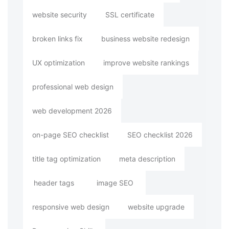
website security
SSL certificate
broken links fix
business website redesign
UX optimization
improve website rankings
professional web design
web development 2026
on-page SEO checklist
SEO checklist 2026
title tag optimization
meta description
header tags
image SEO
responsive web design
website upgrade