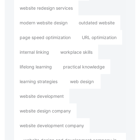
website redesign services
modern website design
outdated website
page speed optimization
URL optimization
internal linking
workplace skills
lifelong learning
practical knowledge
learning strategies
web design
website development
website design company
website development company