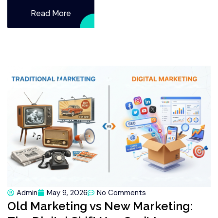
Read More
Admin
May 9, 2026
No Comments
Old Marketing vs New Marketing: