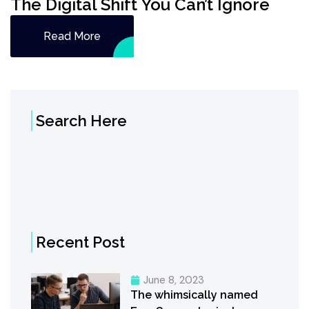
The Digital Shift You Can’t Ignore
Read More
Search Here
Recent Post
June 8, 2023
The whimsically named