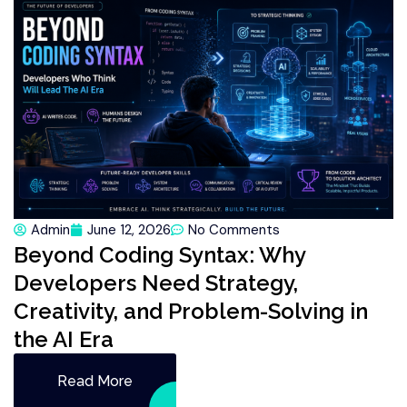
Admin
June 12, 2026
No Comments
Beyond Coding Syntax: Why
Developers Need Strategy,
Creativity, and Problem-Solving in
the AI Era
Read More