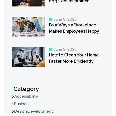
Egg Canvas brainch
June 8, 2023
Four Ways a Workplace
Makes Employees Happy
June 8, 2023
How to Clean Your Home
Faster More Efficiently
Category
Accessibility
Business
Design|Development