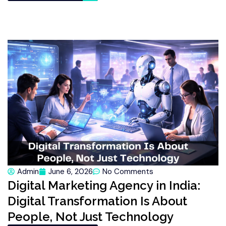
Admin
June 6, 2026
No Comments
Digital Marketing Agency in India:
Digital Transformation Is About
People, Not Just Technology