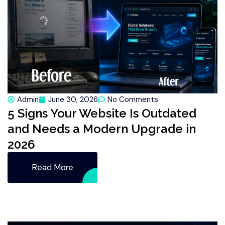
Admin
June 30, 2026
No Comments
5 Signs Your Website Is Outdated
and Needs a Modern Upgrade in
2026
Read More