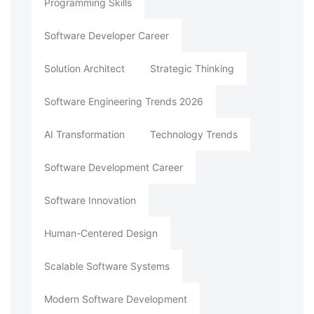
Programming Skills
Software Developer Career
Solution Architect
Strategic Thinking
Software Engineering Trends 2026
AI Transformation
Technology Trends
Software Development Career
Software Innovation
Human-Centered Design
Scalable Software Systems
Modern Software Development