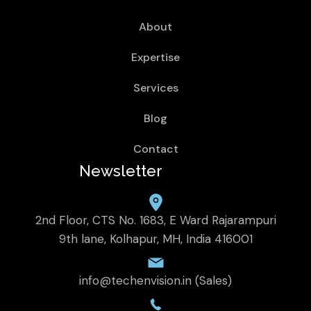
About
Expertise
Services
Blog
Contact
Newsletter
2nd Floor, CTS No. 1683, E Ward Rajarampuri
9th lane, Kolhapur, MH, India 416001
info@techenvision.in (Sales)