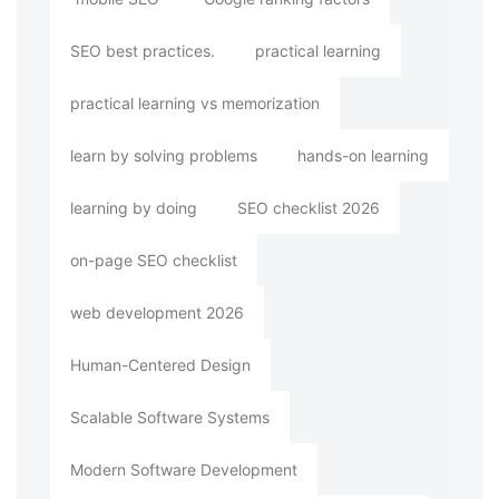
SEO best practices.
practical learning
practical learning vs memorization
learn by solving problems
hands-on learning
learning by doing
SEO checklist 2026
on-page SEO checklist
web development 2026
Human-Centered Design
Scalable Software Systems
Modern Software Development