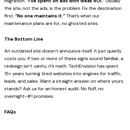
migration.
“I’ve spent on ads with weak ROI.”
Usually
the site, not the ads, is the problem. Fix the destination
first.
“No one maintains it.”
That’s what our
maintenance plans are for, no ghosted sites.
The Bottom Line
An outdated site doesn’t announce itself. It just quietly
costs you. If two or more of these signs sound familiar, a
redesign isn’t vanity, it’s math. TechEnvision has spent
15+ years turning tired websites into engines for traffic,
leads, and sales. Want a straight answer on where yours
stands? Ask us for an honest audit. No fluff, no
overnight-#1 promises.
FAQs