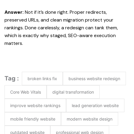
Answer:
Not if it’s done right. Proper redirects,
preserved URLs, and clean migration protect your
rankings. Done carelessly, a redesign can tank them,
which is exactly why staged, SEO-aware execution
matters.
Tag :
broken links fix
business website redesign
Core Web Vitals
digital transformation
improve website rankings
lead generation website
mobile friendly website
modern website design
outdated website
professional web design