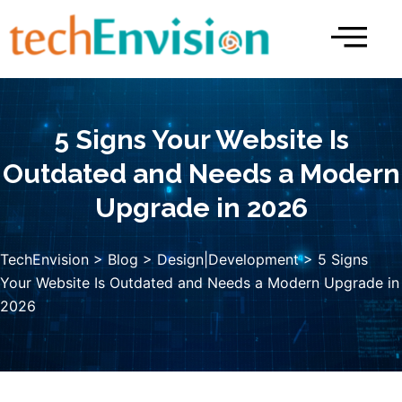
Skip
to
content
5 Signs Your Website Is
Outdated and Needs a Modern
Upgrade in 2026
TechEnvision
>
Blog
>
Design|Development
> 5 Signs
Your Website Is Outdated and Needs a Modern Upgrade in
2026