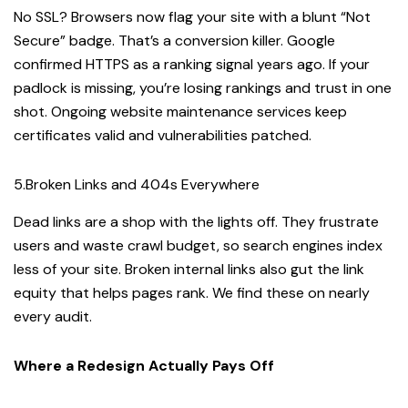
No SSL? Browsers now flag your site with a blunt “Not
Secure” badge. That’s a conversion killer. Google
confirmed HTTPS as a ranking signal years ago. If your
padlock is missing, you’re losing rankings and trust in one
shot. Ongoing website maintenance services keep
certificates valid and vulnerabilities patched.
5.Broken Links and 404s Everywhere
Dead links are a shop with the lights off. They frustrate
users and waste crawl budget, so search engines index
less of your site. Broken internal links also gut the link
equity that helps pages rank. We find these on nearly
every audit.
Where a Redesign Actually Pays Off