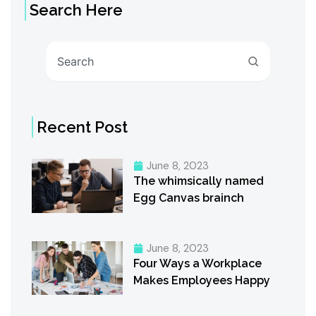
Search Here
Search
Recent Post
June 8, 2023
The whimsically named
Egg Canvas brainch
June 8, 2023
Four Ways a Workplace
Makes Employees Happy