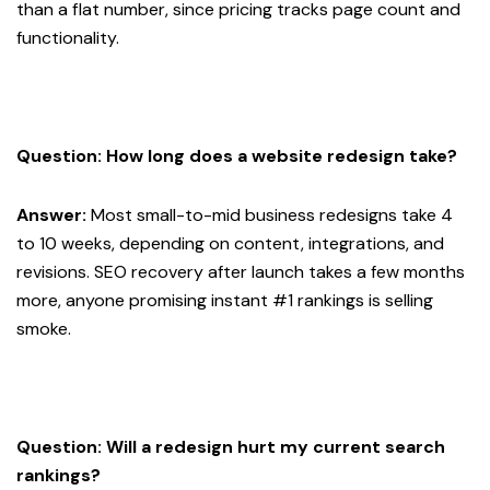
than a flat number, since pricing tracks page count and
functionality.
Question: How long does a website redesign take?
Answer:
Most small-to-mid business redesigns take 4
to 10 weeks, depending on content, integrations, and
revisions. SEO recovery after launch takes a few months
more, anyone promising instant #1 rankings is selling
smoke.
Question: Will a redesign hurt my current search
rankings?