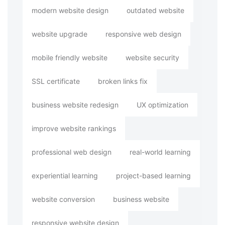
modern website design
outdated website
website upgrade
responsive web design
mobile friendly website
website security
SSL certificate
broken links fix
business website redesign
UX optimization
improve website rankings
professional web design
real-world learning
experiential learning
project-based learning
website conversion
business website
responsive website design