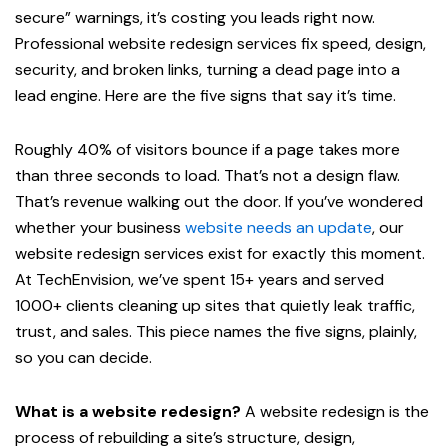
secure” warnings, it’s costing you leads right now.
Professional website redesign services fix speed, design,
security, and broken links, turning a dead page into a
lead engine. Here are the five signs that say it’s time.
Roughly 40% of visitors bounce if a page takes more
than three seconds to load. That’s not a design flaw.
That’s revenue walking out the door. If you’ve wondered
whether your business
website needs an update
, our
website redesign services exist for exactly this moment.
At TechEnvision, we’ve spent 15+ years and served
1000+ clients cleaning up sites that quietly leak traffic,
trust, and sales. This piece names the five signs, plainly,
so you can decide.
What is a website redesign?
A website redesign is the
process of rebuilding a site’s structure, design,