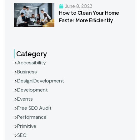
June 8, 2023
How to Clean Your Home
Faster More Efficiently
Category
Accessibility
Business
Design|Development
Development
Events
Free SEO Audit
Performance
Primitive
SEO