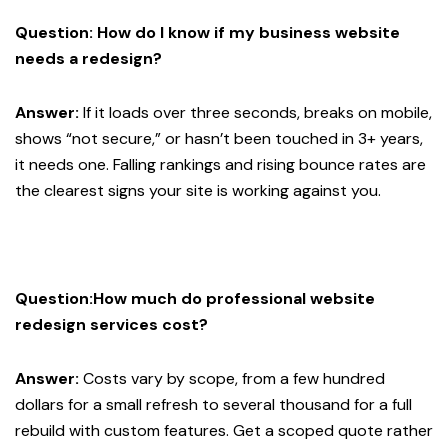
Question: How do I know if my business website
needs a redesign?
Answer:
If it loads over three seconds, breaks on mobile,
shows “not secure,” or hasn’t been touched in 3+ years,
it needs one. Falling rankings and rising bounce rates are
the clearest signs your site is working against you.
Question:How much do professional website
redesign services cost?
Answer:
Costs vary by scope, from a few hundred
dollars for a small refresh to several thousand for a full
rebuild with custom features. Get a scoped quote rather