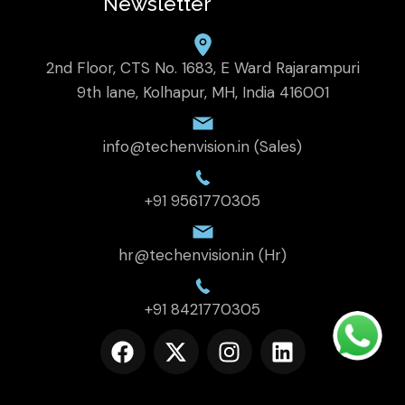
Newsletter
2nd Floor, CTS No. 1683, E Ward Rajarampuri
9th lane, Kolhapur, MH, India 416001
info@techenvision.in (Sales)
+91 9561770305
hr@techenvision.in (Hr)
+91 8421770305
F
X
I
L
a
-
n
i
c
t
s
n