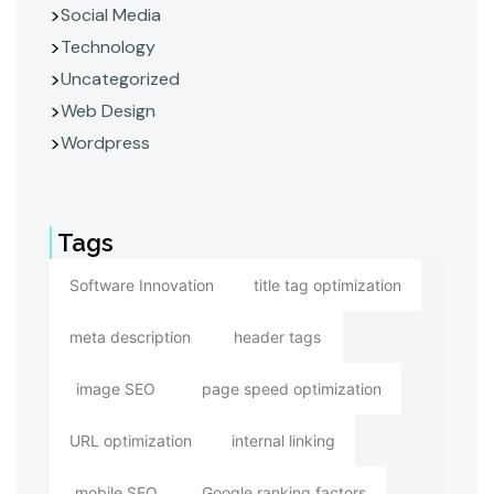
Social Media
Technology
Uncategorized
Web Design
Wordpress
Tags
Software Innovation
title tag optimization
meta description
header tags
image SEO
page speed optimization
URL optimization
internal linking
mobile SEO
Google ranking factors