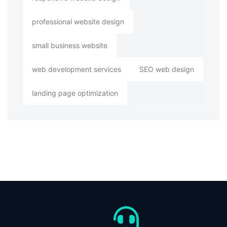
professional website design
small business website
web development services
SEO web design
landing page optimization