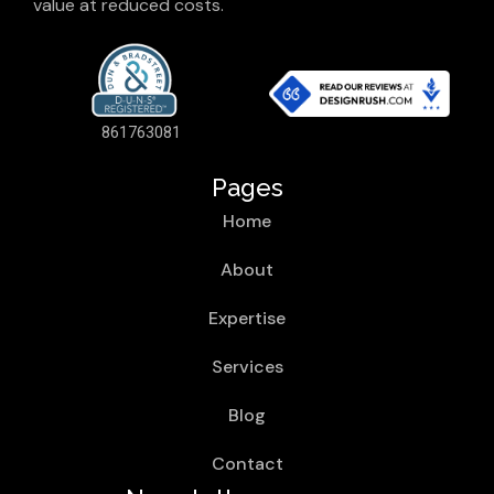
value at reduced costs.
861763081
Pages
Home
About
Expertise
Services
Blog
Contact