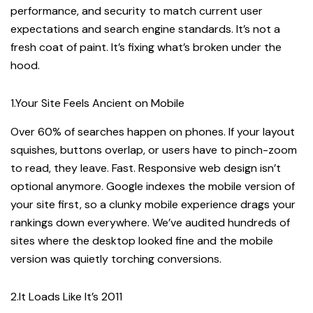
performance, and security to match current user
expectations and search engine standards. It’s not a
fresh coat of paint. It’s fixing what’s broken under the
hood.
1.Your Site Feels Ancient on Mobile
Over 60% of searches happen on phones. If your layout
squishes, buttons overlap, or users have to pinch-zoom
to read, they leave. Fast. Responsive web design isn’t
optional anymore. Google indexes the mobile version of
your site first, so a clunky mobile experience drags your
rankings down everywhere. We’ve audited hundreds of
sites where the desktop looked fine and the mobile
version was quietly torching conversions.
2.It Loads Like It’s 2011