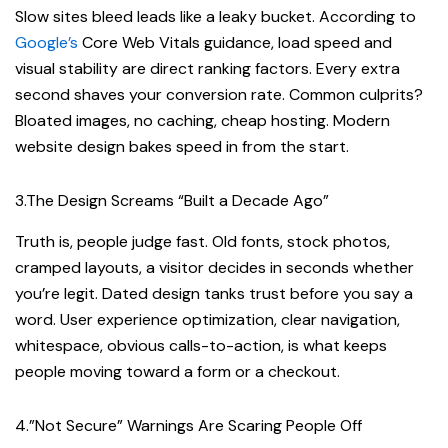
Slow sites bleed leads like a leaky bucket. According to
Google’s
Core Web Vitals guidance, load speed and
visual stability are direct ranking factors. Every extra
second shaves your conversion rate. Common culprits?
Bloated images, no caching, cheap hosting. Modern
website design bakes speed in from the start.
3.The Design Screams “Built a Decade Ago”
Truth is, people judge fast. Old fonts, stock photos,
cramped layouts, a visitor decides in seconds whether
you’re legit. Dated design tanks trust before you say a
word. User experience optimization, clear navigation,
whitespace, obvious calls-to-action, is what keeps
people moving toward a form or a checkout.
4.”Not Secure” Warnings Are Scaring People Off