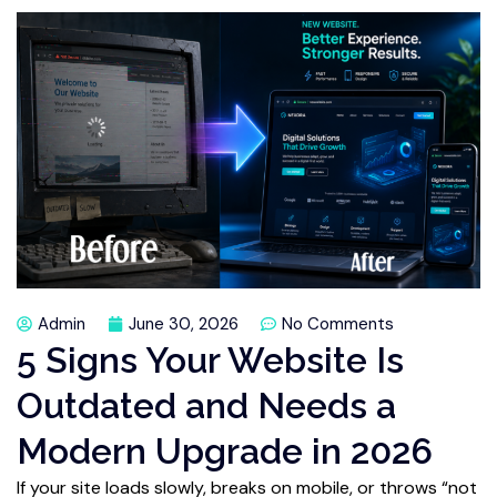
Admin
June 30, 2026
No Comments
5 Signs Your Website Is
Outdated and Needs a
Modern Upgrade in 2026
If your site loads slowly, breaks on mobile, or throws “not