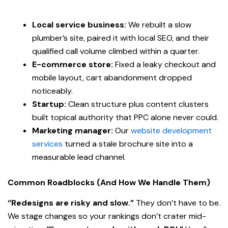
Local service business:
We rebuilt a slow
plumber’s site, paired it with local SEO, and their
qualified call volume climbed within a quarter.
E-commerce store:
Fixed a leaky checkout and
mobile layout, cart abandonment dropped
noticeably.
Startup:
Clean structure plus content clusters
built topical authority that PPC alone never could.
Marketing manager:
Our
website development
services
turned a stale brochure site into a
measurable lead channel.
Common Roadblocks (And How We Handle Them)
“Redesigns are risky and slow.”
They don’t have to be.
We stage changes so your rankings don’t crater mid-