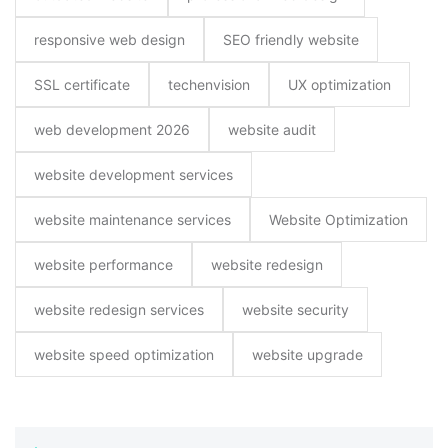
responsive web design
SEO friendly website
SSL certificate
techenvision
UX optimization
web development 2026
website audit
website development services
website maintenance services
Website Optimization
website performance
website redesign
website redesign services
website security
website speed optimization
website upgrade