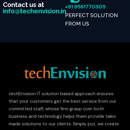
Contact us at
+91 9561770305
info@techenvision.in
PERFECT SOLUTION
FROM US
techEnvision IT solution based approach ensures
that your customers get the best service from our
committed staff, whose firm grasp over both
business and technology helps them provide tailor
made solutions to our clients. Simply put, we create