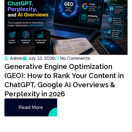
Admin
July 23, 2026
No Comments
Generative Engine Optimization
(GEO): How to Rank Your Content in
ChatGPT, Google AI Overviews &
Perplexity in 2026
Read More