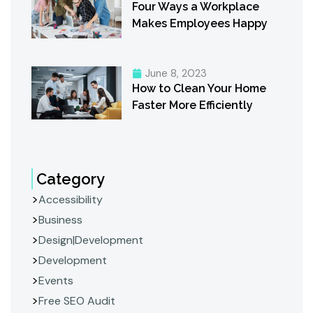
Four Ways a Workplace
Makes Employees Happy
June 8, 2023
How to Clean Your Home
Faster More Efficiently
Category
Accessibility
Business
Design|Development
Development
Events
Free SEO Audit