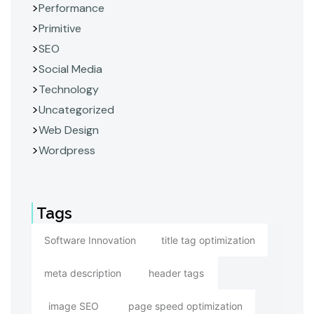
Performance
Primitive
SEO
Social Media
Technology
Uncategorized
Web Design
Wordpress
Tags
Software Innovation
title tag optimization
meta description
header tags
image SEO
page speed optimization