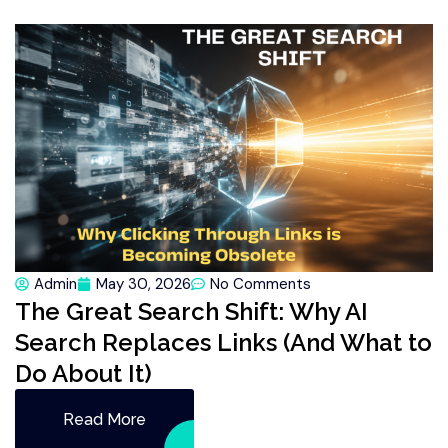
Admin
May 30, 2026
No Comments
The Great Search Shift: Why AI
Search Replaces Links (And What to
Do About It)
Read More