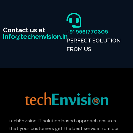
Contact us at
+91 9561770305
info@techenvision.in
PERFECT SOLUTION
FROM US
techEnvision IT solution based approach ensures
that your customers get the best service from our