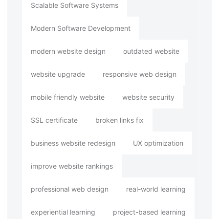
Scalable Software Systems
Modern Software Development
modern website design
outdated website
website upgrade
responsive web design
mobile friendly website
website security
SSL certificate
broken links fix
business website redesign
UX optimization
improve website rankings
professional web design
real-world learning
experiential learning
project-based learning