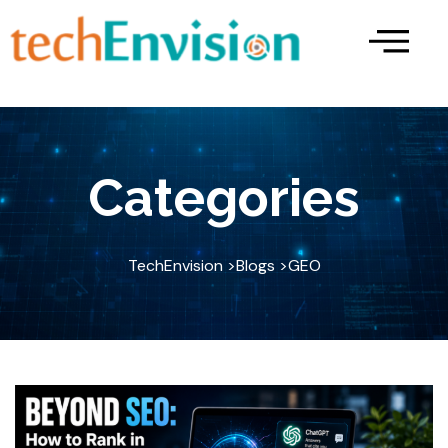
Skip
to
content
Categories
TechEnvision >
Blogs >
GEO