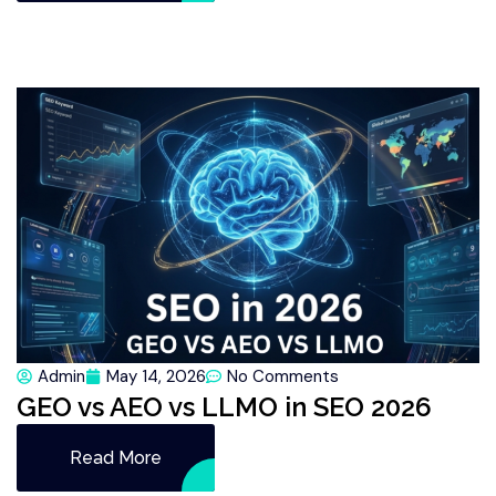
Admin
May 14, 2026
No Comments
GEO vs AEO vs LLMO in SEO 2026
Read More