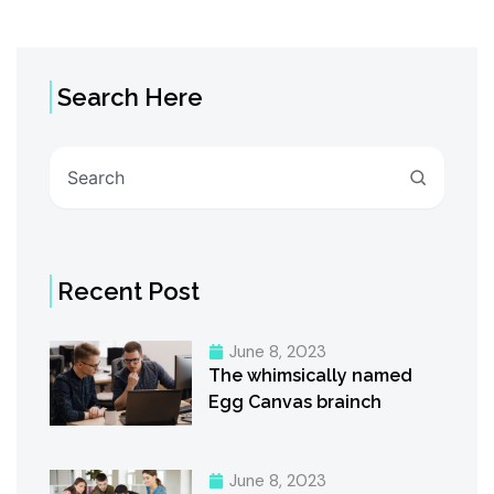
Search Here
Search
Recent Post
June 8, 2023
The whimsically named
Egg Canvas brainch
June 8, 2023