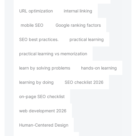
URL optimization
internal linking
mobile SEO
Google ranking factors
SEO best practices.
practical learning
practical learning vs memorization
learn by solving problems
hands-on learning
learning by doing
SEO checklist 2026
on-page SEO checklist
web development 2026
Human-Centered Design