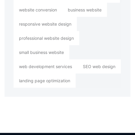
website conversion
business website
responsive website design
professional website design
small business website
web development services
SEO web design
landing page optimization