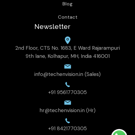
Blog
Contact
Newsletter
2nd Floor, CTS No. 1683, E Ward Rajarampuri
9th lane, Kolhapur, MH, India 416001
info@techenvision.in (Sales)
+91 9561770305
hr@techenvision.in (Hr)
+91 8421770305