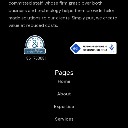
committed staff, whose firm grasp over both
business and technology helps them provide tailor
made solutions to our clients. Simply put, we create
value at reduced costs.
861763081
Pages
Home
About
Expertise
Services