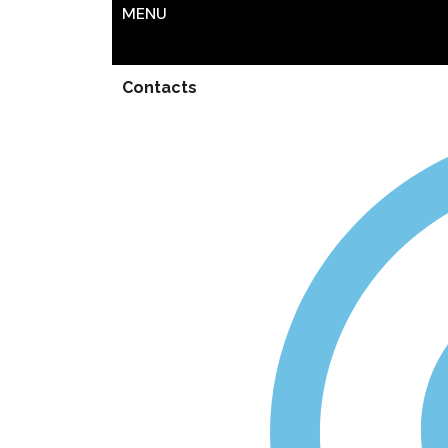
MENU
Contacts