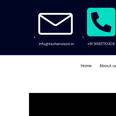
Skip
to
content
info@techenvision.in
+91 9561770305
Home
About u
Home
About us
Services
Hir