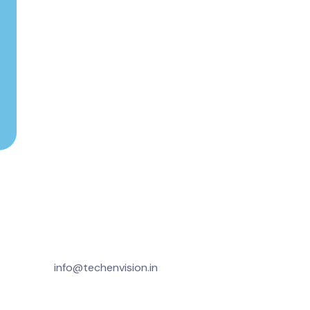
info@techenvision.in