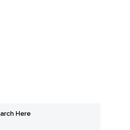
tainable SEO
SEO Rankings Guide
arch Here