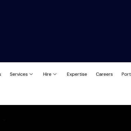
s
Services
Hire
Expertise
Careers
Port
e
Expertise
Careers
Blog
Contact us