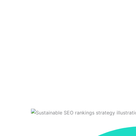
Stop Chasin
TechEnvision
>
Bl