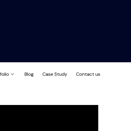
folio
Blog
Case Study
Contact us