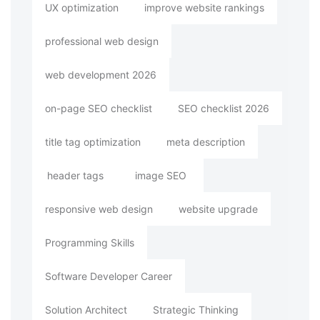
UX optimization
improve website rankings
professional web design
web development 2026
on-page SEO checklist
SEO checklist 2026
title tag optimization
meta description
header tags
image SEO
responsive web design
website upgrade
Programming Skills
Software Developer Career
Solution Architect
Strategic Thinking