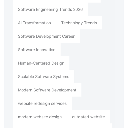
Software Engineering Trends 2026
AI Transformation
Technology Trends
Software Development Career
Software Innovation
Human-Centered Design
Scalable Software Systems
Modern Software Development
website redesign services
modern website design
outdated website