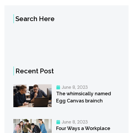
Search Here
Recent Post
June 8, 2023
The whimsically named
Egg Canvas brainch
June 8, 2023
Four Ways a Workplace