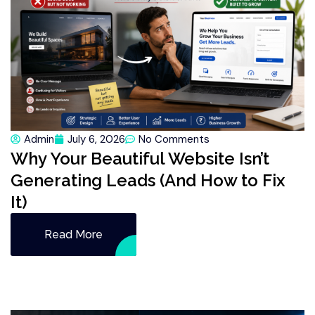
Admin
July 6, 2026
No Comments
Why Your Beautiful Website Isn’t
Generating Leads (And How to Fix
It)
Read More