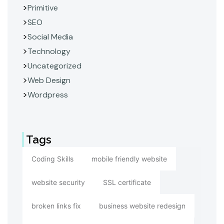
Primitive
SEO
Social Media
Technology
Uncategorized
Web Design
Wordpress
Tags
Coding Skills
mobile friendly website
website security
SSL certificate
broken links fix
business website redesign