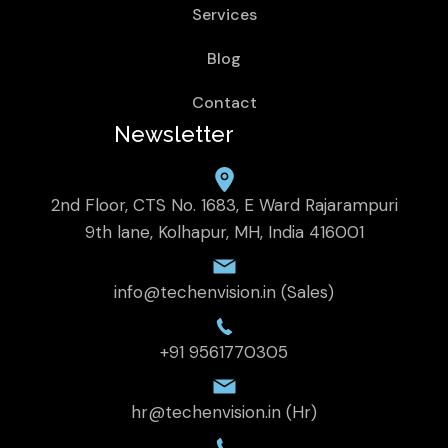
Services
Blog
Contact
Newsletter
2nd Floor, CTS No. 1683, E Ward Rajarampuri
9th lane, Kolhapur, MH, India 416001
info@techenvision.in (Sales)
+91 9561770305
hr@techenvision.in (Hr)