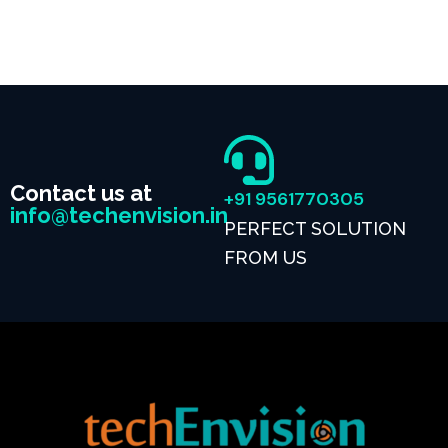
Contact us at
+91 9561770305
info@techenvision.in
PERFECT SOLUTION
FROM US