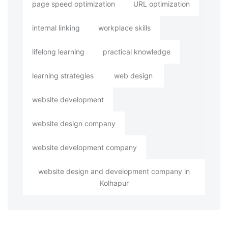
page speed optimization
URL optimization
internal linking
workplace skills
lifelong learning
practical knowledge
learning strategies
web design
website development
website design company
website development company
website design and development company in
Kolhapur