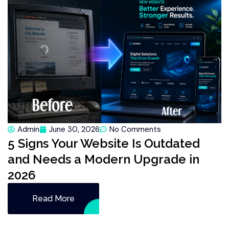
Admin
June 30, 2026
No Comments
5 Signs Your Website Is Outdated
and Needs a Modern Upgrade in
2026
Read More