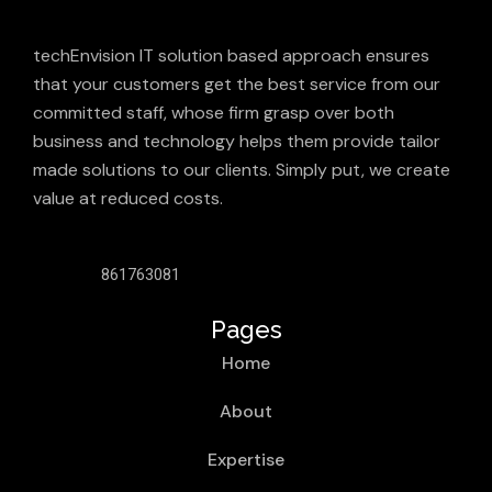
techEnvision IT solution based approach ensures
that your customers get the best service from our
committed staff, whose firm grasp over both
business and technology helps them provide tailor
made solutions to our clients. Simply put, we create
value at reduced costs.
861763081
Pages
Home
About
Expertise