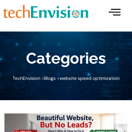
Skip
to
content
Categories
TechEnvision >
Blogs >
website speed optimization