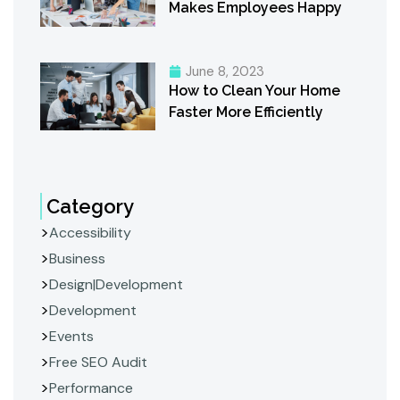
Makes Employees Happy
June 8, 2023
How to Clean Your Home
Faster More Efficiently
Category
Accessibility
Business
Design|Development
Development
Events
Free SEO Audit
Performance