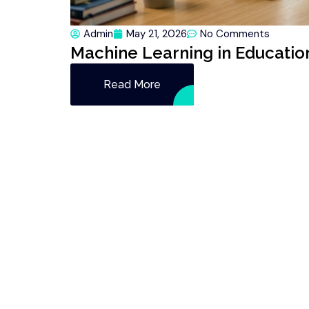
Admin
May 21, 2026
No Comments
Machine Learning in Education
Read More