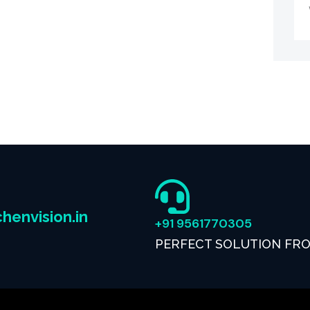
henvision.in
+91 9561770305
PERFECT SOLUTION FR