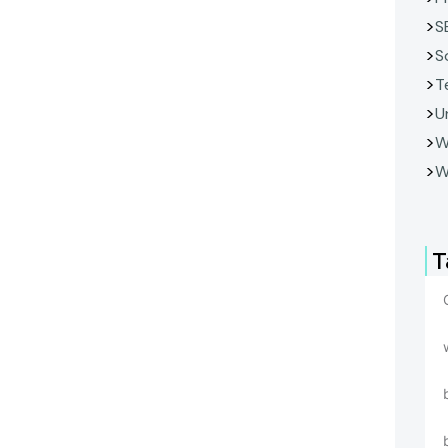
S
S
T
U
W
W
T