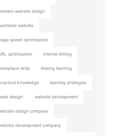
modern website design
outdated website
page speed optimization
URL optimization
internal linking
workplace skills
lifelong learning
practical knowledge
learning strategies
web design
website development
website design company
website development company