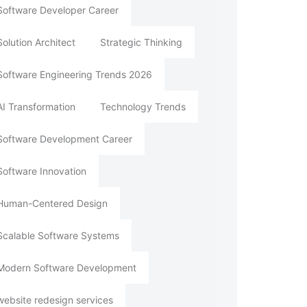
Software Developer Career
Solution Architect
Strategic Thinking
Software Engineering Trends 2026
AI Transformation
Technology Trends
Software Development Career
Software Innovation
Human-Centered Design
Scalable Software Systems
Modern Software Development
website redesign services