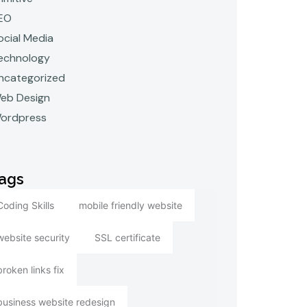
EO
ocial Media
echnology
ncategorized
eb Design
ordpress
ags
Coding Skills
mobile friendly website
website security
SSL certificate
broken links fix
business website redesign