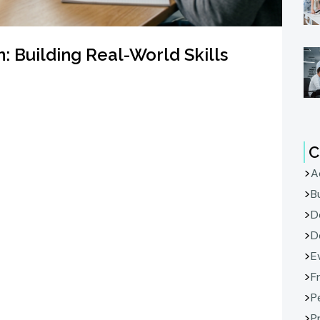
: Building Real-World Skills
C
A
B
D
D
E
F
P
P