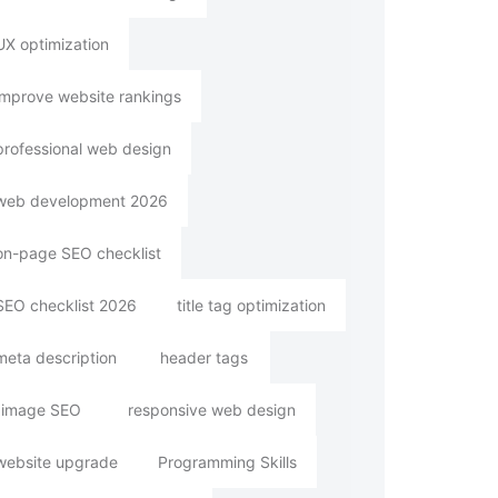
UX optimization
improve website rankings
professional web design
web development 2026
on-page SEO checklist
SEO checklist 2026
title tag optimization
meta description
header tags
image SEO
responsive web design
website upgrade
Programming Skills