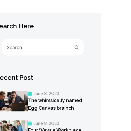
earch Here
Search
ecent Post
June 8, 2023
The whimsically named
Egg Canvas brainch
June 8, 2023
Four Ways a Workplace