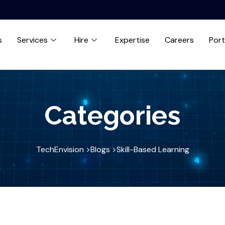
s
Services
Hire
Expertise
Careers
Port
Categories
TechEnvision >
Blogs >
Skill-Based Learning