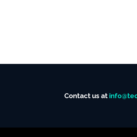
Contact us at
info@tec