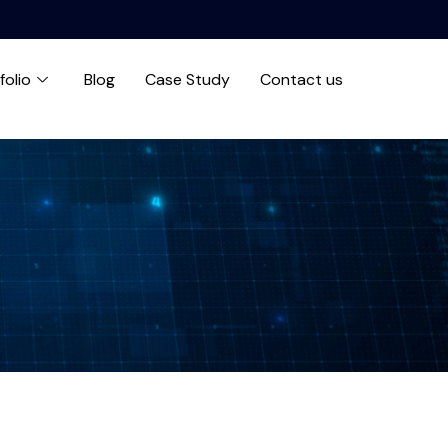
folio
Blog
Case Study
Contact us