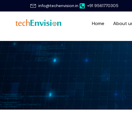
Skip
info@techenvision.in
+91 9561770305
to
content
Home
About u