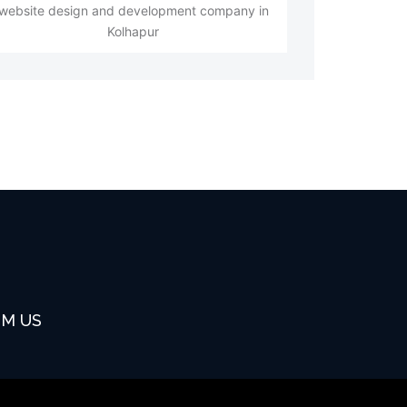
website design and development company in
Kolhapur
OM US