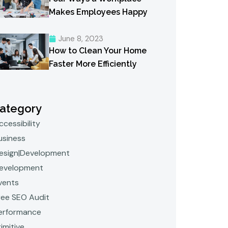
Makes Employees Happy
June 8, 2023
How to Clean Your Home
Faster More Efficiently
ategory
ccessibility
usiness
esign|Development
evelopment
vents
ree SEO Audit
erformance
rimitive