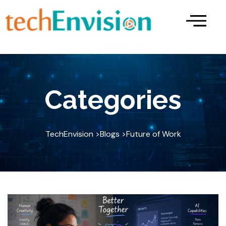
Skip
to
content
Categories
TechEnvision >
Blogs >
Future of Work