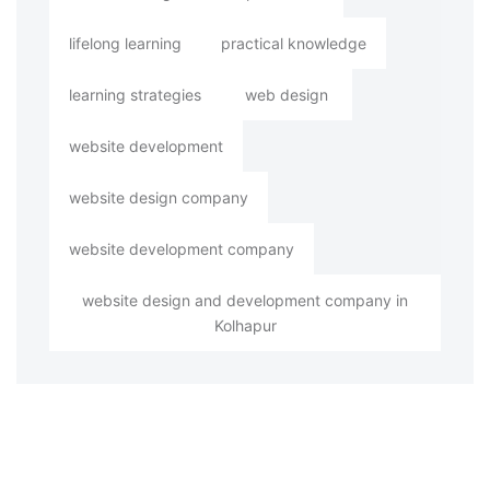
lifelong learning
practical knowledge
learning strategies
web design
website development
website design company
website development company
website design and development company in
Kolhapur