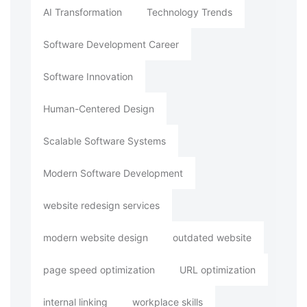
AI Transformation
Technology Trends
Software Development Career
Software Innovation
Human-Centered Design
Scalable Software Systems
Modern Software Development
website redesign services
modern website design
outdated website
page speed optimization
URL optimization
internal linking
workplace skills