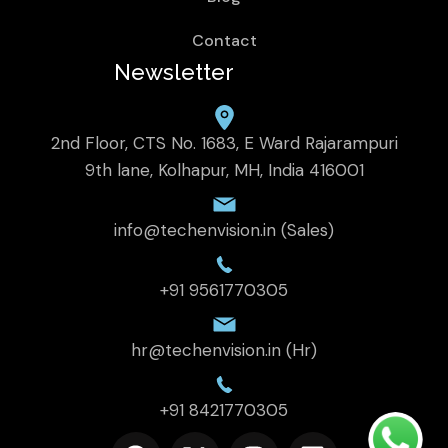
Contact
Newsletter
2nd Floor, CTS No. 1683, E Ward Rajarampuri
9th lane, Kolhapur, MH, India 416001
info@techenvision.in (Sales)
+91 9561770305
hr@techenvision.in (Hr)
+91 8421770305
F
X
I
L