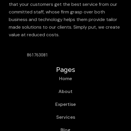
that your customers get the best service from our
committed staff, whose firm grasp over both
business and technology helps them provide tailor
made solutions to our clients. Simply put, we create
value at reduced costs.
861763081
Pages
Home
About
Expertise
Services
Blog