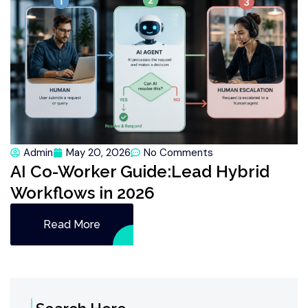
Admin
May 20, 2026
No Comments
AI Co-Worker Guide:Lead Hybrid
Workflows in 2026
Read More