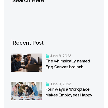
Search Here
Recent Post
June 8, 2023
The whimsically named
Egg Canvas brainch
June 8, 2023
Four Ways a Workplace
Makes Employees Happy