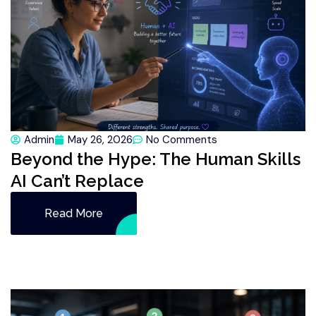
Admin
May 26, 2026
No Comments
Beyond the Hype: The Human Skills
AI Can’t Replace
Read More