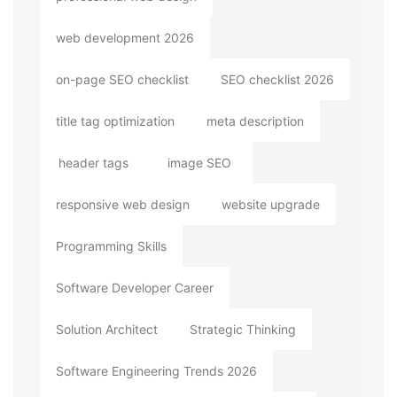
web development 2026
on-page SEO checklist
SEO checklist 2026
title tag optimization
meta description
header tags
image SEO
responsive web design
website upgrade
Programming Skills
Software Developer Career
Solution Architect
Strategic Thinking
Software Engineering Trends 2026