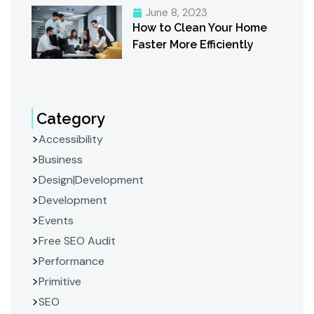
June 8, 2023
How to Clean Your Home
Faster More Efficiently
Category
Accessibility
Business
Design|Development
Development
Events
Free SEO Audit
Performance
Primitive
SEO