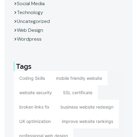
Social Media
Technology
Uncategorized
Web Design
Wordpress
Tags
Coding Skills
mobile friendly website
website security
SSL certificate
broken links fix
business website redesign
UX optimization
improve website rankings
professional web design