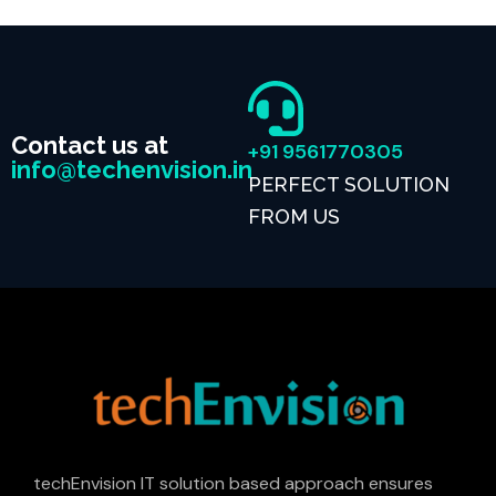
Contact us at
+91 9561770305
info@techenvision.in
PERFECT SOLUTION
FROM US
techEnvision IT solution based approach ensures