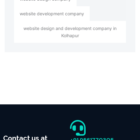
website development company
website design and development company in
Kolhapur
Contact us at