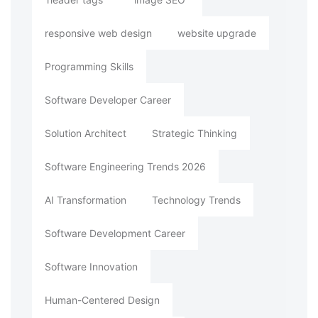
responsive web design
website upgrade
Programming Skills
Software Developer Career
Solution Architect
Strategic Thinking
Software Engineering Trends 2026
AI Transformation
Technology Trends
Software Development Career
Software Innovation
Human-Centered Design