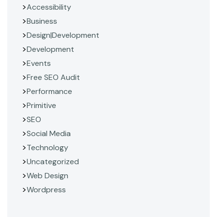
Accessibility
Business
Design|Development
Development
Events
Free SEO Audit
Performance
Primitive
SEO
Social Media
Technology
Uncategorized
Web Design
Wordpress