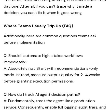
day one. After all, if you can’t trace why it made a
decision, you can’t fix it when it goes wrong.
Where Teams Usually Trip Up (FAQ)
Additionally, here are common questions teams ask
before implementation:
Q: Should I automate high-stakes workflows
immediately?
A: Absolutely not. Start with recommendations-only
mode. Instead, measure output quality for 2–4 weeks
before granting execution permissions.
Q: How do I track AI agent decision paths?
A: Fundamentally, treat the agent like a production
service. Consequently, enable full logging, audit trails, and