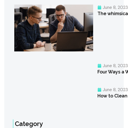
June 8, 202
The whimsica
June 8, 202
Four Ways a 
June 8, 202
How to Clean 
Category