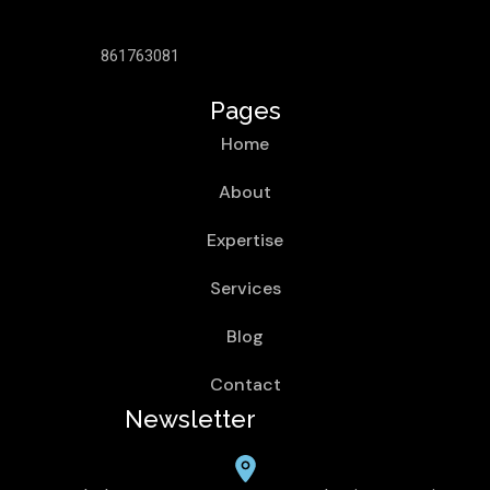
861763081
Pages
Home
About
Expertise
Services
Blog
Contact
Newsletter