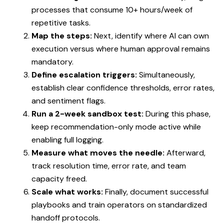
processes that consume 10+ hours/week of
repetitive tasks.
Map the steps:
Next, identify where AI can own
execution versus where human approval remains
mandatory.
Define escalation triggers:
Simultaneously,
establish clear confidence thresholds, error rates,
and sentiment flags.
Run a 2-week sandbox test:
During this phase,
keep recommendation-only mode active while
enabling full logging.
Measure what moves the needle:
Afterward,
track resolution time, error rate, and team
capacity freed.
Scale what works:
Finally, document successful
playbooks and train operators on standardized
handoff protocols.