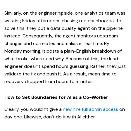
Similarly, on the engineering side, one analytics team was
wasting Friday afternoons chasing red dashboards. To
solve this, they put a data quality agent on the pipeline
instead. Consequently, the agent monitors upstream
changes and correlates anomalies in real time. By
Monday morning, it posts a plain-English breakdown of
what broke, where, and why. Because of this, the lead
engineer doesn’t spend hours guessing. Rather, they just
validate the fix and push it. As a result, mean time to
recovery dropped from hours to minutes.
How to Set Boundaries for AI as a Co-Worker
Clearly, you wouldn’t give a
new hire full admin access
on
day one. Likewise, don’t do it with AI either.