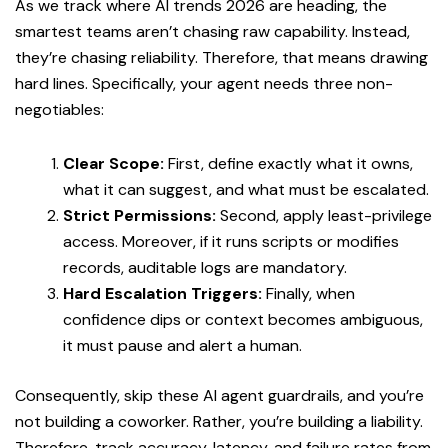
As we track where AI trends 2026 are heading, the
smartest teams aren’t chasing raw capability. Instead,
they’re chasing reliability. Therefore, that means drawing
hard lines. Specifically, your agent needs three non-
negotiables:
Clear Scope:
First, define exactly what it owns,
what it can suggest, and what must be escalated.
Strict Permissions:
Second, apply least-privilege
access. Moreover, if it runs scripts or modifies
records, auditable logs are mandatory.
Hard Escalation Triggers:
Finally, when
confidence dips or context becomes ambiguous,
it must pause and alert a human.
Consequently, skip these AI agent guardrails, and you’re
not building a coworker. Rather, you’re building a liability.
Therefore, track accuracy, latency, and failure rates from