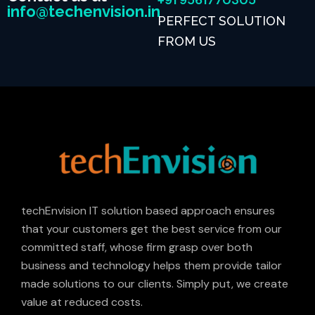
+91 9561770305
info@techenvision.in
PERFECT SOLUTION
FROM US
techEnvision IT solution based approach ensures
that your customers get the best service from our
committed staff, whose firm grasp over both
business and technology helps them provide tailor
made solutions to our clients. Simply put, we create
value at reduced costs.