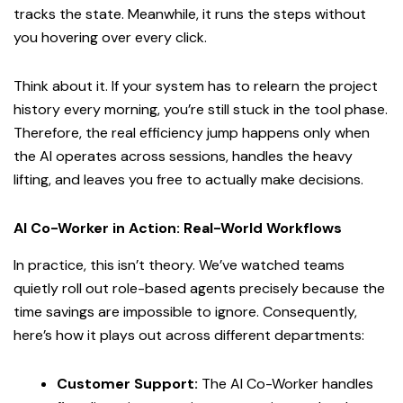
tracks the state. Meanwhile, it runs the steps without
you hovering over every click.
Think about it. If your system has to relearn the project
history every morning, you’re still stuck in the tool phase.
Therefore, the real efficiency jump happens only when
the AI operates across sessions, handles the heavy
lifting, and leaves you free to actually make decisions.
AI Co-Worker in Action: Real-World Workflows
In practice, this isn’t theory. We’ve watched teams
quietly roll out role-based agents precisely because the
time savings are impossible to ignore. Consequently,
here’s how it plays out across different departments:
Customer Support:
The AI Co-Worker handles