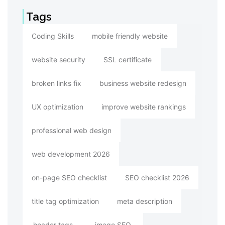
Tags
Coding Skills
mobile friendly website
website security
SSL certificate
broken links fix
business website redesign
UX optimization
improve website rankings
professional web design
web development 2026
on-page SEO checklist
SEO checklist 2026
title tag optimization
meta description
header tags
image SEO