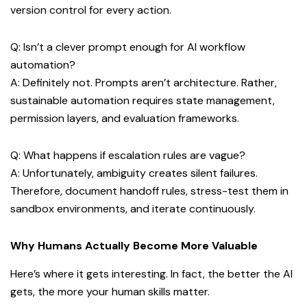
version control for every action.
Q: Isn’t a clever prompt enough for AI workflow
automation?
A: Definitely not. Prompts aren’t architecture. Rather,
sustainable automation requires state management,
permission layers, and evaluation frameworks.
Q: What happens if escalation rules are vague?
A: Unfortunately, ambiguity creates silent failures.
Therefore, document handoff rules, stress-test them in
sandbox environments, and iterate continuously.
Why Humans Actually Become More Valuable
Here’s where it gets interesting. In fact, the better the AI
gets, the more your human skills matter.