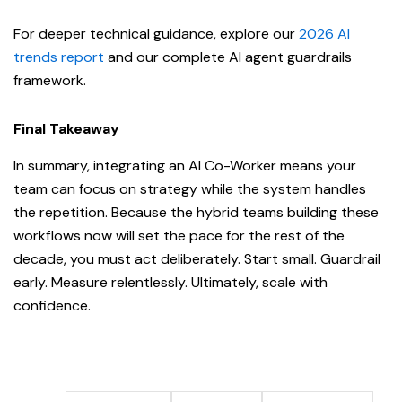
For deeper technical guidance, explore our
2026 AI
trends report
and our complete AI agent guardrails
framework.
Final Takeaway
In summary, integrating an AI Co-Worker means your
team can focus on strategy while the system handles
the repetition. Because the hybrid teams building these
workflows now will set the pace for the rest of the
decade, you must act deliberately. Start small. Guardrail
early. Measure relentlessly. Ultimately, scale with
confidence.