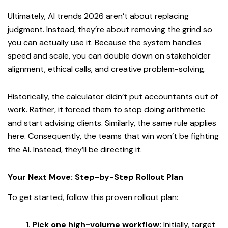
Ultimately, AI trends 2026 aren’t about replacing
judgment. Instead, they’re about removing the grind so
you can actually use it. Because the system handles
speed and scale, you can double down on stakeholder
alignment, ethical calls, and creative problem-solving.
Historically, the calculator didn’t put accountants out of
work. Rather, it forced them to stop doing arithmetic
and start advising clients. Similarly, the same rule applies
here. Consequently, the teams that win won’t be fighting
the AI. Instead, they’ll be directing it.
Your Next Move: Step-by-Step Rollout Plan
To get started, follow this proven rollout plan:
Pick one high-volume workflow:
Initially, target