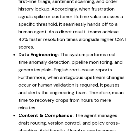
first-line triage, sentiment scanning, and order
history lookup. Accordingly, when frustration
signals spike or customer lifetime value crosses a
specific threshold, it seamlessly hands off to a
human agent. As a direct result, teams achieve
42% faster resolution times alongside higher CSAT
scores.
Data Engineering:
The system performs real-
time anomaly detection, pipeline monitoring, and
generates plain-English root-cause reports.
Furthermore, when ambiguous upstream changes
occur or human validation is required, it pauses
and alerts the engineering team. Therefore, mean
time to recovery drops from hours to mere
minutes.
Content & Compliance:
The agent manages
draft routing, version control, and policy cross-
checking. Additionally, if legal review becomes