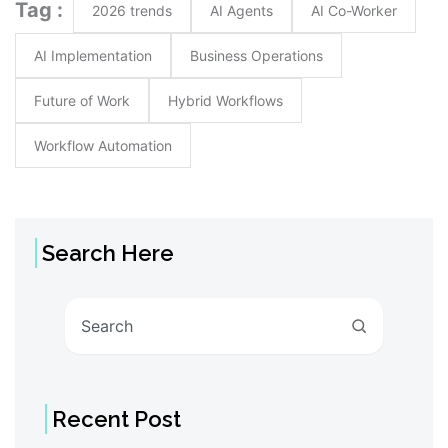
Tag :
2026 trends
AI Agents
AI Co-Worker
AI Implementation
Business Operations
Future of Work
Hybrid Workflows
Workflow Automation
Search Here
Search
Recent Post