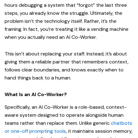
hours debugging a system that “forgot” the last three
steps, you already know the struggle. Ultimately, the
problem isn’t the technology itself. Rather, it’s the
framing. In fact, you’re treating it like a vending machine
when you actually need an AI Co-Worker.
This isn’t about replacing your staff. Instead, it’s about
giving them a reliable partner that remembers context,
follows clear boundaries, and knows exactly when to
hand things back to a human.
What Is an AI Co-Worker?
Specifically, an AI Co-Worker is a role-based, context-
aware system designed to operate alongside human
teams rather than replace them. Unlike generic
chatbots
or one-off prompting tools
, it maintains session memory,