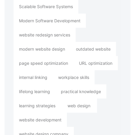
Scalable Software Systems
Modern Software Development
website redesign services
modern website design
outdated website
page speed optimization
URL optimization
internal linking
workplace skills
lifelong learning
practical knowledge
learning strategies
web design
website development
website design company