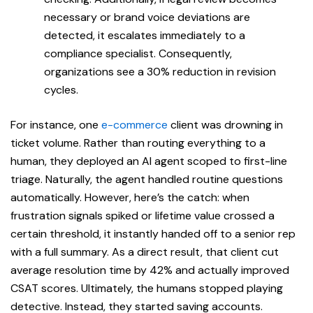
necessary or brand voice deviations are
detected, it escalates immediately to a
compliance specialist. Consequently,
organizations see a 30% reduction in revision
cycles.
For instance, one
e-commerce
client was drowning in
ticket volume. Rather than routing everything to a
human, they deployed an AI agent scoped to first-line
triage. Naturally, the agent handled routine questions
automatically. However, here’s the catch: when
frustration signals spiked or lifetime value crossed a
certain threshold, it instantly handed off to a senior rep
with a full summary. As a direct result, that client cut
average resolution time by 42% and actually improved
CSAT scores. Ultimately, the humans stopped playing
detective. Instead, they started saving accounts.