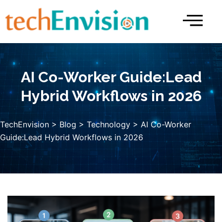
Skip
to
content
AI Co-Worker Guide:Lead
Hybrid Workflows in 2026
TechEnvision
>
Blog
>
Technology
> AI Co-Worker
Guide:Lead Hybrid Workflows in 2026