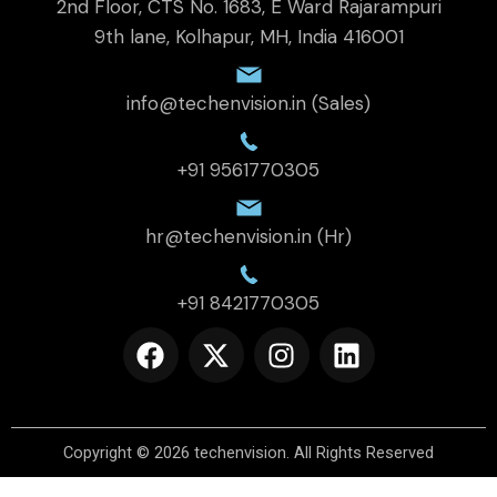
2nd Floor, CTS No. 1683, E Ward Rajarampuri
9th lane, Kolhapur, MH, India 416001
info@techenvision.in (Sales)
+91 9561770305
hr@techenvision.in (Hr)
+91 8421770305
F
X
I
L
a
-
n
i
c
t
s
n
e
w
t
k
b
i
a
e
Copyright © 2026
techenvision
.
All Rights Reserved
o
t
g
d