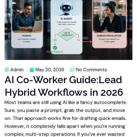
Admin
May 20, 2026
No Comments
AI Co-Worker Guide:Lead
Hybrid Workflows in 2026
Most teams are still using AI like a fancy autocomplete.
Sure, you paste a prompt, grab the output, and move
on. That approach works fine for drafting quick emails.
However, it completely falls apart when you’re running
complex, multi-step operations. If you’ve ever wasted