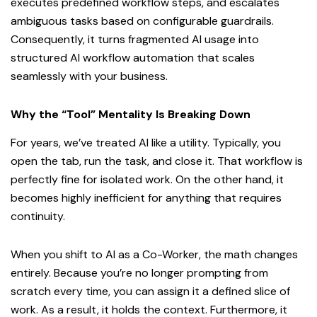
executes predefined workflow steps, and escalates
ambiguous tasks based on configurable guardrails.
Consequently, it turns fragmented AI usage into
structured AI workflow automation that scales
seamlessly with your business.
Why the “Tool” Mentality Is Breaking Down
For years, we’ve treated AI like a utility. Typically, you
open the tab, run the task, and close it. That workflow is
perfectly fine for isolated work. On the other hand, it
becomes highly inefficient for anything that requires
continuity.
When you shift to AI as a Co-Worker, the math changes
entirely. Because you’re no longer prompting from
scratch every time, you can assign it a defined slice of
work. As a result, it holds the context. Furthermore, it