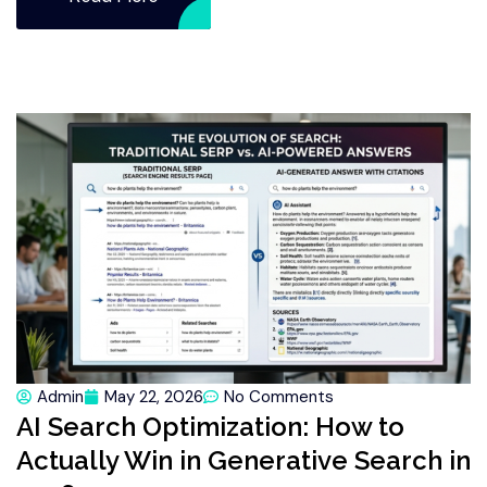
Admin
May 22, 2026
No Comments
AI Search Optimization: How to
Actually Win in Generative Search in