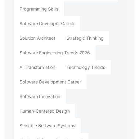
Programming Skills
Software Developer Career
Solution Architect
Strategic Thinking
Software Engineering Trends 2026
AI Transformation
Technology Trends
Software Development Career
Software Innovation
Human-Centered Design
Scalable Software Systems