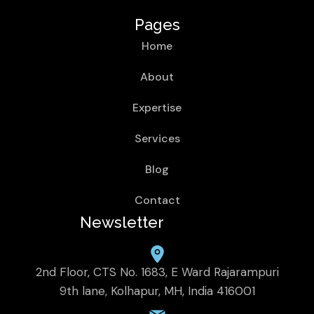
Pages
Home
About
Expertise
Services
Blog
Contact
Newsletter
2nd Floor, CTS No. 1683, E Ward Rajarampuri
9th lane, Kolhapur, MH, India 416001