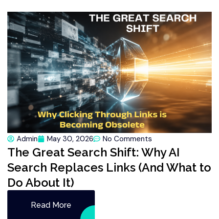
Admin
May 30, 2026
No Comments
The Great Search Shift: Why AI
Search Replaces Links (And What to
Do About It)
Read More