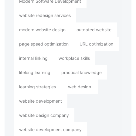
Modern Software Development
website redesign services
modern website design
outdated website
page speed optimization
URL optimization
internal linking
workplace skills
lifelong learning
practical knowledge
learning strategies
web design
website development
website design company
website development company