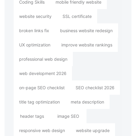
Coding Skills
mobile friendly website
website security
SSL certificate
broken links fix
business website redesign
UX optimization
improve website rankings
professional web design
web development 2026
on-page SEO checklist
SEO checklist 2026
title tag optimization
meta description
header tags
image SEO
responsive web design
website upgrade