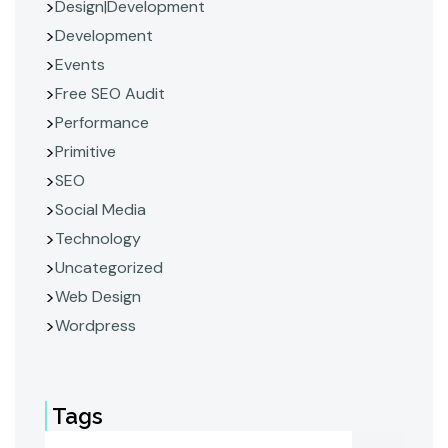
Design|Development
Development
Events
Free SEO Audit
Performance
Primitive
SEO
Social Media
Technology
Uncategorized
Web Design
Wordpress
Tags