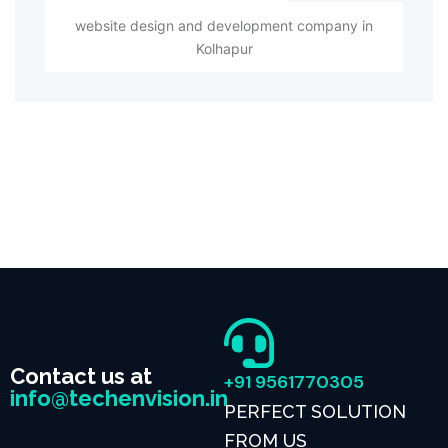
website design and development company in
Kolhapur
Contact us at
+91 9561770305
info@techenvision.in
PERFECT SOLUTION
FROM US