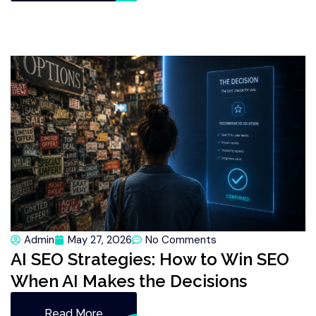
Admin
May 27, 2026
No Comments
AI SEO Strategies: How to Win SEO
When AI Makes the Decisions
Read More