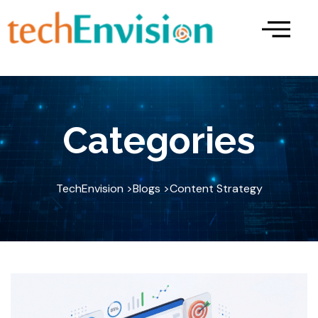
Skip
to
content
Categories
TechEnvision >
Blogs >
Content Strategy