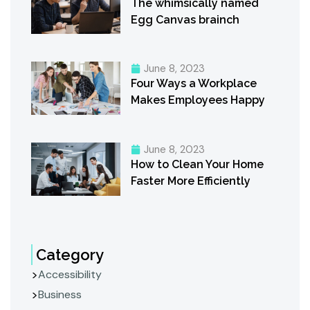
The whimsically named
Egg Canvas brainch
June 8, 2023
Four Ways a Workplace
Makes Employees Happy
June 8, 2023
How to Clean Your Home
Faster More Efficiently
Category
Accessibility
Business