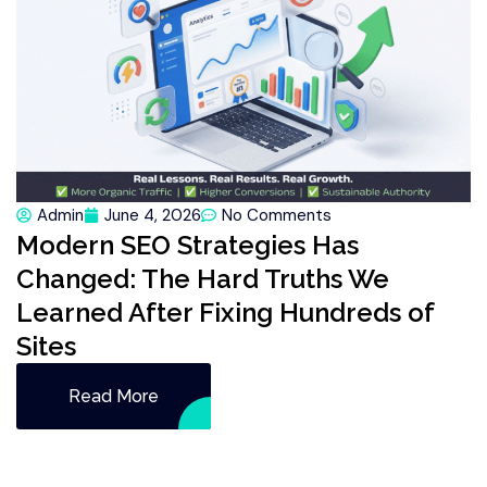
Admin
June 4, 2026
No Comments
Modern SEO Strategies Has
Changed: The Hard Truths We
Learned After Fixing Hundreds of
Sites
Read More