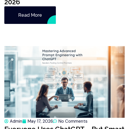
2026
Read More
Admin
May 17, 2026
No Comments