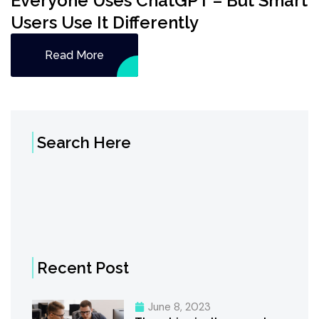
Everyone Uses ChatGPT – But Smart
Users Use It Differently
Read More
Search Here
Recent Post
June 8, 2023