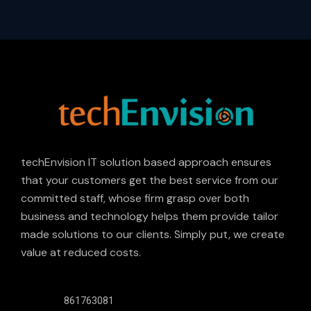
techEnvision IT solution based approach ensures
that your customers get the best service from our
committed staff, whose firm grasp over both
business and technology helps them provide tailor
made solutions to our clients. Simply put, we create
value at reduced costs.
861763081