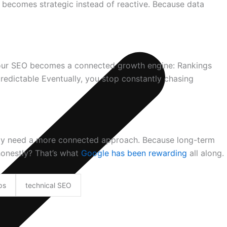
 becomes strategic instead of reactive. Because data
your SEO becomes a connected growth engine: Rankings
dictable Eventually, you stop constantly chasing
imply need a more connected approach. Because long-term
honestly? That’s what
Google has been rewarding
all along.
ps
technical SEO