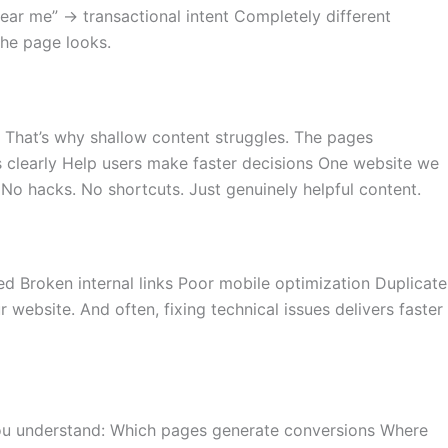
ear me” → transactional intent Completely different
the page looks.
. That’s why shallow content struggles. The pages
s clearly Help users make faster decisions One website we
 No hacks. No shortcuts. Just genuinely helpful content.
 Broken internal links Poor mobile optimization Duplicate
website. And often, fixing technical issues delivers faster
s you understand: Which pages generate conversions Where