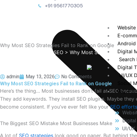
+91 9561770305
Website
E-comm
Android
Why Most SEO Strategies Fail to Rank on Google
Digital 
TechEnvision
>
Blog
>
SEO
> Why Most SEO Strategies Fai
Search 
Digital 
UI/UX D
admin
May 13, 2026
No Comments
Social 
Why Most SEO Strategies Fail to Rank on Google
Here’s the thing… Most businesses don’t fail at SEO because
Pay-Per-
They add keywords. They install SEO plugins. Maybe they e
become consistent. If you’ve ever felt like your
SEO effort
Websi
Digita
The Biggest SEO Mistake Most Businesses Make
UI/UX 
A lot of
SEO strategies
look good on paper. But behind the 