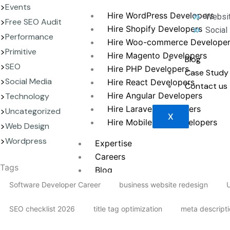
Events
Hire WordPress Developers
Websit
Free SEO Audit
Hire Shopify Developers
Social
Performance
Hire Woo-commerce Develope
Primitive
Hire Magento Developers
Blog
SEO
Hire PHP Developers
Case Study
Social Media
Hire React Developers
Contact us
Hire Angular Developers
Technology
Hire Laravel Developers
Uncategorized
X
Hire Mobile App Developers
Web Design
Wordpress
Expertise
Careers
Tags
Blog
Contact us
Software Developer Career
business website redesign
U
SEO checklist 2026
title tag optimization
meta descript
X