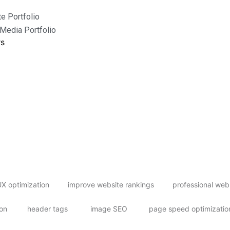
e Portfolio
 Media Portfolio
rs
X optimization
improve website rankings
professional web
ion
header tags
image SEO
page speed optimizatio