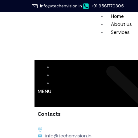
Skip
info@techenvision.in
+91 9561770305
to
Home
content
About us
Services
Home
About us
Services
MENU
Contacts
info@techenvision.in