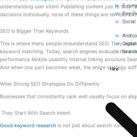
E-com
understanding user intent Publishing content just to stay 
Pay-Pe
decisions Individually, none of these things are terrible. 
Social
SEO Is Bigger Than Keywords
Androi
This is where many people misunderstand SEO. They assume
Digita
keyword matching. Today, search engines evaluate the ove
Search
performance Mobile usability Internal linking structure Sea
And when one part becomes weak, the entire strategy suff
Hire
What Strong SEO Strategies Do Differently
Businesses that consistently rank well usually focus on al
They Start With Search Intent
Good keyword research
is not just about search volume. I