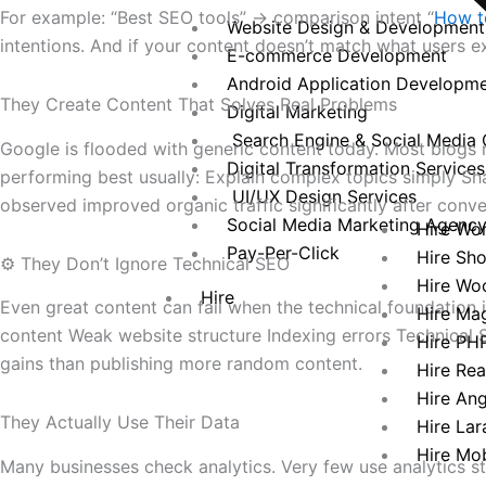
For example: “Best SEO tools” → comparison intent “
How to
Website Design & Development
intentions. And if your content doesn’t match what users 
E-commerce Development
Android Application Developm
They Create Content That Solves Real Problems
Digital Marketing
Search Engine & Social Media 
Google is flooded with generic content today. Most blogs r
Digital Transformation Services
performing best usually: Explain complex topics simply Sh
UI/UX Design Services
observed improved organic traffic significantly after conve
Social Media Marketing Agenc
Hire Wo
Pay-Per-Click
Hire Sh
⚙️ They Don’t Ignore Technical SEO
Hire Wo
Hire
Even great content can fail when the technical foundation
Hire Ma
content Weak website structure Indexing errors Technical S
Hire PH
gains than publishing more random content.
Hire Re
Hire An
They Actually Use Their Data
Hire Lar
Hire Mo
Many businesses check analytics. Very few use analytics s