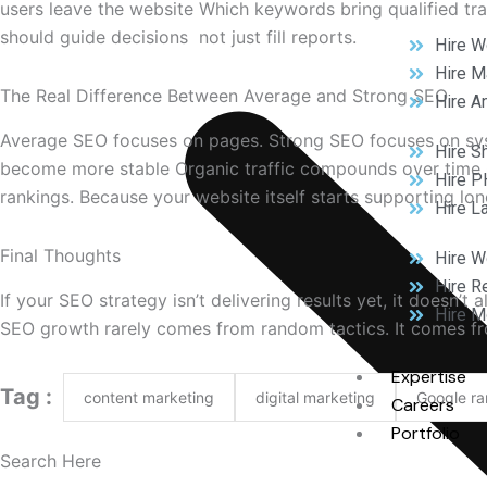
users leave the website Which keywords bring qualified t
should guide decisions not just fill reports.
Hire W
Hire M
The Real Difference Between Average and Strong SEO
Hire A
Average SEO focuses on pages. Strong SEO focuses on sys
Hire S
become more stable Organic traffic compounds over time 
Hire P
rankings. Because your website itself starts supporting lon
Hire L
Final Thoughts
Hire 
Hire R
If your SEO strategy isn’t delivering results yet, it doe
Hire M
SEO growth rarely comes from random tactics. It comes fr
Expertise
Tag :
content marketing
digital marketing
Google ra
Careers
Portfolio
Search Here