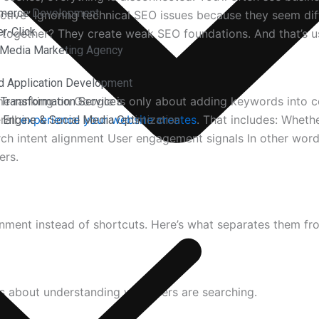
merce Development
“active” Ignoring technical SEO issues because they seem di
r-Click
But together? They create weak SEO foundations. And that’s 
 Media Marketing Agency
d Application Development
 ranking on Google is only about adding keywords into con
l Transformation Services
rall
experience your website creates
. That includes: Wheth
 Engine & Social Media Optimization
rch intent alignment User engagement signals In other words
ers.
ignment instead of shortcuts. Here’s what separates them f
t’s about understanding why users are searching.