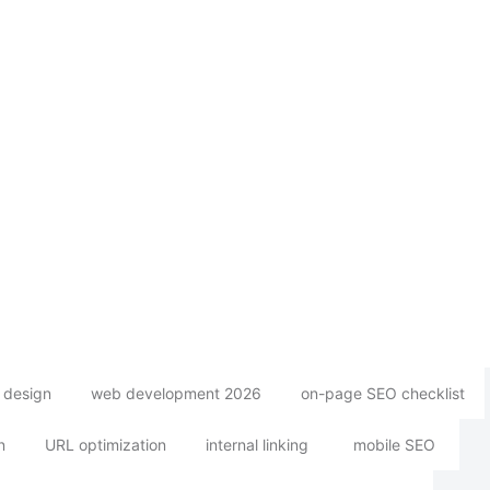
 design
web development 2026
on-page SEO checklist
n
URL optimization
internal linking
mobile SEO