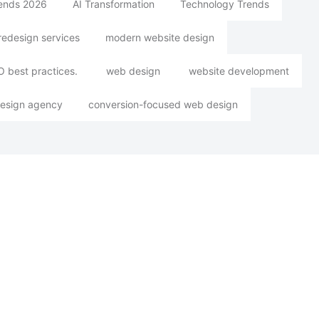
rends 2026
AI Transformation
Technology Trends
redesign services
modern website design
 best practices.
web design
website development
esign agency
conversion-focused web design