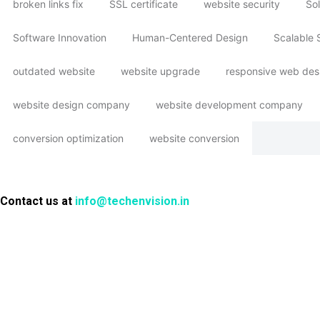
broken links fix
SSL certificate
website security
Sol
Software Innovation
Human-Centered Design
Scalable 
outdated website
website upgrade
responsive web des
website design company
website development company
conversion optimization
website conversion
Contact us at
info@techenvision.in