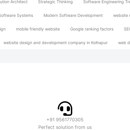
ution Architect
Strategic Thinking
Software Engineering T
Software Systems
Modern Software Development
website 
ign
mobile friendly website
Google ranking factors
SEO
website design and development company in Kolhapur
web d
+91 9561770305
Perfect solution from us