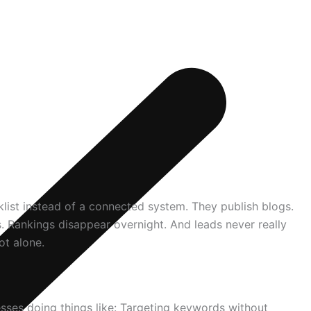
klist instead of a connected system. They publish blogs.
. Rankings disappear overnight. And leads never really
ot alone.
esses doing things like: Targeting keywords without