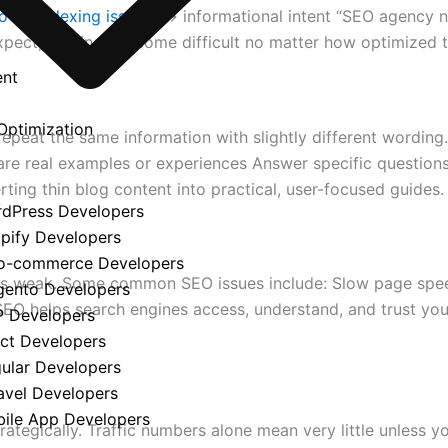
 fix indexing issues
” → informational intent “SEO agency n
expect, rankings become difficult no matter how optimized 
ent
Optimization
epeat the same information with slightly different wording
are real examples or experiences Answer specific question
rting thin blog content into practical, user-focused guides.
y
rdPress Developers
opify Developers
o-commerce Developers
 is weak. Some common SEO issues include: Slow page speed
gento Developers
EO helps search engines access, understand, and trust your 
P Developers
act Developers
gular Developers
avel Developers
bile App Developers
trategically. Traffic numbers alone mean very little unles