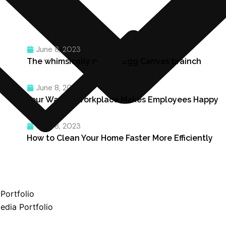
June 8, 2023
The whimsically named Egg Canvas brainch
June 8, 2023
Four Ways a Workplace Makes Employees Happy
June 8, 2023
How to Clean Your Home Faster More Efficiently
Portfolio
edia Portfolio