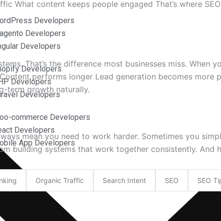
raffic What content keeps people engaged That’s where SEO
ordPress Developers
agento Developers
ngular Developers
tems. That’s the difference most businesses miss. When 
hopify Developers
Content performs longer Lead generation becomes more pre
HP Developers
g-term growth naturally.
aravel Developers
Woo-commerce Developers
eact Developers
sn’t always mean you need to work harder. Sometimes you s
obile App Developers
om building systems that work together consistently. And 
nking
Organic Traffic
Search Intent
SEO
SEO Ti