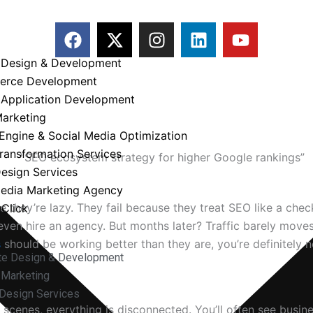
F
X
I
L
Y
a
-
n
i
o
c
t
s
n
u
 Design & Development
e
w
t
k
t
erce Development
b
i
a
e
u
 Application Development
o
t
g
d
b
Marketing
l to Rank on Google
o
t
r
i
e
Engine & Social Media Optimization
k
e
a
n
Transformation Services
r
m
esign Services
Media Marketing Agency
 they’re lazy. They fail because they treat SEO like a chec
Click
ven hire an agency. But months later? Traffic barely moves
s
should be working better than they are, you’re definitely n
te Design & Development
l Marketing
Design Services
scenes, everything is disconnected. You’ll often see busin