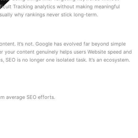
fficult Tracking analytics without making meaningful
usually why rankings never stick long-term.
tent. It’s not. Google has evolved far beyond simple
er your content genuinely helps users Website speed and
, SEO is no longer one isolated task. It’s an ecosystem.
rom average SEO efforts.