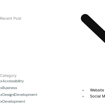
Recent Post
Category
Accessibility
Business
Website 
Design|Development
Social M
Development