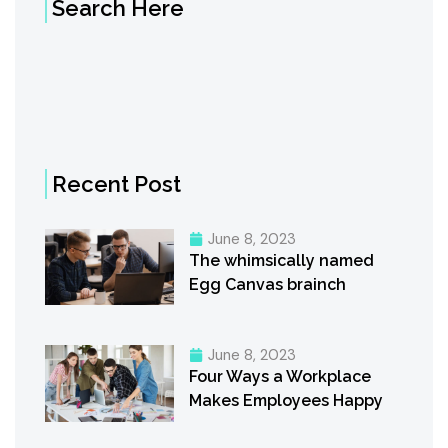
Search Here
Recent Post
June 8, 2023
The whimsically named
Egg Canvas brainch
June 8, 2023
Four Ways a Workplace
Makes Employees Happy