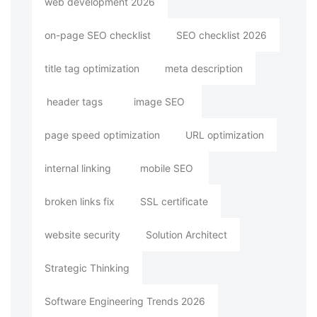
web development 2026
on-page SEO checklist
SEO checklist 2026
title tag optimization
meta description
header tags
image SEO
page speed optimization
URL optimization
internal linking
mobile SEO
broken links fix
SSL certificate
website security
Solution Architect
Strategic Thinking
Software Engineering Trends 2026