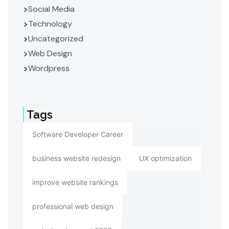
Social Media
Technology
Uncategorized
Web Design
Wordpress
Tags
Software Developer Career
business website redesign
UX optimization
improve website rankings
professional web design