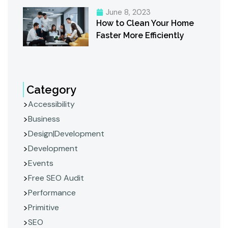
June 8, 2023
How to Clean Your Home
Faster More Efficiently
Category
Accessibility
Business
Design|Development
Development
Events
Free SEO Audit
Performance
Primitive
SEO