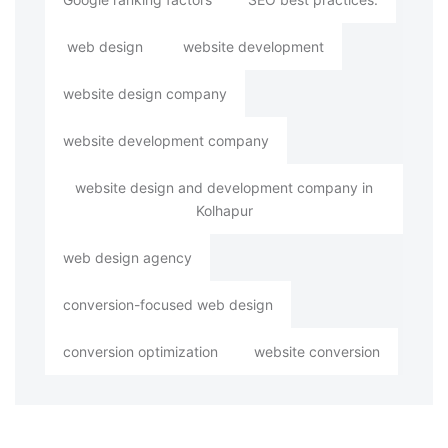
web design
website development
website design company
website development company
website design and development company in
Kolhapur
web design agency
conversion-focused web design
conversion optimization
website conversion