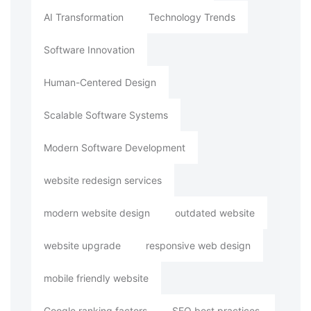
AI Transformation
Technology Trends
Software Innovation
Human-Centered Design
Scalable Software Systems
Modern Software Development
website redesign services
modern website design
outdated website
website upgrade
responsive web design
mobile friendly website
Google ranking factors
SEO best practices.