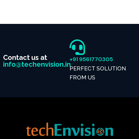
Contact us at
+91 9561770305
info@techenvision.in
PERFECT SOLUTION
FROM US