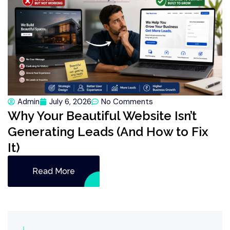
Admin
July 6, 2026
No Comments
Why Your Beautiful Website Isn’t
Generating Leads (And How to Fix
It)
Read More