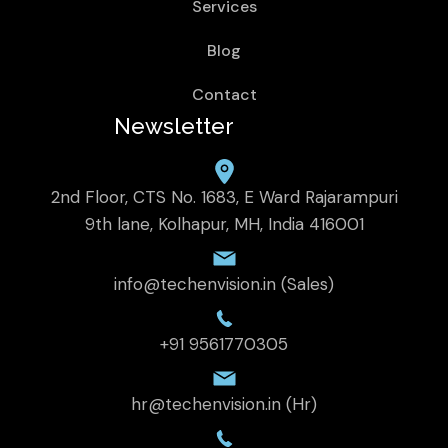
Services
Blog
Contact
Newsletter
2nd Floor, CTS No. 1683, E Ward Rajarampuri
9th lane, Kolhapur, MH, India 416001
info@techenvision.in (Sales)
+91 9561770305
hr@techenvision.in (Hr)