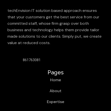
techEnvision IT solution based approach ensures
that your customers get the best service from our
committed staff, whose firm grasp over both
business and technology helps them provide tailor
made solutions to our clients. Simply put, we create
value at reduced costs.
861763081
Pages
Home
About
Expertise