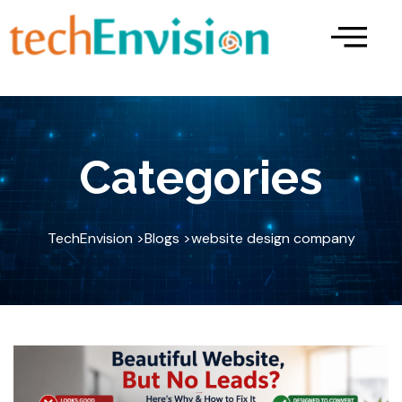
Skip
to
content
Categories
TechEnvision >
Blogs >
website design company