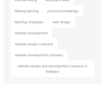
lifelong learning
practical knowledge
learning strategies
web design
website development
website design company
website development company
website design and development company in
Kolhapur