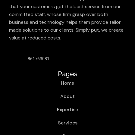
that your customers get the best service from our
committed staff, whose firm grasp over both
business and technology helps them provide tailor
made solutions to our clients. Simply put, we create
value at reduced costs.
861763081
Pages
Home
About
Expertise
Services