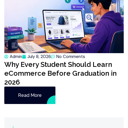
Admin
July 8, 2026
No Comments
Why Every Student Should Learn
eCommerce Before Graduation in
2026
Read More