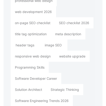
professional web design
web development 2026
on-page SEO checklist
SEO checklist 2026
title tag optimization
meta description
header tags
image SEO
responsive web design
website upgrade
Programming Skills
Software Developer Career
Solution Architect
Strategic Thinking
Software Engineering Trends 2026