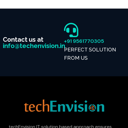
Contact us at
+91 9561770305
info@techenvision.in
PERFECT SOLUTION
FROM US
techEnvision IT solution based approach ensures