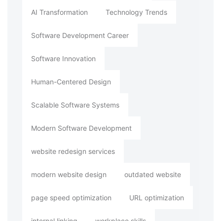
AI Transformation
Technology Trends
Software Development Career
Software Innovation
Human-Centered Design
Scalable Software Systems
Modern Software Development
website redesign services
modern website design
outdated website
page speed optimization
URL optimization
internal linking
workplace skills