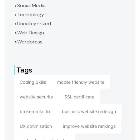
Social Media
Technology
Uncategorized
Web Design
Wordpress
Tags
Coding Skills
mobile friendly website
website security
SSL certificate
broken links fix
business website redesign
UX optimization
improve website rankings