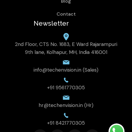
Blog
Contact
Newsletter
2nd Floor, CTS No. 1683, E Ward Rajarampuri
9th lane, Kolhapur, MH, India 416001
info@techenvision.in (Sales)
+91 9561770305
hr@techenvision.in (Hr)
+91 8421770305