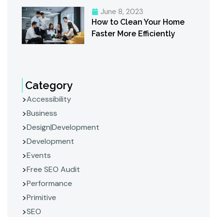
June 8, 2023
How to Clean Your Home
Faster More Efficiently
Category
Accessibility
Business
Design|Development
Development
Events
Free SEO Audit
Performance
Primitive
SEO