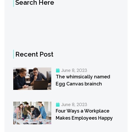
Search Here
Recent Post
June 8, 2023
The whimsically named
Egg Canvas brainch
June 8, 2023
Four Ways a Workplace
Makes Employees Happy