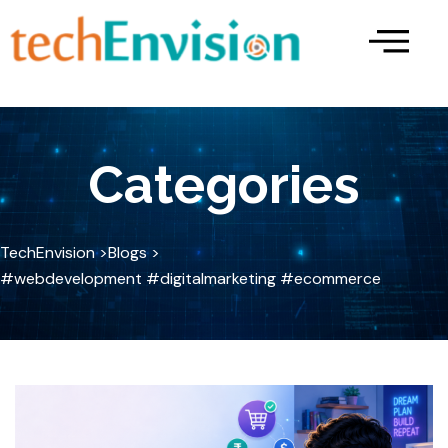
Skip
to
content
Categories
TechEnvision >
Blogs >
#webdevelopment #digitalmarketing #ecommerce