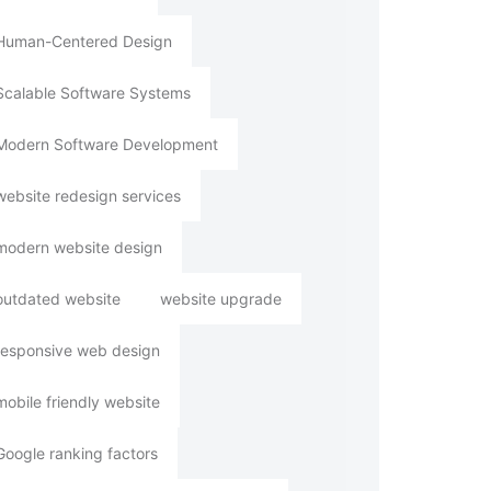
Human-Centered Design
Scalable Software Systems
Modern Software Development
website redesign services
modern website design
outdated website
website upgrade
responsive web design
mobile friendly website
Google ranking factors