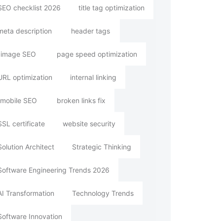
SEO checklist 2026
title tag optimization
meta description
header tags
image SEO
page speed optimization
URL optimization
internal linking
mobile SEO
broken links fix
SSL certificate
website security
Solution Architect
Strategic Thinking
Software Engineering Trends 2026
AI Transformation
Technology Trends
Software Innovation