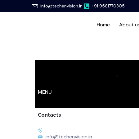
Skip
info@techenvision.in
+91 9561770305
to
content
Home
About u
Home
About us
Services
Hir
MENU
Contacts
info@techenvision.in