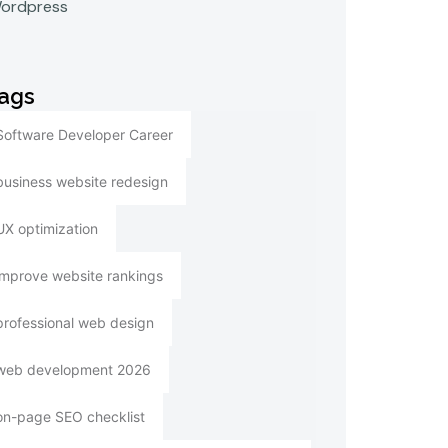
ordpress
ags
Software Developer Career
business website redesign
UX optimization
improve website rankings
professional web design
web development 2026
on-page SEO checklist