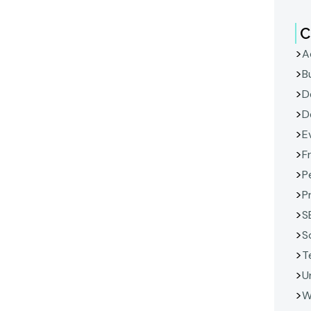
C
A
B
D
D
E
F
P
P
S
S
T
U
W