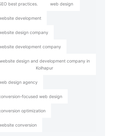
SEO best practices.
web design
website development
website design company
website development company
website design and development company in
Kolhapur
web design agency
conversion-focused web design
conversion optimization
website conversion