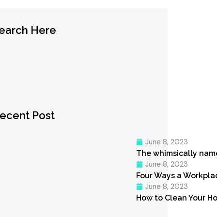
earch Here
ecent Post
June 8, 2023
The whimsically nam
June 8, 2023
Four Ways a Workpl
June 8, 2023
How to Clean Your Ho