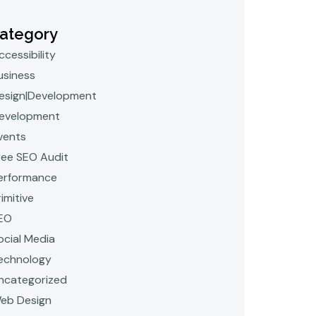
ategory
ccessibility
usiness
esign|Development
evelopment
vents
ree SEO Audit
erformance
rimitive
EO
ocial Media
echnology
ncategorized
eb Design