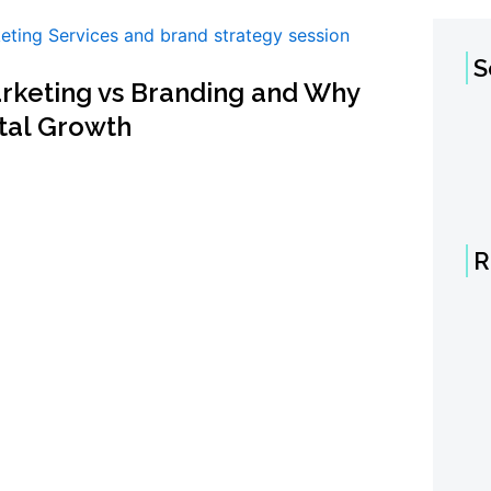
S
arketing vs Branding and Why
ital Growth
R