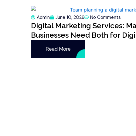
Admin
June 10, 2026
No Comments
Digital Marketing Services: M
Businesses Need Both for Dig
Read More