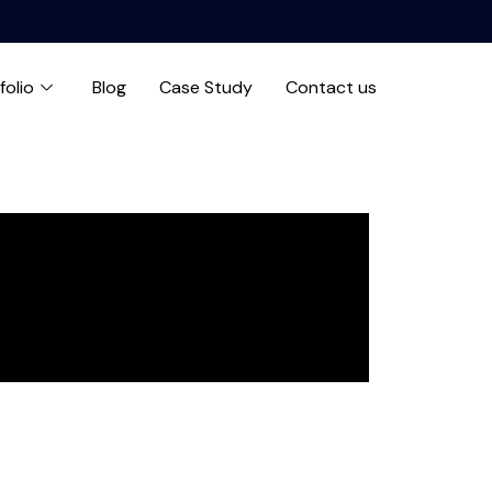
folio
Blog
Case Study
Contact us