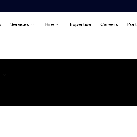
s
Services
Hire
Expertise
Careers
Port
e
Expertise
Careers
Blog
Contact us