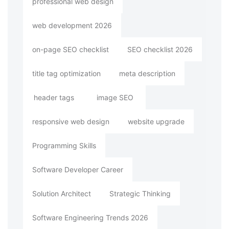
professional web design
web development 2026
on-page SEO checklist
SEO checklist 2026
title tag optimization
meta description
header tags
image SEO
responsive web design
website upgrade
Programming Skills
Software Developer Career
Solution Architect
Strategic Thinking
Software Engineering Trends 2026