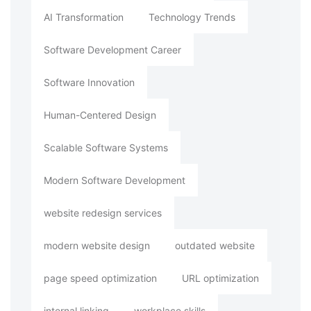
AI Transformation
Technology Trends
Software Development Career
Software Innovation
Human-Centered Design
Scalable Software Systems
Modern Software Development
website redesign services
modern website design
outdated website
page speed optimization
URL optimization
internal linking
workplace skills