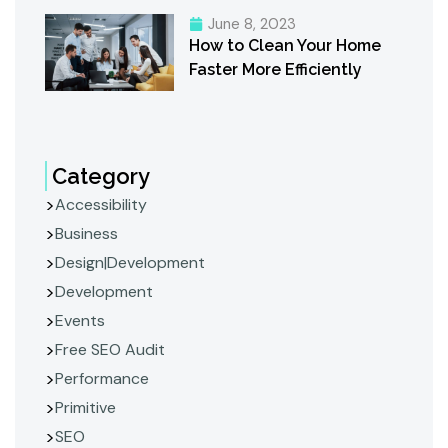
June 8, 2023
How to Clean Your Home
Faster More Efficiently
Category
Accessibility
Business
Design|Development
Development
Events
Free SEO Audit
Performance
Primitive
SEO