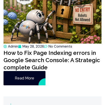
Admin
May 28, 2026
No Comments
How to Fix Page Indexing errors in
Google Search Console: A Strategic
complete Guide
Read More