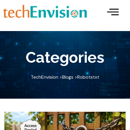
Skip
to
content
Categories
TechEnvision >
Blogs >
Robotstxt