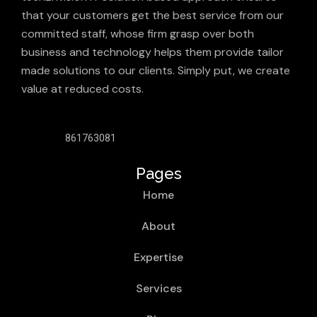
that your customers get the best service from our
committed staff, whose firm grasp over both
business and technology helps them provide tailor
made solutions to our clients. Simply put, we create
value at reduced costs.
861763081
Pages
Home
About
Expertise
Services