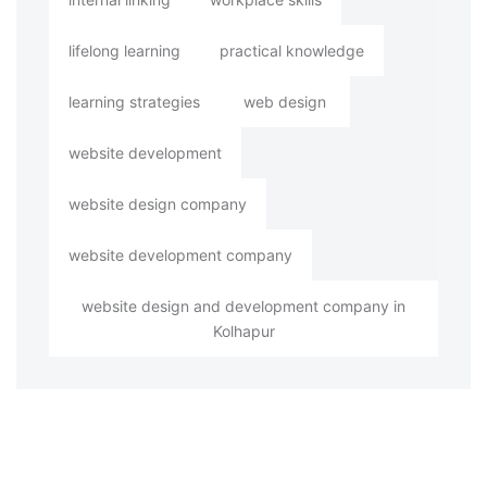
lifelong learning
practical knowledge
learning strategies
web design
website development
website design company
website development company
website design and development company in
Kolhapur