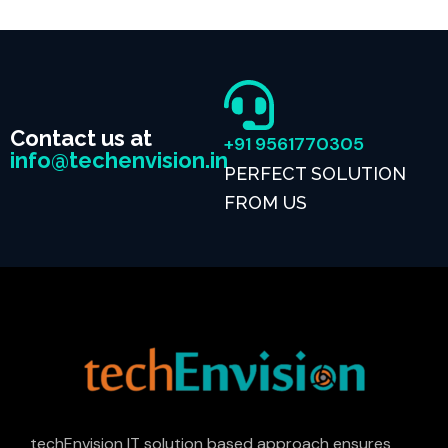
Contact us at
+91 9561770305
info@techenvision.in
PERFECT SOLUTION
FROM US
techEnvision IT solution based approach ensures