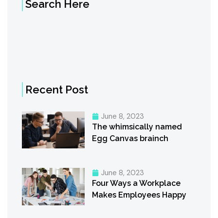
Search Here
Recent Post
June 8, 2023
The whimsically named
Egg Canvas brainch
June 8, 2023
Four Ways a Workplace
Makes Employees Happy