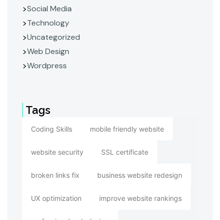
Social Media
Technology
Uncategorized
Web Design
Wordpress
Tags
Coding Skills
mobile friendly website
website security
SSL certificate
broken links fix
business website redesign
UX optimization
improve website rankings