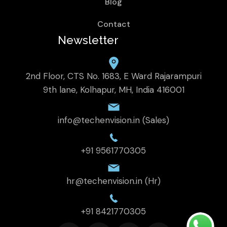
Blog
Contact
Newsletter
2nd Floor, CTS No. 1683, E Ward Rajarampuri
9th lane, Kolhapur, MH, India 416001
info@techenvision.in (Sales)
+91 9561770305
hr@techenvision.in (Hr)
+91 8421770305