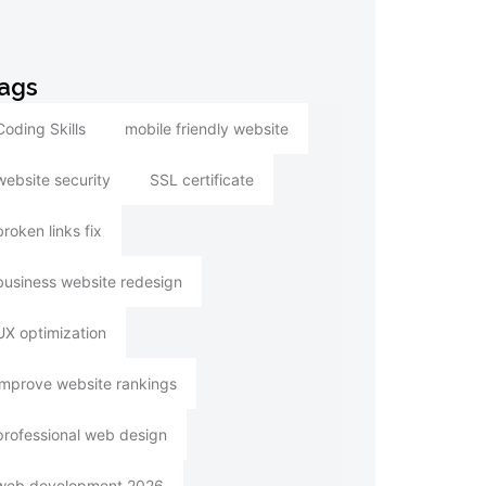
ags
Coding Skills
mobile friendly website
website security
SSL certificate
broken links fix
business website redesign
UX optimization
improve website rankings
professional web design
web development 2026