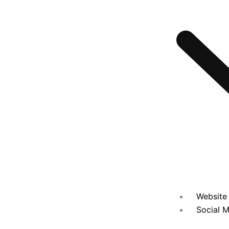
Website 
Social M