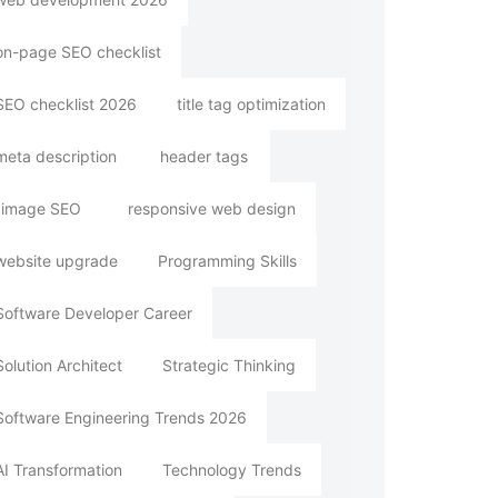
on-page SEO checklist
SEO checklist 2026
title tag optimization
meta description
header tags
image SEO
responsive web design
website upgrade
Programming Skills
Software Developer Career
Solution Architect
Strategic Thinking
Software Engineering Trends 2026
AI Transformation
Technology Trends