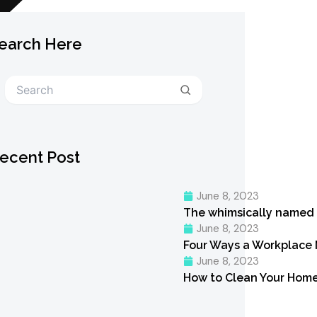
earch Here
Search
ecent Post
June 8, 2023
The whimsically named
June 8, 2023
Four Ways a Workplace
June 8, 2023
How to Clean Your Home 