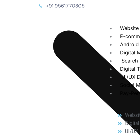
+91 9561770305
Website
E-comm
Android
Digital 
Search 
Digital 
UI/UX D
Social 
Pay-Per-
Websi
Digita
UI/UX 