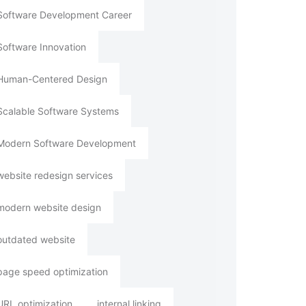
Software Development Career
Software Innovation
Human-Centered Design
Scalable Software Systems
Modern Software Development
website redesign services
modern website design
outdated website
page speed optimization
URL optimization
internal linking