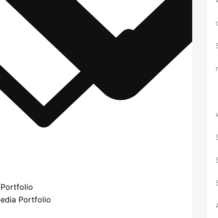
Portfolio
edia Portfolio