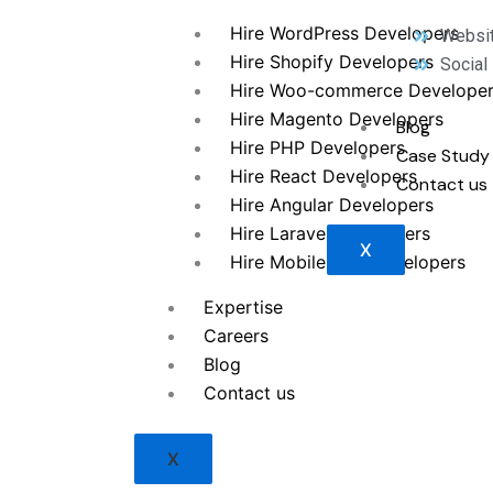
Hire WordPress Developers
Websit
Hire Shopify Developers
Social
Hire Woo-commerce Develope
Hire Magento Developers
Blog
Hire PHP Developers
Case Study
Hire React Developers
Contact us
Hire Angular Developers
Hire Laravel Developers
X
Hire Mobile App Developers
Expertise
Careers
Blog
Contact us
X