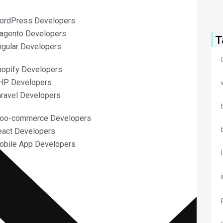
ordPress Developers
agento Developers
T
ngular Developers
hopify Developers
HP Developers
aravel Developers
Woo-commerce Developers
eact Developers
obile App Developers