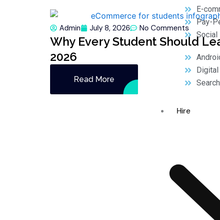
E-com
Pay-Pe
Admin
July 8, 2026
No Comments
Social
Why Every Student Should Le
2026
Androi
Digita
Read More
Search
Hire