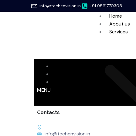
Skip
info@techenvision.in
+91 9561770305
to
Home
content
About us
Services
Home
About us
Services
MENU
Contacts
info@techenvision.in