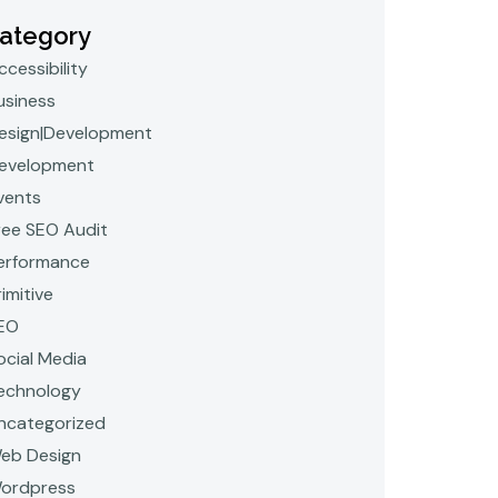
ategory
ccessibility
usiness
esign|Development
evelopment
vents
ree SEO Audit
erformance
rimitive
EO
ocial Media
echnology
ncategorized
eb Design
ordpress