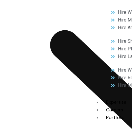
Hire W
Hire M
Hire A
Hire S
Hire P
Hire L
Hire 
Hire R
Hire M
Expertise
Careers
Portfolio