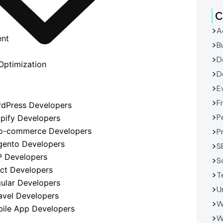
C
A
ent
B
D
Optimization
D
E
F
y
rdPress Developers
P
opify Developers
o-commerce Developers
P
gento Developers
S
P Developers
S
act Developers
T
gular Developers
U
avel Developers
W
bile App Developers
W