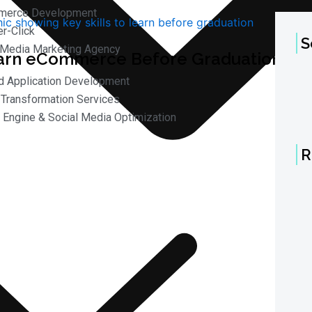
merce Development
r-Click
S
 Media Marketing Agency
arn eCommerce Before Graduation in
d Application Development
l Transformation Services
 Engine & Social Media Optimization
R