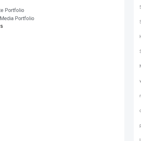
e Portfolio
 Media Portfolio
rs