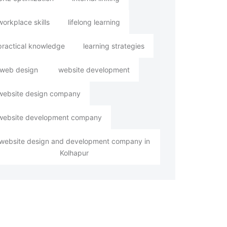
workplace skills
lifelong learning
practical knowledge
learning strategies
web design
website development
website design company
website development company
website design and development company in
Kolhapur