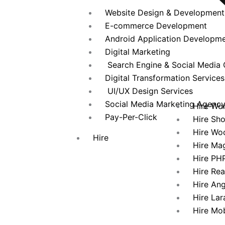
Website Design & Development
E-commerce Development
Android Application Developm
Digital Marketing
Search Engine & Social Media 
Digital Transformation Services
UI/UX Design Services
Social Media Marketing Agenc
Hire Wo
Pay-Per-Click
Hire Sh
Hire Wo
Hire
Hire Ma
Hire PH
Hire Re
Hire An
Hire Lar
Hire Mo