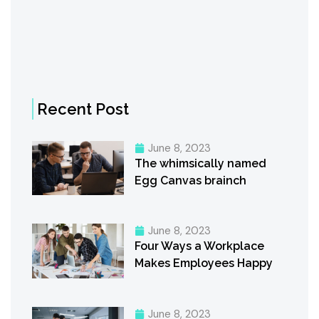
Recent Post
June 8, 2023
The whimsically named
Egg Canvas brainch
June 8, 2023
Four Ways a Workplace
Makes Employees Happy
June 8, 2023