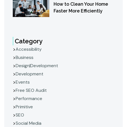
How to Clean Your Home
Faster More Efficiently
Category
Accessibility
Business
Design|Development
Development
Events
Free SEO Audit
Performance
Primitive
SEO
Social Media