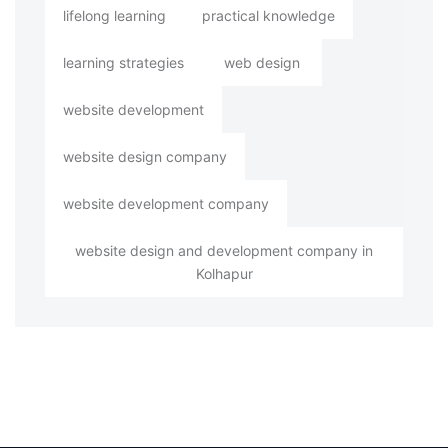
lifelong learning
practical knowledge
learning strategies
web design
website development
website design company
website development company
website design and development company in
Kolhapur