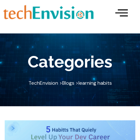
Skip
to
content
Categories
TechEnvision >
Blogs >
learning habits