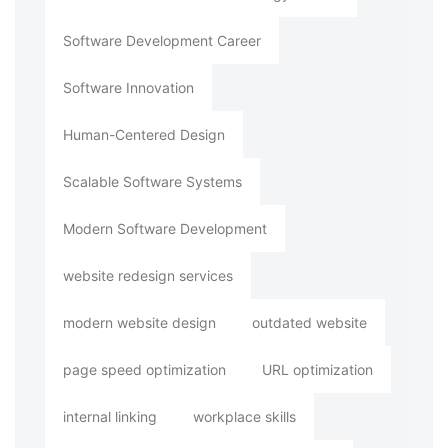
Software Development Career
Software Innovation
Human-Centered Design
Scalable Software Systems
Modern Software Development
website redesign services
modern website design
outdated website
page speed optimization
URL optimization
internal linking
workplace skills