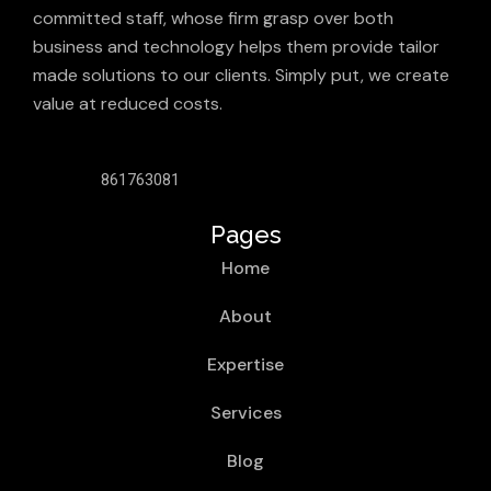
committed staff, whose firm grasp over both
business and technology helps them provide tailor
made solutions to our clients. Simply put, we create
value at reduced costs.
861763081
Pages
Home
About
Expertise
Services
Blog