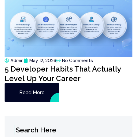
Admin
May 12, 2026
No Comments
5 Developer Habits That Actually
Level Up Your Career
Read More
Search Here