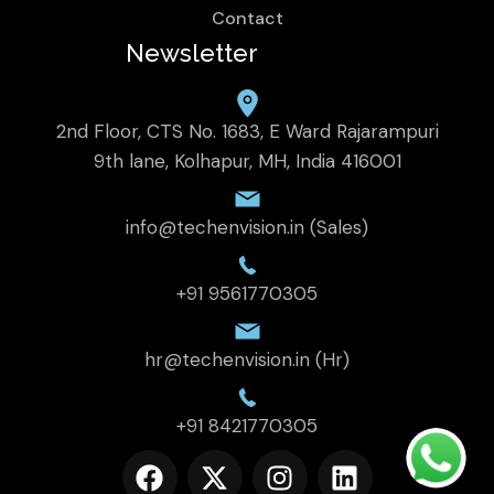
Contact
Newsletter
2nd Floor, CTS No. 1683, E Ward Rajarampuri
9th lane, Kolhapur, MH, India 416001
info@techenvision.in (Sales)
+91 9561770305
hr@techenvision.in (Hr)
+91 8421770305
F
X
I
L
a
-
n
i