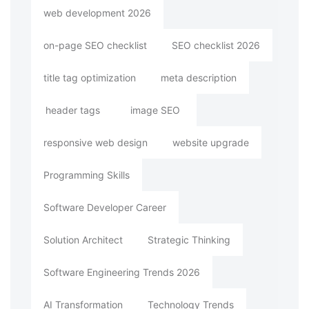
web development 2026
on-page SEO checklist
SEO checklist 2026
title tag optimization
meta description
header tags
image SEO
responsive web design
website upgrade
Programming Skills
Software Developer Career
Solution Architect
Strategic Thinking
Software Engineering Trends 2026
AI Transformation
Technology Trends