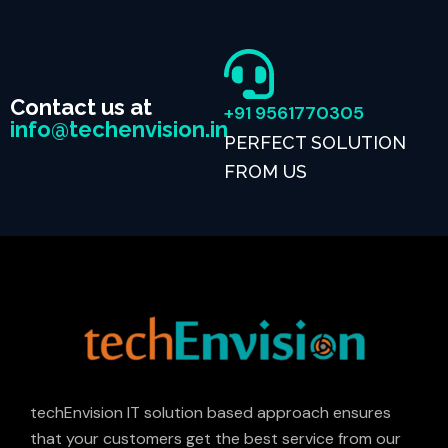
Contact us at
+91 9561770305
info@techenvision.in
PERFECT SOLUTION
FROM US
techEnvision IT solution based approach ensures
that your customers get the best service from our