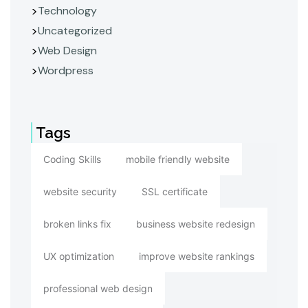
Technology
Uncategorized
Web Design
Wordpress
Tags
Coding Skills
mobile friendly website
website security
SSL certificate
broken links fix
business website redesign
UX optimization
improve website rankings
professional web design