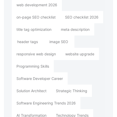
web development 2026
on-page SEO checklist
SEO checklist 2026
title tag optimization
meta description
header tags
image SEO
responsive web design
website upgrade
Programming Skills
Software Developer Career
Solution Architect
Strategic Thinking
Software Engineering Trends 2026
AI Transformation
Technology Trends