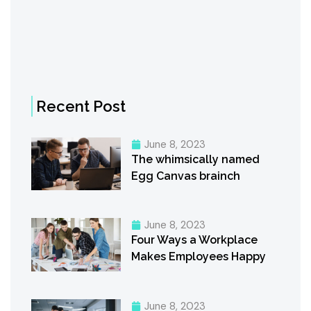
Recent Post
June 8, 2023
The whimsically named
Egg Canvas brainch
June 8, 2023
Four Ways a Workplace
Makes Employees Happy
June 8, 2023