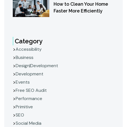
How to Clean Your Home
Faster More Efficiently
Category
Accessibility
Business
Design|Development
Development
Events
Free SEO Audit
Performance
Primitive
SEO
Social Media