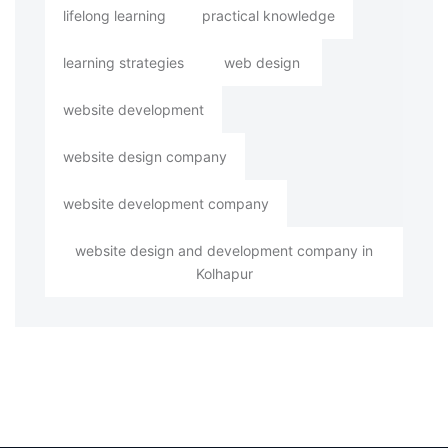
lifelong learning
practical knowledge
learning strategies
web design
website development
website design company
website development company
website design and development company in
Kolhapur