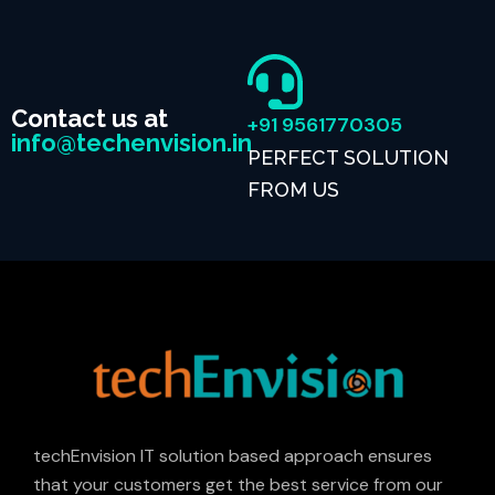
Contact us at
+91 9561770305
info@techenvision.in
PERFECT SOLUTION
FROM US
techEnvision IT solution based approach ensures
that your customers get the best service from our