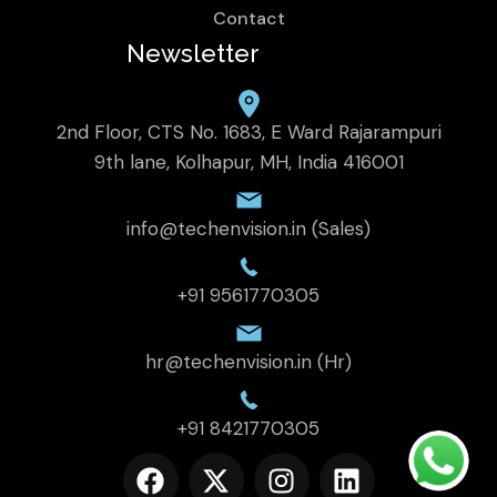
Contact
Newsletter
2nd Floor, CTS No. 1683, E Ward Rajarampuri
9th lane, Kolhapur, MH, India 416001
info@techenvision.in (Sales)
+91 9561770305
hr@techenvision.in (Hr)
+91 8421770305
F
X
I
L
a
-
n
i