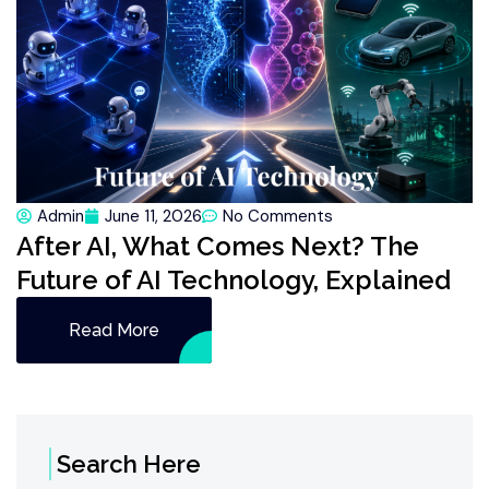
Admin
June 11, 2026
No Comments
After AI, What Comes Next? The
Future of AI Technology, Explained
Read More
Search Here