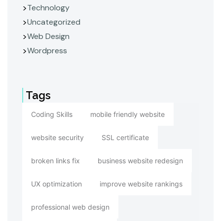
Technology
Uncategorized
Web Design
Wordpress
Tags
Coding Skills
mobile friendly website
website security
SSL certificate
broken links fix
business website redesign
UX optimization
improve website rankings
professional web design