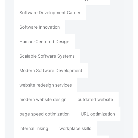
Software Development Career
Software Innovation
Human-Centered Design
Scalable Software Systems
Modern Software Development
website redesign services
modern website design
outdated website
page speed optimization
URL optimization
internal linking
workplace skills