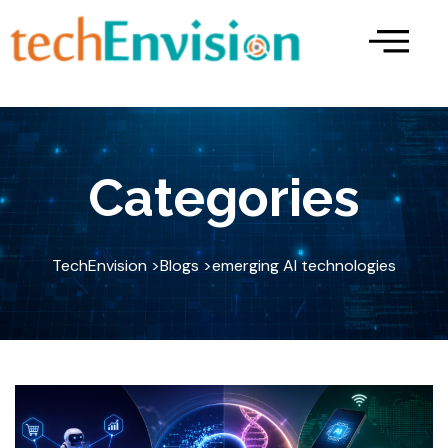
Skip
to
content
Categories
TechEnvision >
Blogs >
emerging AI technologies