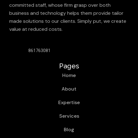
committed staff, whose firm grasp over both
business and technology helps them provide tailor
made solutions to our clients. Simply put, we create
value at reduced costs.
861763081
Pages
Home
About
Expertise
Services
Blog