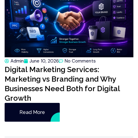
Admin
June 10, 2026
No Comments
Digital Marketing Services:
Marketing vs Branding and Why
Businesses Need Both for Digital
Growth
Read More