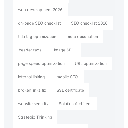
web development 2026
on-page SEO checklist
SEO checklist 2026
title tag optimization
meta description
header tags
image SEO
page speed optimization
URL optimization
internal linking
mobile SEO
broken links fix
SSL certificate
website security
Solution Architect
Strategic Thinking