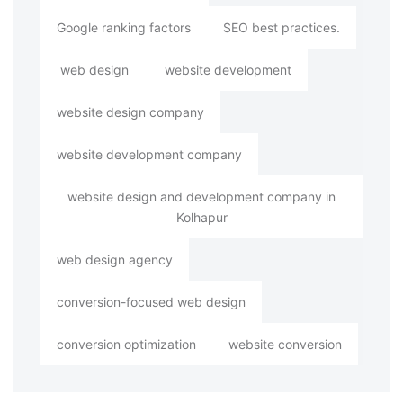
Google ranking factors
SEO best practices.
web design
website development
website design company
website development company
website design and development company in
Kolhapur
web design agency
conversion-focused web design
conversion optimization
website conversion