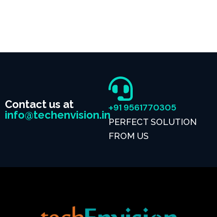
Contact us at
+91 9561770305
info@techenvision.in
PERFECT SOLUTION
FROM US