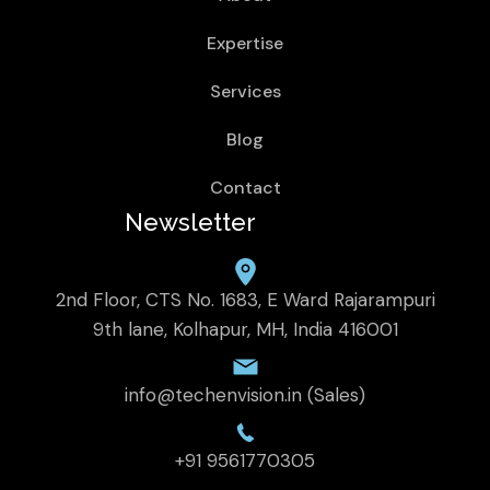
Expertise
Services
Blog
Contact
Newsletter
2nd Floor, CTS No. 1683, E Ward Rajarampuri
9th lane, Kolhapur, MH, India 416001
info@techenvision.in (Sales)
+91 9561770305