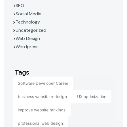
SEO
Social Media
Technology
Uncategorized
Web Design
Wordpress
Tags
Software Developer Career
business website redesign
UX optimization
improve website rankings
professional web design