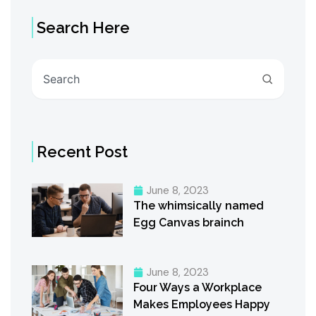
Search Here
Search
Recent Post
June 8, 2023
The whimsically named
Egg Canvas brainch
June 8, 2023
Four Ways a Workplace
Makes Employees Happy