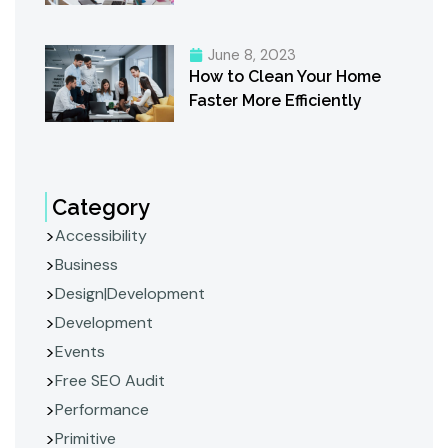
June 8, 2023
How to Clean Your Home
Faster More Efficiently
Category
Accessibility
Business
Design|Development
Development
Events
Free SEO Audit
Performance
Primitive