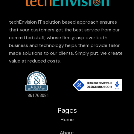
techEnvision IT solution based approach ensures
that your customers get the best service from our
committed staff, whose firm grasp over both
business and technology helps them provide tailor
made solutions to our clients. Simply put, we create
value at reduced costs.
861763081
Pages
Home
About