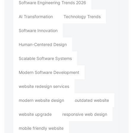
Software Engineering Trends 2026
AI Transformation
Technology Trends
Software Innovation
Human-Centered Design
Scalable Software Systems
Modern Software Development
website redesign services
modern website design
outdated website
website upgrade
responsive web design
mobile friendly website