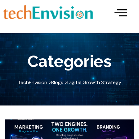
Skip
to
content
Categories
TechEnvision >
Blogs >
Digital Growth Strategy