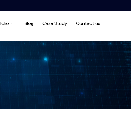
folio
Blog
Case Study
Contact us