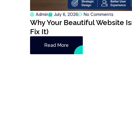
Admin
July 6, 2026
No Comments
Why Your Beautiful Website Is
Fix It)
Read More