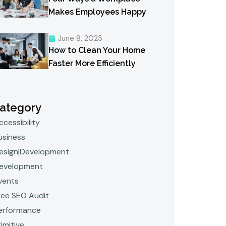
Makes Employees Happy
June 8, 2023
How to Clean Your Home
Faster More Efficiently
ategory
ccessibility
usiness
esign|Development
evelopment
vents
ree SEO Audit
erformance
rimitive