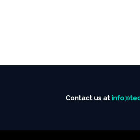
Contact us at
info@tec