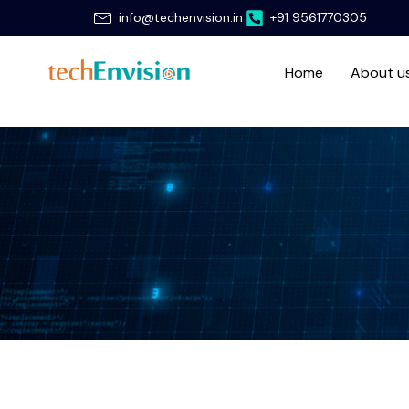
Skip
info@techenvision.in
+91 9561770305
to
content
Home
About u