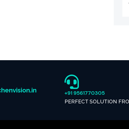
henvision.in
+91 9561770305
PERFECT SOLUTION FR