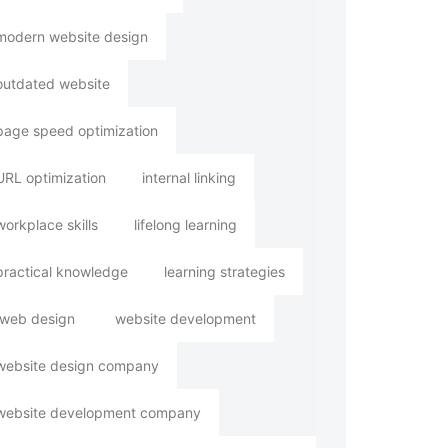
modern website design
outdated website
page speed optimization
URL optimization
internal linking
workplace skills
lifelong learning
practical knowledge
learning strategies
web design
website development
website design company
website development company