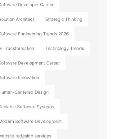
Software Developer Career
Solution Architect
Strategic Thinking
Software Engineering Trends 2026
AI Transformation
Technology Trends
Software Development Career
Software Innovation
Human-Centered Design
Scalable Software Systems
Modern Software Development
website redesign services