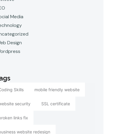
EO
ocial Media
echnology
ncategorized
eb Design
ordpress
ags
Coding Skills
mobile friendly website
website security
SSL certificate
broken links fix
business website redesign