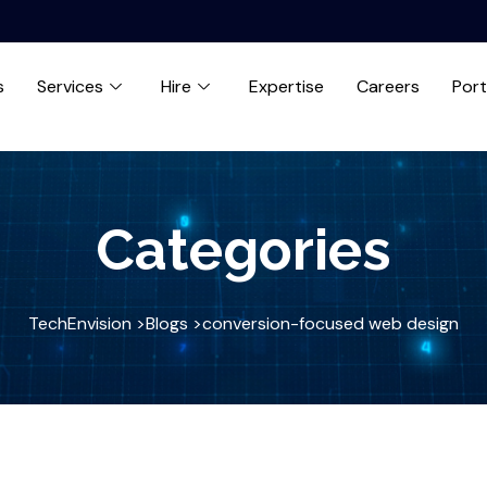
s
Services
Hire
Expertise
Careers
Port
Categories
TechEnvision >
Blogs >
conversion-focused web design