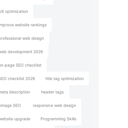
UX optimization
improve website rankings
professional web design
web development 2026
on-page SEO checklist
SEO checklist 2026
title tag optimization
meta description
header tags
image SEO
responsive web design
website upgrade
Programming Skills