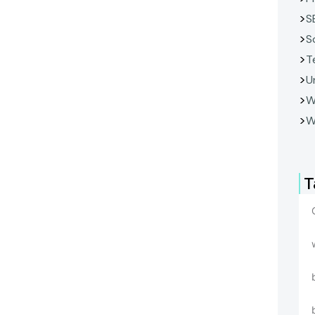
S
S
T
U
W
W
T