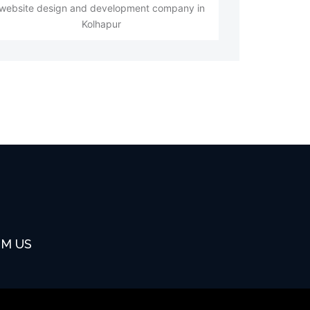
website design and development company in
Kolhapur
OM US