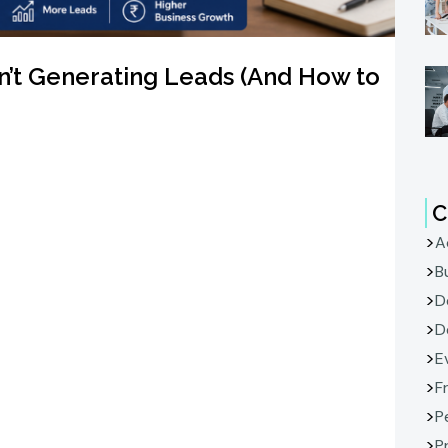
n’t Generating Leads (And How to
C
A
B
D
D
E
F
P
P