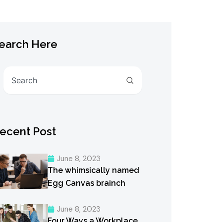
earch Here
Search
ecent Post
June 8, 2023
The whimsically named
Egg Canvas brainch
June 8, 2023
Four Ways a Workplace