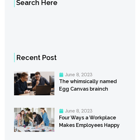
Search Here
Recent Post
June 8, 2023
The whimsically named
Egg Canvas brainch
June 8, 2023
Four Ways a Workplace
Makes Employees Happy