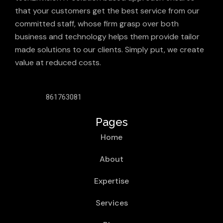
that your customers get the best service from our
committed staff, whose firm grasp over both
business and technology helps them provide tailor
made solutions to our clients. Simply put, we create
value at reduced costs.
861763081
Pages
Home
About
Expertise
Services