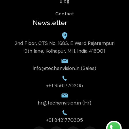
Blog
Contact
Newsletter
2nd Floor, CTS No. 1683, E Ward Rajarampuri
9th lane, Kolhapur, MH, India 416001
info@techenvision.in (Sales)
+91 9561770305
hr@techenvision.in (Hr)
+91 8421770305