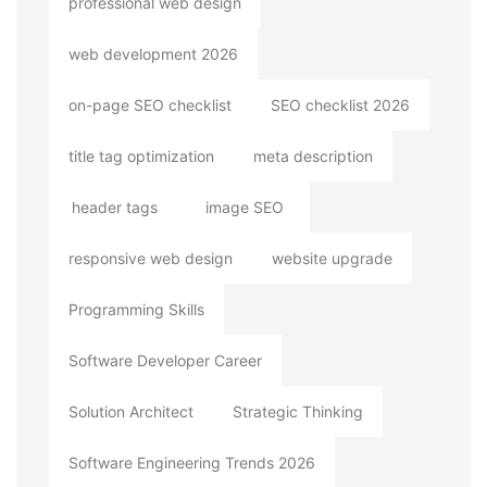
professional web design
web development 2026
on-page SEO checklist
SEO checklist 2026
title tag optimization
meta description
header tags
image SEO
responsive web design
website upgrade
Programming Skills
Software Developer Career
Solution Architect
Strategic Thinking
Software Engineering Trends 2026