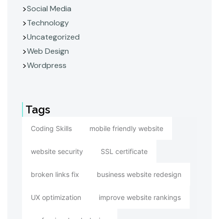
Social Media
Technology
Uncategorized
Web Design
Wordpress
Tags
Coding Skills
mobile friendly website
website security
SSL certificate
broken links fix
business website redesign
UX optimization
improve website rankings