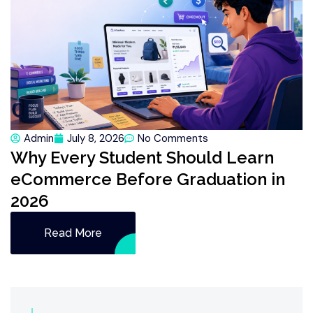
Admin
July 8, 2026
No Comments
Why Every Student Should Learn
eCommerce Before Graduation in
2026
Read More