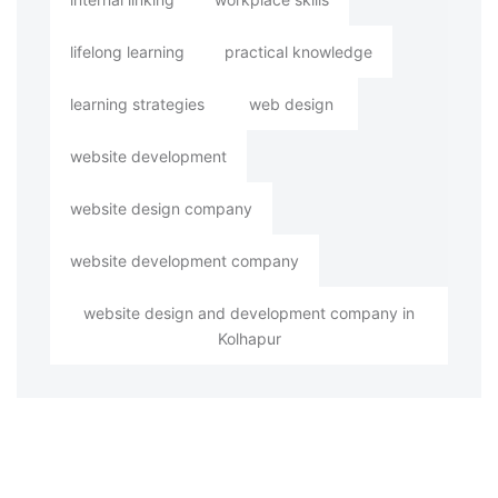
lifelong learning
practical knowledge
learning strategies
web design
website development
website design company
website development company
website design and development company in
Kolhapur