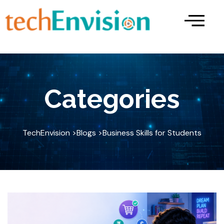
Skip
to
content
Categories
TechEnvision >
Blogs >
Business Skills for Students