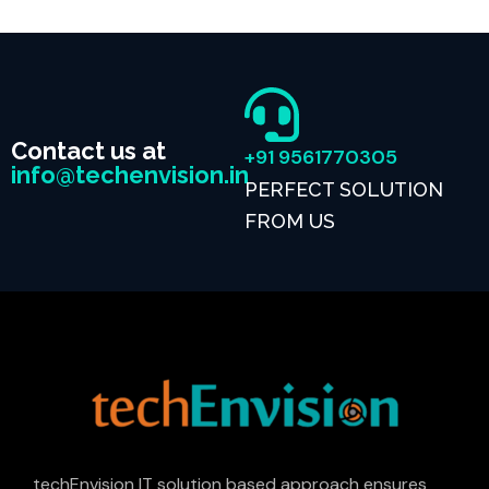
Contact us at
+91 9561770305
info@techenvision.in
PERFECT SOLUTION
FROM US
techEnvision IT solution based approach ensures