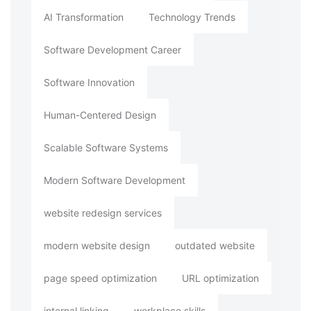
AI Transformation
Technology Trends
Software Development Career
Software Innovation
Human-Centered Design
Scalable Software Systems
Modern Software Development
website redesign services
modern website design
outdated website
page speed optimization
URL optimization
internal linking
workplace skills