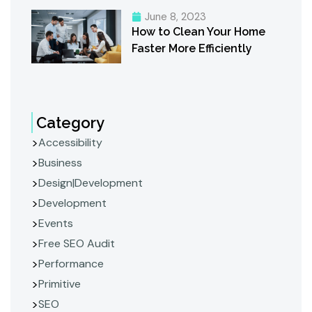
June 8, 2023
How to Clean Your Home
Faster More Efficiently
Category
Accessibility
Business
Design|Development
Development
Events
Free SEO Audit
Performance
Primitive
SEO