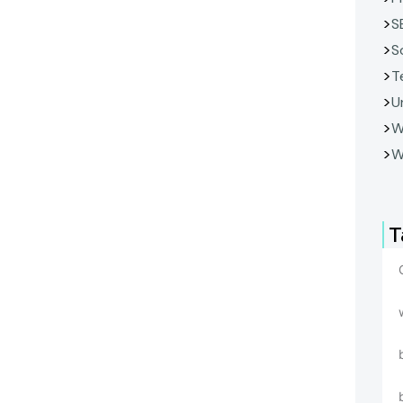
S
S
T
U
W
W
T