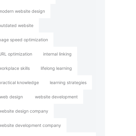
modern website design
outdated website
page speed optimization
URL optimization
internal linking
workplace skills
lifelong learning
practical knowledge
learning strategies
web design
website development
website design company
website development company