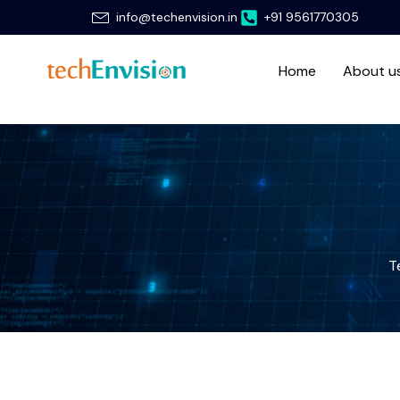
Skip
info@techenvision.in
+91 9561770305
to
content
Home
About u
T