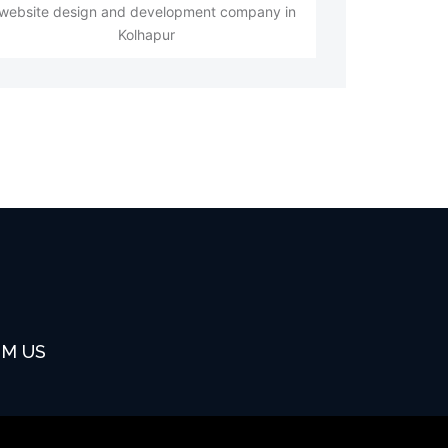
website design and development company in
Kolhapur
OM US