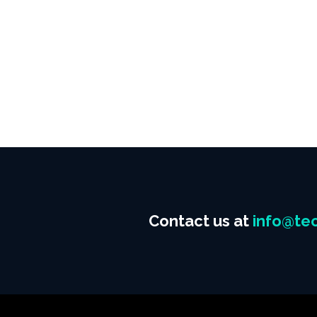
Contact us at
info@tec