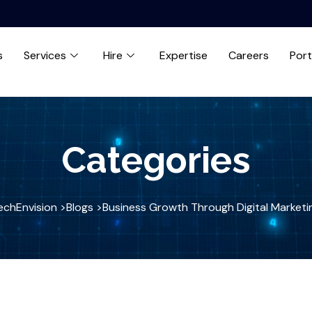
s
Services
Hire
Expertise
Careers
Port
Categories
echEnvision >
Blogs >
Business Growth Through Digital Marketi