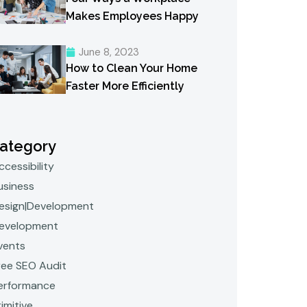
Makes Employees Happy
June 8, 2023
How to Clean Your Home
Faster More Efficiently
ategory
ccessibility
usiness
esign|Development
evelopment
vents
ree SEO Audit
erformance
rimitive