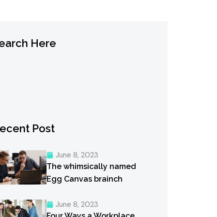
earch Here
ecent Post
June 8, 2023
The whimsically named
Egg Canvas brainch
June 8, 2023
Four Ways a Workplace