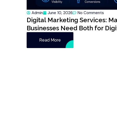
Admin
June 10, 2026
No Comments
Digital Marketing Services: M
Businesses Need Both for Dig
Read More