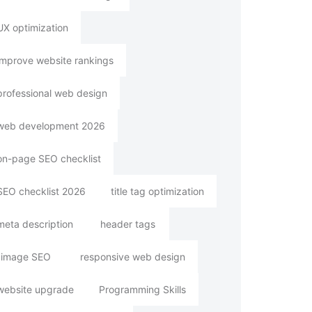
UX optimization
improve website rankings
professional web design
web development 2026
on-page SEO checklist
SEO checklist 2026
title tag optimization
meta description
header tags
image SEO
responsive web design
website upgrade
Programming Skills