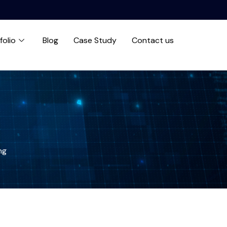
folio
Blog
Case Study
Contact us
ng