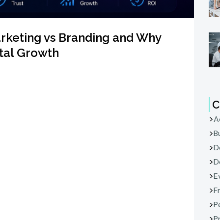
arketing vs Branding and Why
ital Growth
C
A
B
D
D
E
F
P
P