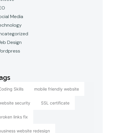
EO
ocial Media
echnology
ncategorized
eb Design
ordpress
ags
Coding Skills
mobile friendly website
website security
SSL certificate
broken links fix
business website redesign