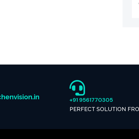
henvision.in
+91 9561770305
PERFECT SOLUTION FR