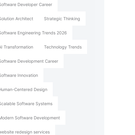
Software Developer Career
Solution Architect
Strategic Thinking
Software Engineering Trends 2026
AI Transformation
Technology Trends
Software Development Career
Software Innovation
Human-Centered Design
Scalable Software Systems
Modern Software Development
website redesign services