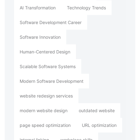
AI Transformation
Technology Trends
Software Development Career
Software Innovation
Human-Centered Design
Scalable Software Systems
Modern Software Development
website redesign services
modern website design
outdated website
page speed optimization
URL optimization
internal linking
workplace skills