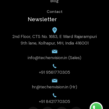
Blog
Contact
Newsletter
2nd Floor, CTS No. 1683, E Ward Rajarampuri
9th lane, Kolhapur, MH, India 416001
info@techenvision.in (Sales)
+91 9561770305
hr@techenvision.in (Hr)
+91 8421770305