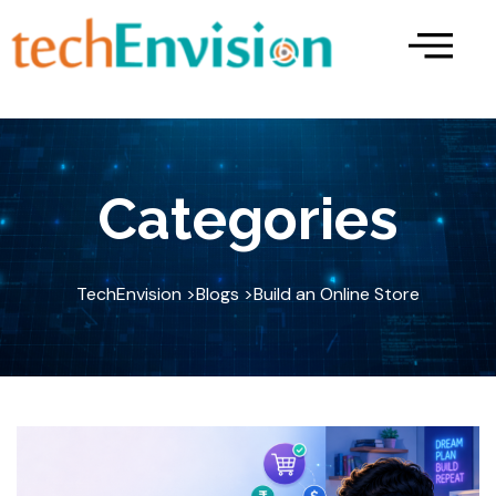
Skip
to
content
Categories
TechEnvision >
Blogs >
Build an Online Store