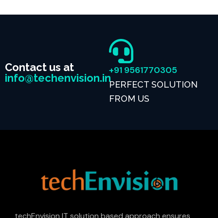
Contact us at
+91 9561770305
info@techenvision.in
PERFECT SOLUTION
FROM US
techEnvision IT solution based approach ensures