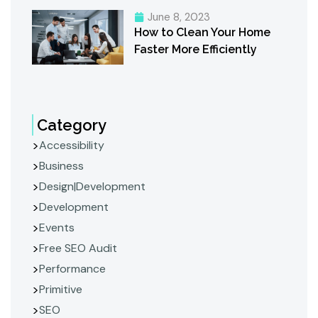
June 8, 2023
How to Clean Your Home
Faster More Efficiently
Category
Accessibility
Business
Design|Development
Development
Events
Free SEO Audit
Performance
Primitive
SEO