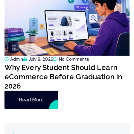
Admin
July 8, 2026
No Comments
Why Every Student Should Learn
eCommerce Before Graduation in
2026
Read More