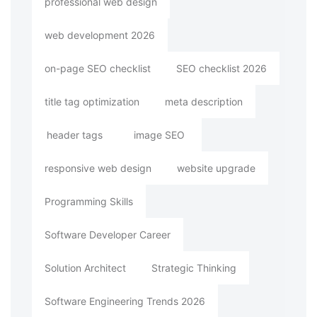
professional web design
web development 2026
on-page SEO checklist
SEO checklist 2026
title tag optimization
meta description
header tags
image SEO
responsive web design
website upgrade
Programming Skills
Software Developer Career
Solution Architect
Strategic Thinking
Software Engineering Trends 2026