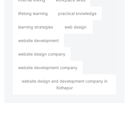
lifelong learning
practical knowledge
learning strategies
web design
website development
website design company
website development company
website design and development company in
Kolhapur