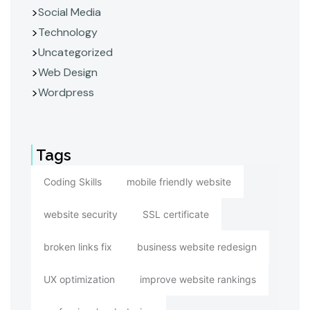
Social Media
Technology
Uncategorized
Web Design
Wordpress
Tags
Coding Skills
mobile friendly website
website security
SSL certificate
broken links fix
business website redesign
UX optimization
improve website rankings