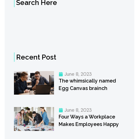
Search Here
Recent Post
June 8, 2023
The whimsically named
Egg Canvas brainch
June 8, 2023
Four Ways a Workplace
Makes Employees Happy