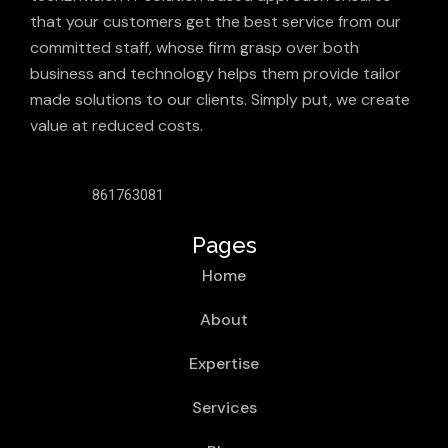
that your customers get the best service from our
committed staff, whose firm grasp over both
business and technology helps them provide tailor
made solutions to our clients. Simply put, we create
value at reduced costs.
861763081
Pages
Home
About
Expertise
Services