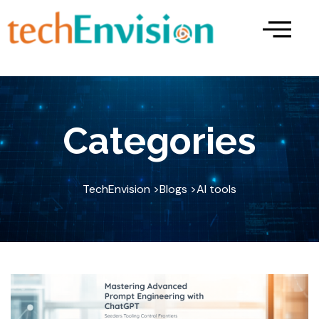
Skip
to
content
Categories
TechEnvision >
Blogs >
AI tools