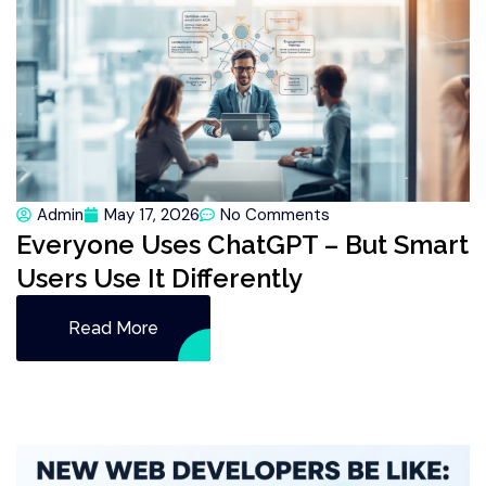
Admin
May 17, 2026
No Comments
Everyone Uses ChatGPT – But Smart
Users Use It Differently
Read More