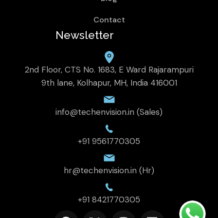
Contact
Newsletter
2nd Floor, CTS No. 1683, E Ward Rajarampuri
9th lane, Kolhapur, MH, India 416001
info@techenvision.in (Sales)
+91 9561770305
hr@techenvision.in (Hr)
+91 8421770305
F
X
I
L