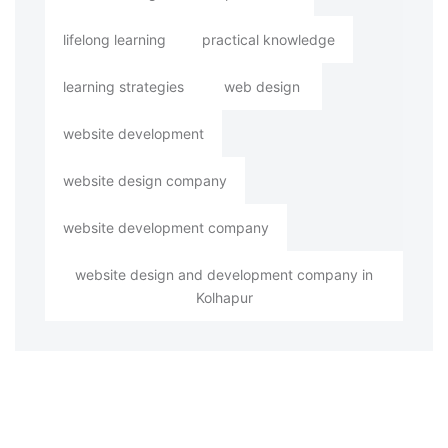
lifelong learning
practical knowledge
learning strategies
web design
website development
website design company
website development company
website design and development company in
Kolhapur