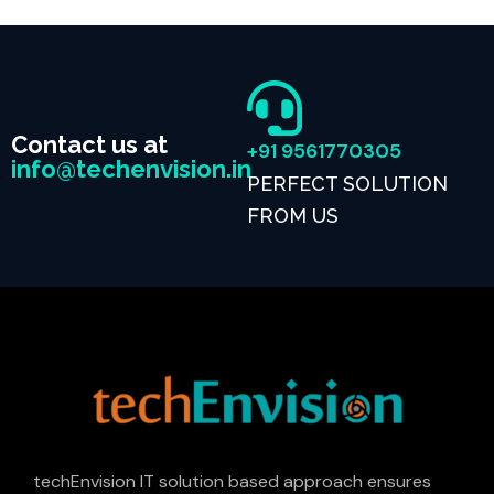
Contact us at
+91 9561770305
info@techenvision.in
PERFECT SOLUTION
FROM US
techEnvision IT solution based approach ensures