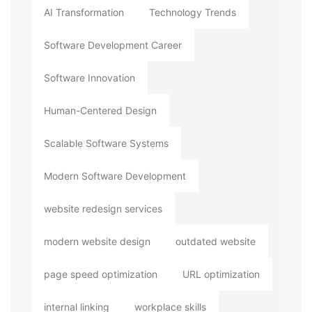
AI Transformation
Technology Trends
Software Development Career
Software Innovation
Human-Centered Design
Scalable Software Systems
Modern Software Development
website redesign services
modern website design
outdated website
page speed optimization
URL optimization
internal linking
workplace skills