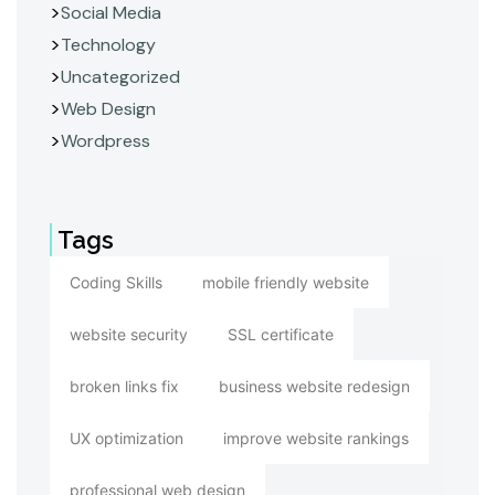
Social Media
Technology
Uncategorized
Web Design
Wordpress
Tags
Coding Skills
mobile friendly website
website security
SSL certificate
broken links fix
business website redesign
UX optimization
improve website rankings
professional web design