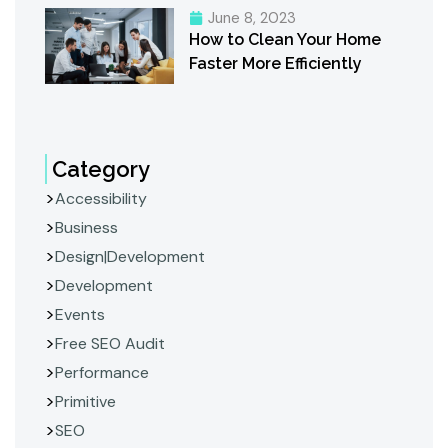
June 8, 2023
How to Clean Your Home
Faster More Efficiently
Category
Accessibility
Business
Design|Development
Development
Events
Free SEO Audit
Performance
Primitive
SEO