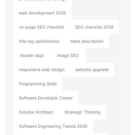
web development 2026
on-page SEO checklist
SEO checklist 2026
title tag optimization
meta description
header tags
image SEO
responsive web design
website upgrade
Programming Skills
Software Developer Career
Solution Architect
Strategic Thinking
Software Engineering Trends 2026