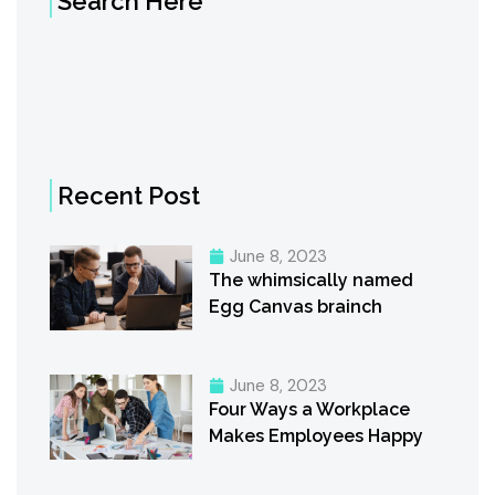
Search Here
Recent Post
June 8, 2023
The whimsically named
Egg Canvas brainch
June 8, 2023
Four Ways a Workplace
Makes Employees Happy