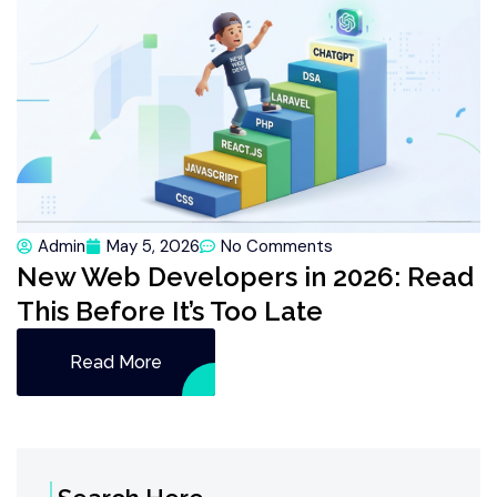
Admin
May 5, 2026
No Comments
New Web Developers in 2026: Read
This Before It’s Too Late
Read More