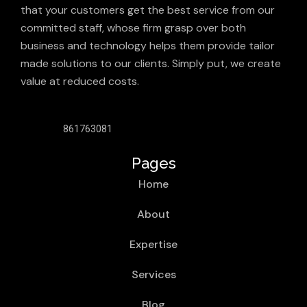
that your customers get the best service from our
committed staff, whose firm grasp over both
business and technology helps them provide tailor
made solutions to our clients. Simply put, we create
value at reduced costs.
861763081
Pages
Home
About
Expertise
Services
Blog