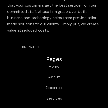
that your customers get the best service from our
committed staff, whose firm grasp over both
business and technology helps them provide tailor
made solutions to our clients. Simply put, we create
value at reduced costs.
861763081
Pages
Home
About
Expertise
Services