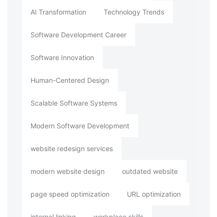
AI Transformation
Technology Trends
Software Development Career
Software Innovation
Human-Centered Design
Scalable Software Systems
Modern Software Development
website redesign services
modern website design
outdated website
page speed optimization
URL optimization
internal linking
workplace skills