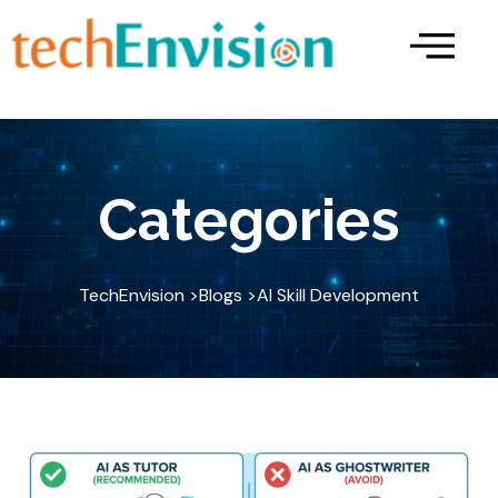
Skip
to
content
Categories
TechEnvision >
Blogs >
AI Skill Development