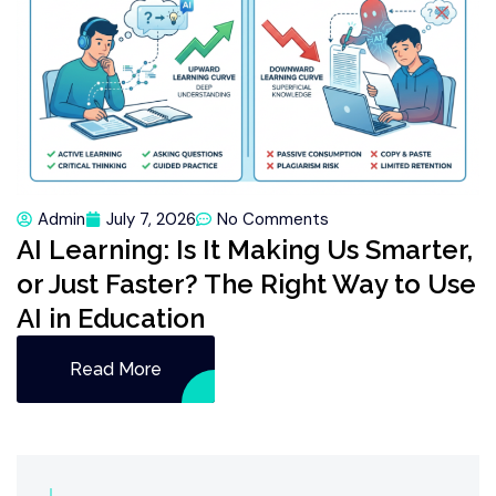
Admin
July 7, 2026
No Comments
AI Learning: Is It Making Us Smarter,
or Just Faster? The Right Way to Use
AI in Education
Read More