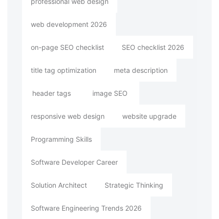
professional web design
web development 2026
on-page SEO checklist
SEO checklist 2026
title tag optimization
meta description
header tags
image SEO
responsive web design
website upgrade
Programming Skills
Software Developer Career
Solution Architect
Strategic Thinking
Software Engineering Trends 2026