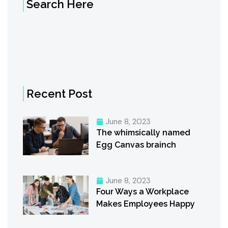
Search Here
Recent Post
June 8, 2023
The whimsically named
Egg Canvas brainch
June 8, 2023
Four Ways a Workplace
Makes Employees Happy