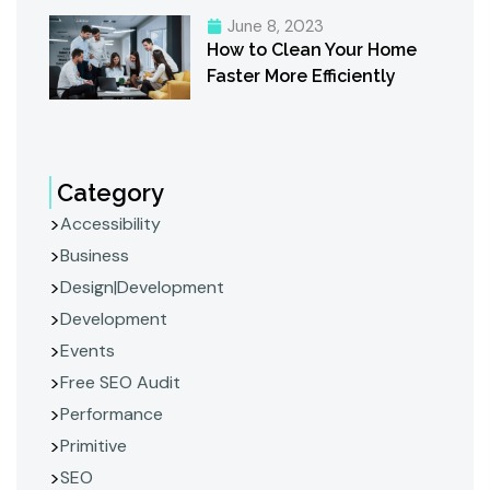
June 8, 2023
How to Clean Your Home
Faster More Efficiently
Category
Accessibility
Business
Design|Development
Development
Events
Free SEO Audit
Performance
Primitive
SEO