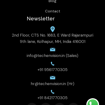
Blog
Contact
Newsletter
2nd Floor, CTS No. 1683, E Ward Rajarampuri
9th lane, Kolhapur, MH, India 416001
info@techenvision.in (Sales)
+91 9561770305
hr@techenvision.in (Hr)
+91 8421770305