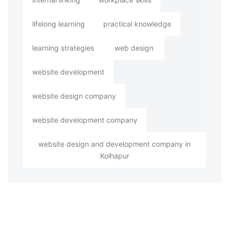
lifelong learning
practical knowledge
learning strategies
web design
website development
website design company
website development company
website design and development company in
Kolhapur