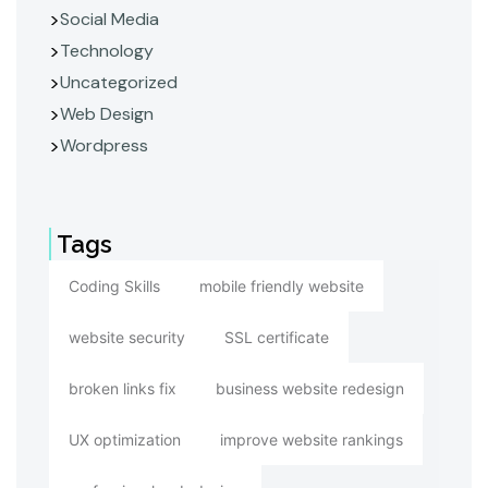
Social Media
Technology
Uncategorized
Web Design
Wordpress
Tags
Coding Skills
mobile friendly website
website security
SSL certificate
broken links fix
business website redesign
UX optimization
improve website rankings