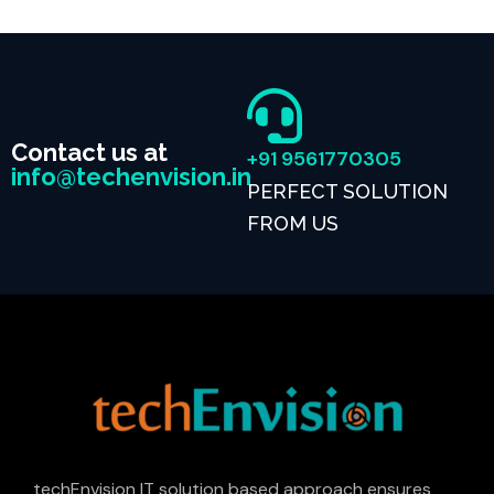
Contact us at
+91 9561770305
info@techenvision.in
PERFECT SOLUTION
FROM US
techEnvision IT solution based approach ensures