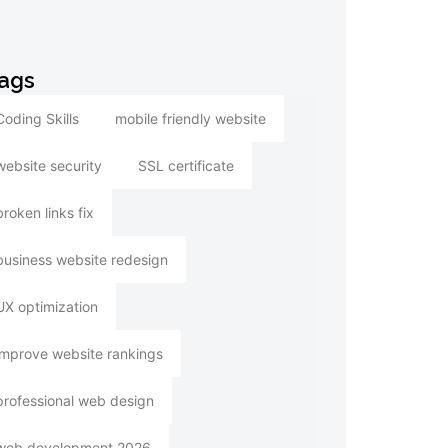
ags
Coding Skills
mobile friendly website
website security
SSL certificate
broken links fix
business website redesign
UX optimization
improve website rankings
professional web design
web development 2026