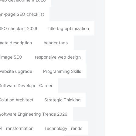
on-page SEO checklist
SEO checklist 2026
title tag optimization
meta description
header tags
image SEO
responsive web design
website upgrade
Programming Skills
Software Developer Career
Solution Architect
Strategic Thinking
Software Engineering Trends 2026
AI Transformation
Technology Trends