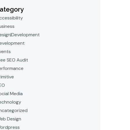
ategory
ccessibility
usiness
esign|Development
evelopment
vents
ree SEO Audit
erformance
rimitive
EO
ocial Media
echnology
ncategorized
eb Design
ordpress