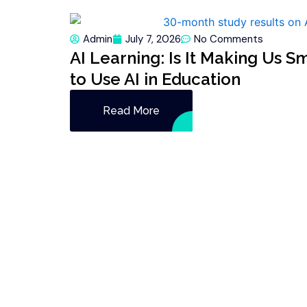
Admin
July 7, 2026
No Comments
AI Learning: Is It Making Us S
to Use AI in Education
Read More