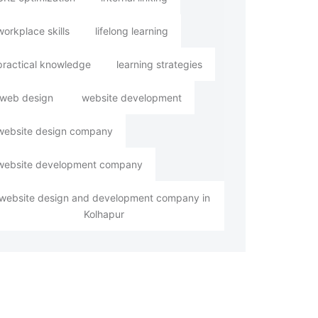
workplace skills
lifelong learning
practical knowledge
learning strategies
web design
website development
website design company
website development company
website design and development company in
Kolhapur