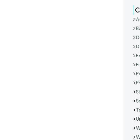
C
A
B
D
D
E
F
P
P
S
S
T
U
W
W