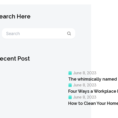
earch Here
Search
ecent Post
June 8, 2023
The whimsically named
June 8, 2023
Four Ways a Workplace
June 8, 2023
How to Clean Your Home 