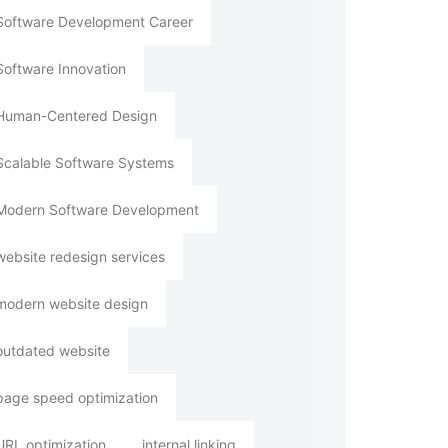
Software Development Career
Software Innovation
Human-Centered Design
Scalable Software Systems
Modern Software Development
website redesign services
modern website design
outdated website
page speed optimization
URL optimization
internal linking