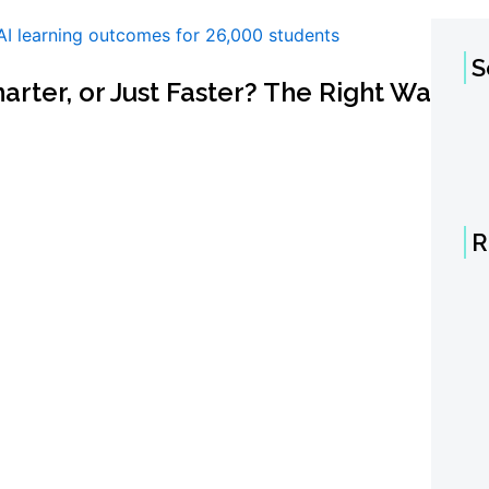
S
marter, or Just Faster? The Right Way
R