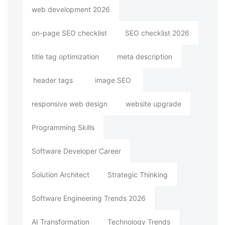
web development 2026
on-page SEO checklist
SEO checklist 2026
title tag optimization
meta description
header tags
image SEO
responsive web design
website upgrade
Programming Skills
Software Developer Career
Solution Architect
Strategic Thinking
Software Engineering Trends 2026
AI Transformation
Technology Trends