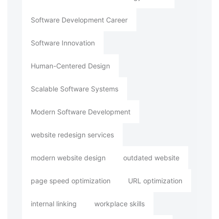
Software Development Career
Software Innovation
Human-Centered Design
Scalable Software Systems
Modern Software Development
website redesign services
modern website design
outdated website
page speed optimization
URL optimization
internal linking
workplace skills