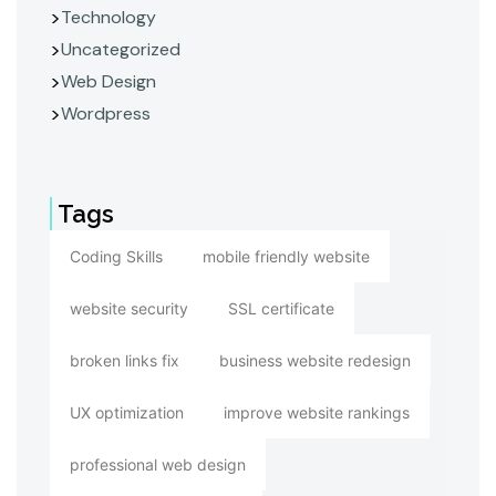
Technology
Uncategorized
Web Design
Wordpress
Tags
Coding Skills
mobile friendly website
website security
SSL certificate
broken links fix
business website redesign
UX optimization
improve website rankings
professional web design