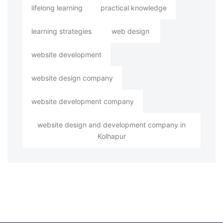
lifelong learning
practical knowledge
learning strategies
web design
website development
website design company
website development company
website design and development company in
Kolhapur