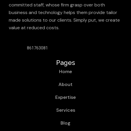
committed staff, whose firm grasp over both
business and technology helps them provide tailor
made solutions to our clients. Simply put, we create
value at reduced costs.
861763081
Pages
Home
About
Expertise
Services
Blog