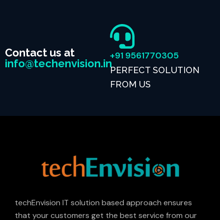
Contact us at
+91 9561770305
info@techenvision.in
PERFECT SOLUTION
FROM US
techEnvision IT solution based approach ensures
that your customers get the best service from our