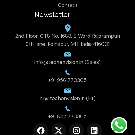
Contact
Newsletter
2nd Floor, CTS No. 1683, E Ward Rajarampuri
9th lane, Kolhapur, MH, India 416001
info@techenvision.in (Sales)
+91 9561770305
hr@techenvision.in (Hr)
+91 8421770305
F
X
I
L
a
-
n
i