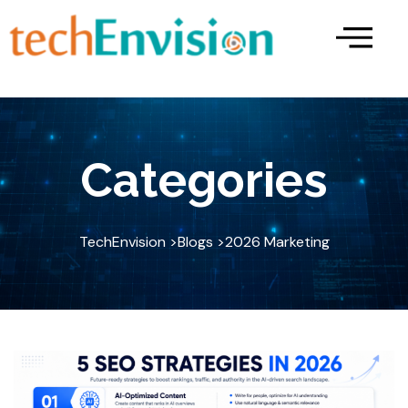
Skip
to
content
Categories
TechEnvision >
Blogs >
2026 Marketing