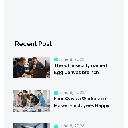
Recent Post
June 8, 2023
The whimsically named
Egg Canvas brainch
June 8, 2023
Four Ways a Workplace
Makes Employees Happy
June 8, 2023