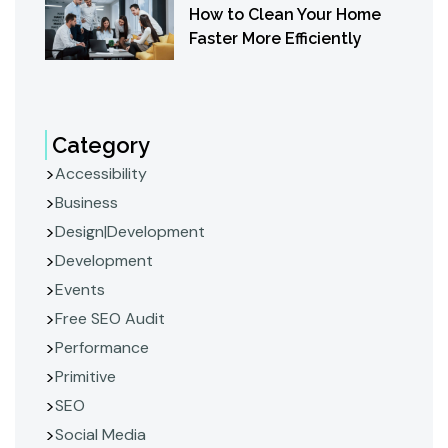
How to Clean Your Home
Faster More Efficiently
Category
Accessibility
Business
Design|Development
Development
Events
Free SEO Audit
Performance
Primitive
SEO
Social Media