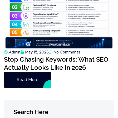
Admin
May 15, 2026
No Comments
Stop Chasing Keywords: What SEO
Actually Looks Like in 2026
Read More
Search Here