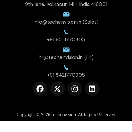
9th lane, Kolhapur, MH, India 416001
info@techenvision.in (Sales)
+91 9561770305
hr@techenvision.in (Hr)
+91 8421770305
F
X
I
L
a
-
n
i
c
t
s
n
e
w
t
k
b
i
a
e
Copyright © 2026
techenvision
.
All Rights Reserved
o
t
g
d
o
t
r
i