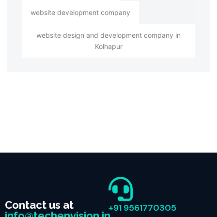
website development company
website design and development company in
Kolhapur
Contact us at
+91 9561770305
info@techenvision.in