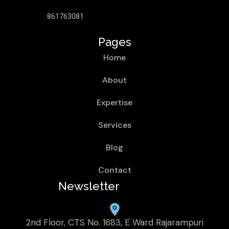
861763081
Pages
Home
About
Expertise
Services
Blog
Contact
Newsletter
2nd Floor, CTS No. 1683, E Ward Rajarampuri