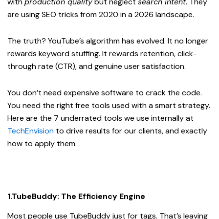
with
production quality
but neglect
search intent
. They
are using SEO tricks from 2020 in a 2026 landscape.
The truth? YouTube’s algorithm has evolved. It no longer
rewards keyword stuffing. It rewards retention, click-
through rate (CTR), and genuine user satisfaction.
You don’t need expensive software to crack the code.
You need the right free tools used with a smart strategy.
Here are the 7 underrated tools we use internally at
TechEnvision
to drive results for our clients, and exactly
how to apply them.
1.TubeBuddy: The Efficiency Engine
Most people use TubeBuddy just for tags. That’s leaving