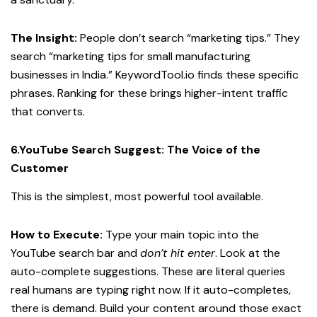
The Insight:
People don’t search “marketing tips.” They
search “marketing tips for small manufacturing
businesses in India.” KeywordTool.io finds these specific
phrases. Ranking for these brings higher-intent traffic
that converts.
6.YouTube Search Suggest: The Voice of the
Customer
This is the simplest, most powerful tool available.
How to Execute:
Type your main topic into the
YouTube search bar and
don’t hit enter
. Look at the
auto-complete suggestions. These are literal queries
real humans are typing right now. If it auto-completes,
there is demand. Build your content around those exact