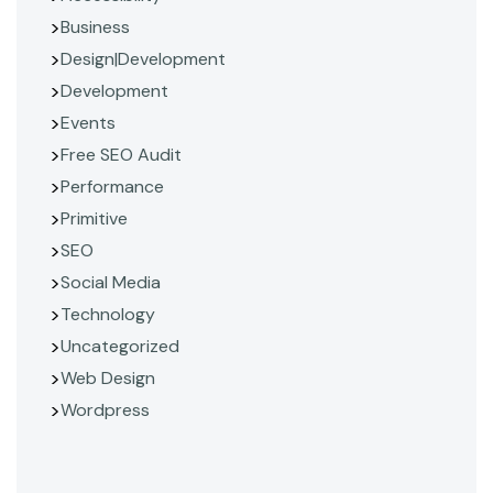
Business
Design|Development
Development
Events
Free SEO Audit
Performance
Primitive
SEO
Social Media
Technology
Uncategorized
Web Design
Wordpress