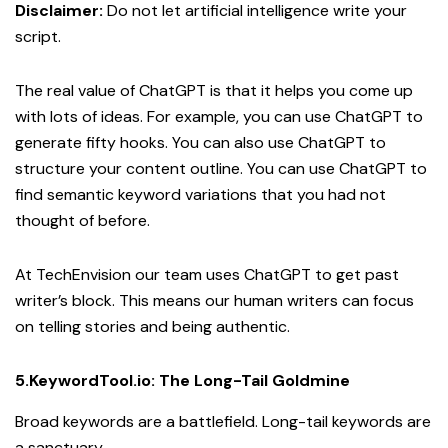
Disclaimer:
Do not let artificial intelligence write your
script.
The real value of ChatGPT is that it helps you come up
with lots of ideas. For example, you can use ChatGPT to
generate fifty hooks. You can also use ChatGPT to
structure your content outline. You can use ChatGPT to
find semantic keyword variations that you had not
thought of before.
At TechEnvision our team uses ChatGPT to get past
writer’s block. This means our human writers can focus
on telling stories and being authentic.
5.KeywordTool.io: The Long-Tail Goldmine
Broad keywords are a battlefield. Long-tail keywords are
a sanctuary.