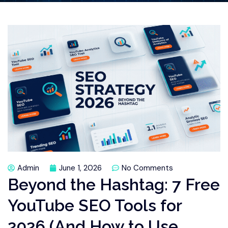
Admin
June 1, 2026
No Comments
Beyond the Hashtag: 7 Free
YouTube SEO Tools for
2026 (And How to Use