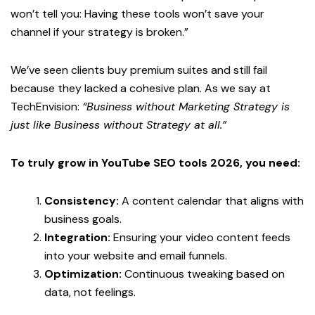
won’t tell you: Having these tools won’t save your
channel if your strategy is broken.”
We’ve seen clients buy premium suites and still fail
because they lacked a cohesive plan. As we say at
TechEnvision:
“Business without Marketing Strategy is
just like Business without Strategy at all.”
To truly grow in
YouTube SEO tools 2026
, you need:
Consistency:
A content calendar that aligns with
business goals.
Integration:
Ensuring your video content feeds
into your website and email funnels.
Optimization:
Continuous tweaking based on
data, not feelings.