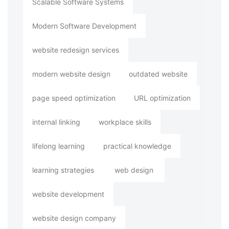
Scalable Software Systems
Modern Software Development
website redesign services
modern website design
outdated website
page speed optimization
URL optimization
internal linking
workplace skills
lifelong learning
practical knowledge
learning strategies
web design
website development
website design company