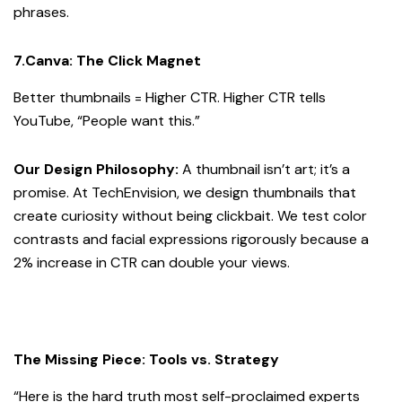
phrases.
7.Canva: The Click Magnet
Better thumbnails = Higher CTR. Higher CTR tells
YouTube, “People want this.”
Our Design Philosophy:
A thumbnail isn’t art; it’s a
promise. At TechEnvision, we design thumbnails that
create curiosity without being clickbait. We test color
contrasts and facial expressions rigorously because a
2% increase in CTR can double your views.
The Missing Piece: Tools vs. Strategy
“Here is the hard truth most self-proclaimed experts