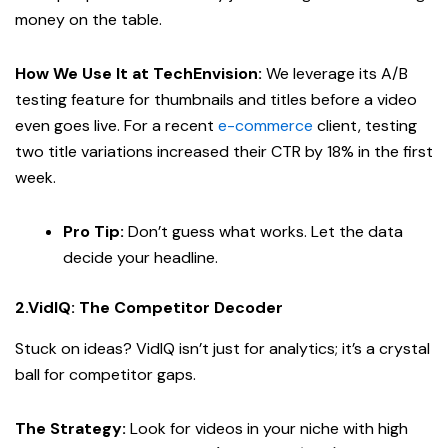
money on the table.
How We Use It at TechEnvision:
We leverage its A/B
testing feature for thumbnails and titles before a video
even goes live. For a recent
e-commerce
client, testing
two title variations increased their CTR by 18% in the first
week.
Pro Tip:
Don’t guess what works. Let the data
decide your headline.
2.VidIQ: The Competitor Decoder
Stuck on ideas? VidIQ isn’t just for analytics; it’s a crystal
ball for competitor gaps.
The Strategy:
Look for videos in your niche with high