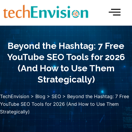
Skip
to
content
Beyond the Hashtag: 7 Free
YouTube SEO Tools for 2026
(And How to Use Them
Strategically)
TechEnvision
>
Blog
>
SEO
> Beyond the Hashtag: 7 Free
YouTube SEO Tools for 2026 (And How to Use Them
Strategically)