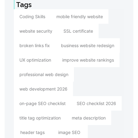
Tags
Coding Skills
mobile friendly website
website security
SSL certificate
broken links fix
business website redesign
UX optimization
improve website rankings
professional web design
web development 2026
on-page SEO checklist
SEO checklist 2026
title tag optimization
meta description
header tags
image SEO