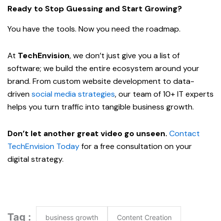
Ready to Stop Guessing and Start Growing?
You have the tools. Now you need the roadmap.
At
TechEnvision
, we don’t just give you a list of
software; we build the entire ecosystem around your
brand. From custom website development to data-
driven
social media strategies
, our team of 10+ IT experts
helps you turn traffic into tangible business growth.
Don’t let another great video go unseen.
Contact
TechEnvision Today
for a free consultation on your
digital strategy.
Tag :
business growth
Content Creation