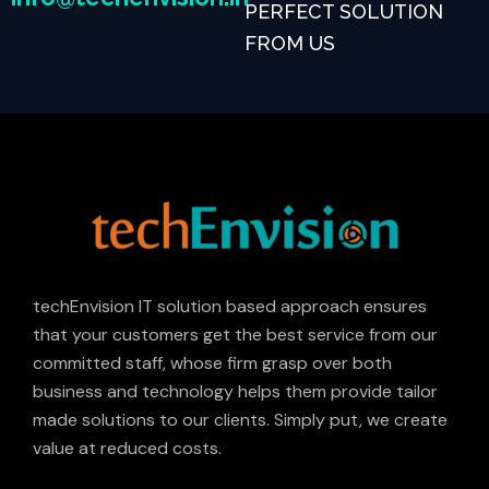
PERFECT SOLUTION
FROM US
techEnvision IT solution based approach ensures
that your customers get the best service from our
committed staff, whose firm grasp over both
business and technology helps them provide tailor
made solutions to our clients. Simply put, we create
value at reduced costs.