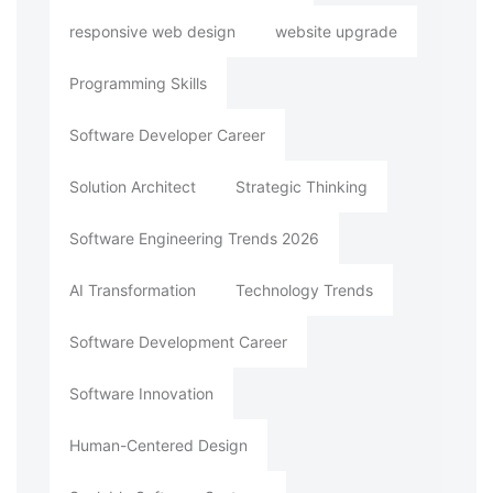
responsive web design
website upgrade
Programming Skills
Software Developer Career
Solution Architect
Strategic Thinking
Software Engineering Trends 2026
AI Transformation
Technology Trends
Software Development Career
Software Innovation
Human-Centered Design