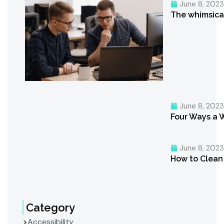
June 8, 202
The whimsica
June 8, 202
Four Ways a 
June 8, 202
How to Clean 
Category
Accessibility