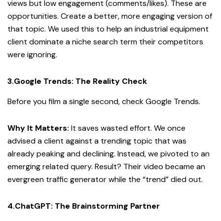
views but low engagement (comments/likes). These are
opportunities. Create a better, more engaging version of
that topic. We used this to help an industrial equipment
client dominate a niche search term their competitors
were ignoring.
3.Google Trends: The Reality Check
Before you film a single second, check Google Trends.
Why It Matters:
It saves wasted effort. We once
advised a client against a trending topic that was
already peaking and declining. Instead, we pivoted to an
emerging related query. Result? Their video became an
evergreen traffic generator while the “trend” died out.
4.ChatGPT: The Brainstorming Partner