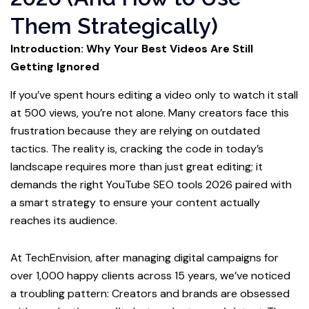
Them Strategically)
Introduction: Why Your Best Videos Are Still
Getting Ignored
If you’ve spent hours editing a video only to watch it stall
at 500 views, you’re not alone. Many creators face this
frustration because they are relying on outdated
tactics. The reality is, cracking the code in today’s
landscape requires more than just great editing; it
demands the right YouTube SEO tools 2026 paired with
a smart strategy to ensure your content actually
reaches its audience.
At TechEnvision, after managing digital campaigns for
over 1,000 happy clients across 15 years, we’ve noticed
a troubling pattern: Creators and brands are obsessed