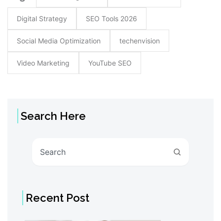
Digital Strategy
SEO Tools 2026
Social Media Optimization
techenvision
Video Marketing
YouTube SEO
Search Here
Search
Recent Post