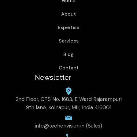
Home
About
Expertise
Services
Blog
Contact
Newsletter
2nd Floor, CTS No. 1683, E Ward Rajarampuri
9th lane, Kolhapur, MH, India 416001
info@techenvision.in (Sales)