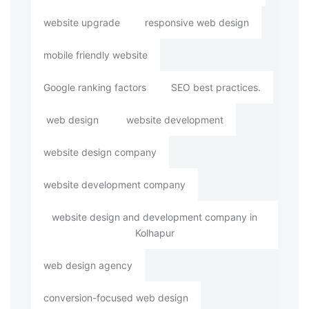
website upgrade
responsive web design
mobile friendly website
Google ranking factors
SEO best practices.
web design
website development
website design company
website development company
website design and development company in
Kolhapur
web design agency
conversion-focused web design