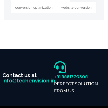
conversion optimization
website conversion
Contact us at
+91 9561770305
info@techenvision.in
PERFECT SOLUTION
FROM US