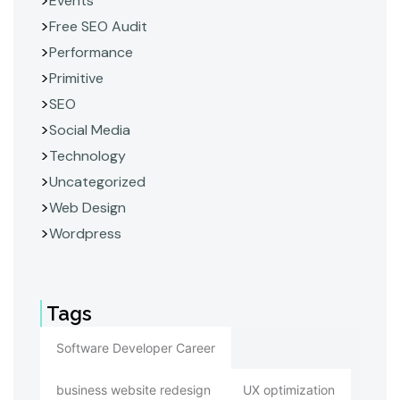
Events
Free SEO Audit
Performance
Primitive
SEO
Social Media
Technology
Uncategorized
Web Design
Wordpress
Tags
Software Developer Career
business website redesign
UX optimization