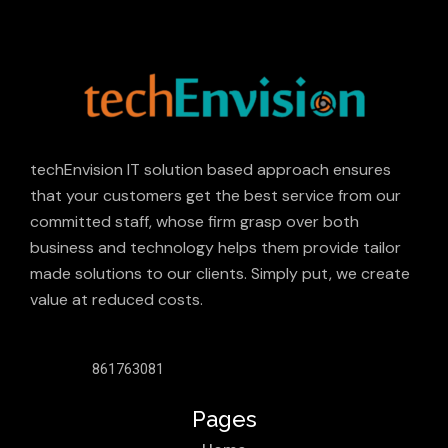
techEnvision IT solution based approach ensures
that your customers get the best service from our
committed staff, whose firm grasp over both
business and technology helps them provide tailor
made solutions to our clients. Simply put, we create
value at reduced costs.
861763081
Pages