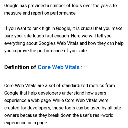
Google has provided a number of tools over the years to
measure and report on performance.
If you want to rank high in Google, it is crucial that you make
sure your site loads fast enough. Here we will tell you
everything about Google’s Web Vitals and how they can help
you improve the performance of your site….
Definition of
Core Web Vitals
: –
Core Web Vitals are a set of standardized metrics from
Google that help developers understand how users
experience a web page. While Core Web Vitals were
created for developers, these tools can be used by all site
owners because they break down the user’s real-world
experience on a page.