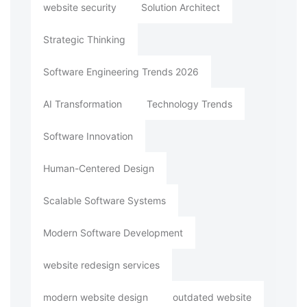
website security
Solution Architect
Strategic Thinking
Software Engineering Trends 2026
AI Transformation
Technology Trends
Software Innovation
Human-Centered Design
Scalable Software Systems
Modern Software Development
website redesign services
modern website design
outdated website