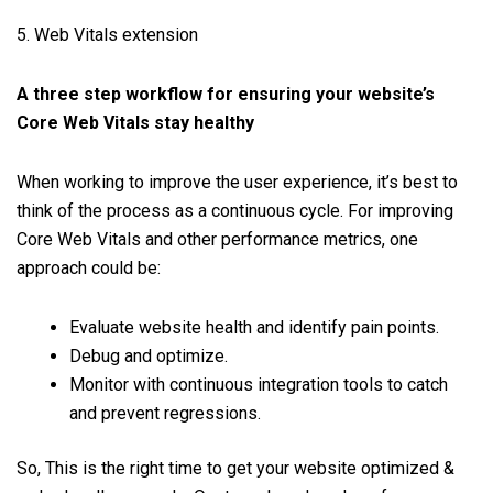
5. Web Vitals extension
A three step workflow for ensuring your website’s
Core Web Vitals stay healthy
When working to improve the user experience, it’s best to
think of the process as a continuous cycle. For improving
Core Web Vitals and other performance metrics, one
approach could be:
Evaluate website health and identify pain points.
Debug and optimize.
Monitor with continuous integration tools to catch
and prevent regressions.
So, This is the right time to get your website optimized &