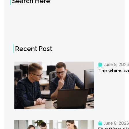
Search Here
Recent Post
June 8, 202
The whimsica
June 8, 202