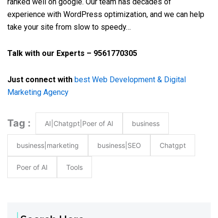
ranked well on google. Our team has decades of
experience with WordPress optimization, and we can help
take your site from slow to speedy…
Talk with our Experts – 9561770305
Just connect with
best Web Development & Digital
Marketing Agency
Tag :
AI|Chatgpt|Poer of AI
business
business|marketing
business|SEO
Chatgpt
Poer of AI
Tools