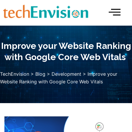
Skip
to
content
Improve your Website Ranking
with Google Core Web Vitals
TechEnvision
>
Blog
>
Development
> Improve your
Website Ranking with Google Core Web Vitals