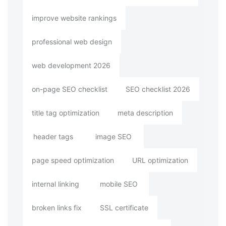
improve website rankings
professional web design
web development 2026
on-page SEO checklist
SEO checklist 2026
title tag optimization
meta description
header tags
image SEO
page speed optimization
URL optimization
internal linking
mobile SEO
broken links fix
SSL certificate