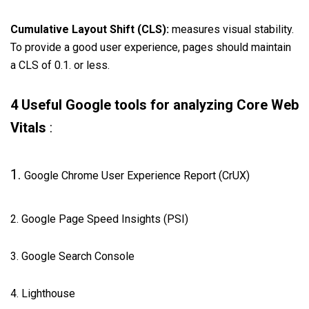
Cumulative Layout Shift (CLS):
measures visual stability.
To provide a good user experience, pages should maintain
a CLS of 0.1. or less.
4 Useful Google tools for analyzing Core Web
Vitals
:
1.
Google Chrome User Experience Report (CrUX)
2. Google Page Speed Insights (PSI)
3. Google Search Console
4. Lighthouse