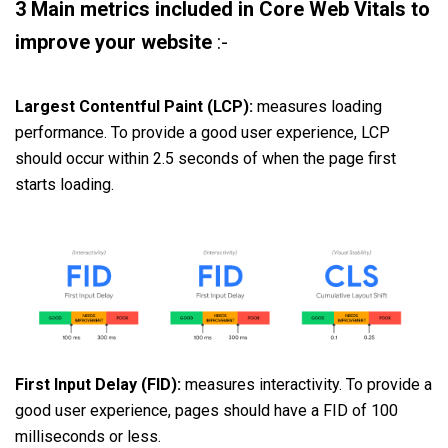
3 Main metrics included in Core Web Vitals to
improve your website
:-
Largest Contentful Paint (LCP):
measures loading
performance. To provide a good user experience, LCP
should occur within 2.5 seconds of when the page first
starts loading.
First Input Delay (FID):
measures interactivity. To provide a
good user experience, pages should have a FID of 100
milliseconds or less.