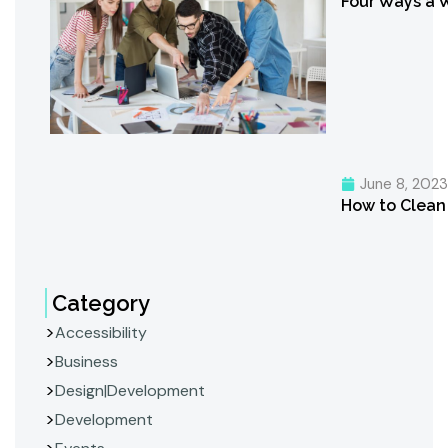
Four Ways a 
June 8, 202
How to Clean 
Category
Accessibility
Business
Design|Development
Development