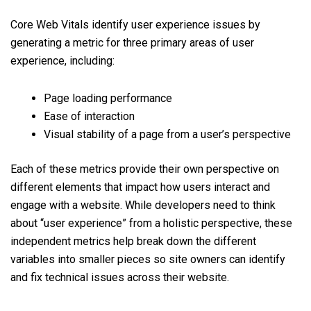
Core Web Vitals identify user experience issues by
generating a metric for three primary areas of user
experience, including:
Page loading performance
Ease of interaction
Visual stability of a page from a user’s perspective
Each of these metrics provide their own perspective on
different elements that impact how users interact and
engage with a website. While developers need to think
about “user experience” from a holistic perspective, these
independent metrics help break down the different
variables into smaller pieces so site owners can identify
and fix technical issues across their website.