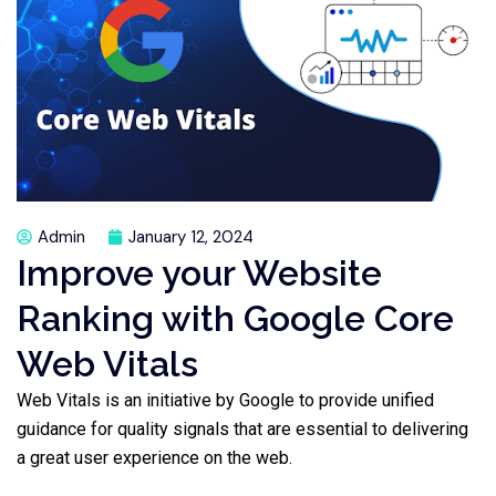
Admin
January 12, 2024
Improve your Website
Ranking with Google Core
Web Vitals
Web Vitals is an initiative by Google to provide unified
guidance for quality signals that are essential to delivering
a great user experience on the web.