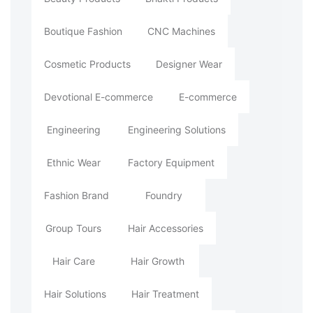
Boutique Fashion
CNC Machines
Cosmetic Products
Designer Wear
Devotional E-commerce
E-commerce
Engineering
Engineering Solutions
Ethnic Wear
Factory Equipment
Fashion Brand
Foundry
Group Tours
Hair Accessories
Hair Care
Hair Growth
Hair Solutions
Hair Treatment