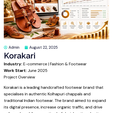
Admin
August 22, 2025
Korakari
Industry:
E-commerce | Fashion & Footwear
Work Start:
June 2025
Project Overview
Korakari is a leading handcrafted footwear brand that
specialises in authentic Kolhapuri chappals and
traditional Indian footwear. The brand aimed to expand
its digital presence, increase organic traffic, and drive