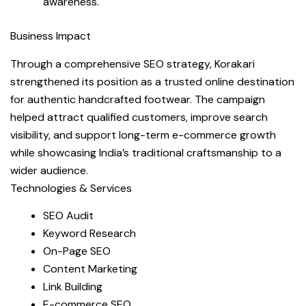
awareness.
Business Impact
Through a comprehensive SEO strategy, Korakari
strengthened its position as a trusted online destination
for authentic handcrafted footwear. The campaign
helped attract qualified customers, improve search
visibility, and support long-term e-commerce growth
while showcasing India’s traditional craftsmanship to a
wider audience.
Technologies & Services
SEO Audit
Keyword Research
On-Page SEO
Content Marketing
Link Building
E-commerce SEO