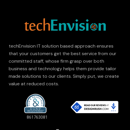
techEnvision IT solution based approach ensures
that your customers get the best service from our
committed staff, whose firm grasp over both
business and technology helps them provide tailor
made solutions to our clients. Simply put, we create
value at reduced costs.
861763081