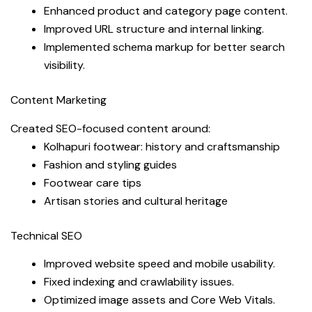
Enhanced product and category page content.
Improved URL structure and internal linking.
Implemented schema markup for better search
visibility.
Content Marketing
Created SEO-focused content around:
Kolhapuri footwear: history and craftsmanship
Fashion and styling guides
Footwear care tips
Artisan stories and cultural heritage
Technical SEO
Improved website speed and mobile usability.
Fixed indexing and crawlability issues.
Optimized image assets and Core Web Vitals.