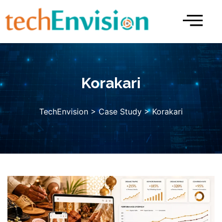
Skip
to
content
Korakari
TechEnvision
>
Case Study
> Korakari