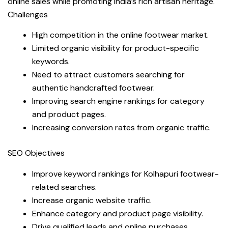
online sales while promoting India’s rich artisan heritage.
Challenges
High competition in the online footwear market.
Limited organic visibility for product-specific
keywords.
Need to attract customers searching for
authentic handcrafted footwear.
Improving search engine rankings for category
and product pages.
Increasing conversion rates from organic traffic.
SEO Objectives
Improve keyword rankings for Kolhapuri footwear-
related searches.
Increase organic website traffic.
Enhance category and product page visibility.
Drive qualified leads and online purchases.