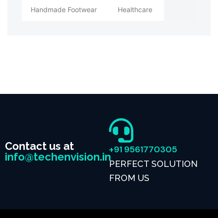
Handmade Footwear
Healthcare
Contact us at
+91 9561770305
info@techenvision.in
PERFECT SOLUTION
FROM US