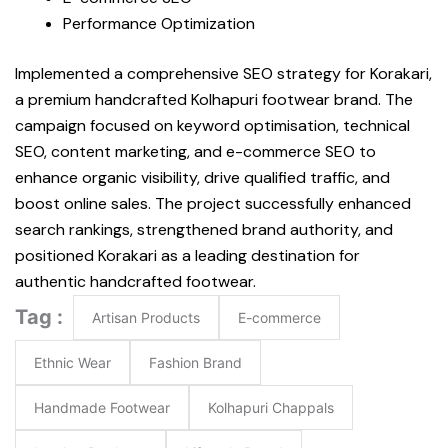
Performance Optimization
Implemented a comprehensive SEO strategy for Korakari,
a premium handcrafted Kolhapuri footwear brand. The
campaign focused on keyword optimisation, technical
SEO, content marketing, and e-commerce SEO to
enhance organic visibility, drive qualified traffic, and
boost online sales. The project successfully enhanced
search rankings, strengthened brand authority, and
positioned Korakari as a leading destination for
authentic handcrafted footwear.
Tag :
Artisan Products
E-commerce
Ethnic Wear
Fashion Brand
Handmade Footwear
Kolhapuri Chappals