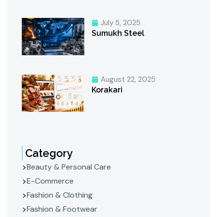
July 5, 2025
Sumukh Steel
August 22, 2025
Korakari
Category
Beauty & Personal Care
E-Commerce
Fashion & Clothing
Fashion & Footwear