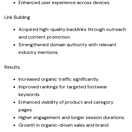
Enhanced user experience across devices.
Link Building
Acquired high-quality backlinks through outreach
and content promotion.
Strengthened domain authority with relevant
industry mentions.
Results
Increased organic traffic significantly.
Improved rankings for targeted footwear
keywords.
Enhanced visibility of product and category
pages.
Higher engagement and longer session durations.
Growth in organic-driven sales and brand