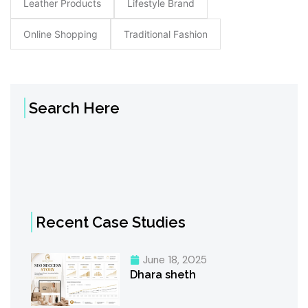
Leather Products
Lifestyle Brand
Online Shopping
Traditional Fashion
Search Here
Recent Case Studies
June 18, 2025
Dhara sheth