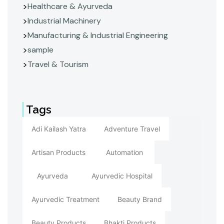
Healthcare & Ayurveda
Industrial Machinery
Manufacturing & Industrial Engineering
sample
Travel & Tourism
Tags
Adi Kailash Yatra
Adventure Travel
Artisan Products
Automation
Ayurveda
Ayurvedic Hospital
Ayurvedic Treatment
Beauty Brand
Beauty Products
Bhakti Products