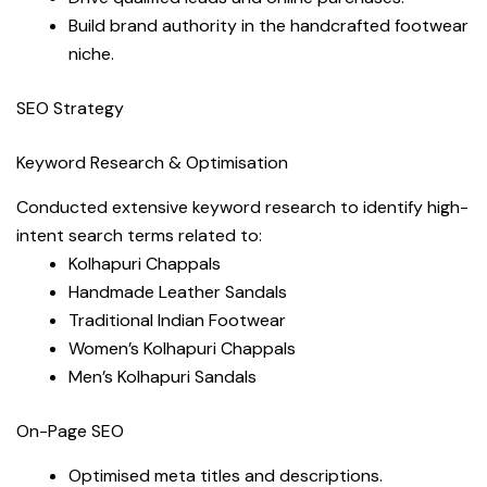
Build brand authority in the handcrafted footwear
niche.
SEO Strategy
Keyword Research & Optimisation
Conducted extensive keyword research to identify high-
intent search terms related to:
Kolhapuri Chappals
Handmade Leather Sandals
Traditional Indian Footwear
Women’s Kolhapuri Chappals
Men’s Kolhapuri Sandals
On-Page SEO
Optimised meta titles and descriptions.