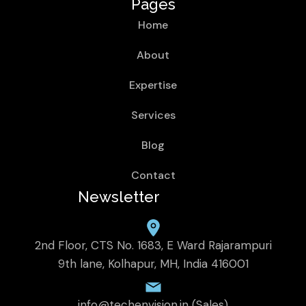
Pages
Home
About
Expertise
Services
Blog
Contact
Newsletter
2nd Floor, CTS No. 1683, E Ward Rajarampuri
9th lane, Kolhapur, MH, India 416001
info@techenvision.in (Sales)