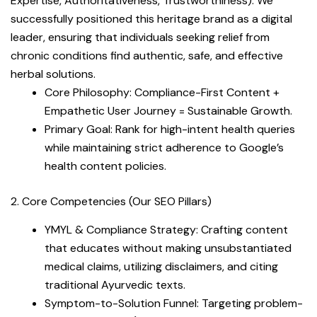
Expertise, Authoritativeness, Trustworthiness). We
successfully positioned this heritage brand as a digital
leader, ensuring that individuals seeking relief from
chronic conditions find authentic, safe, and effective
herbal solutions.
Core Philosophy: Compliance-First Content +
Empathetic User Journey = Sustainable Growth.
Primary Goal: Rank for high-intent health queries
while maintaining strict adherence to Google’s
health content policies.
2. Core Competencies (Our SEO Pillars)
YMYL & Compliance Strategy: Crafting content
that educates without making unsubstantiated
medical claims, utilizing disclaimers, and citing
traditional Ayurvedic texts.
Symptom-to-Solution Funnel: Targeting problem-