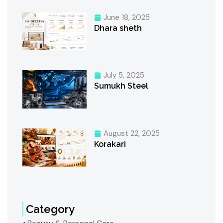
June 18, 2025
Dhara sheth
July 5, 2025
Sumukh Steel
August 22, 2025
Korakari
Category