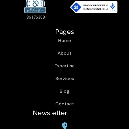
861763081
Pages
Home
About
Expertise
Services
Blog
Contact
Newsletter