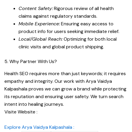
Content Safety:
Rigorous review of all health
claims against regulatory standards.
Mobile Experience:
Ensuring easy access to
product info for users seeking immediate relief.
Local/Global Reach:
Optimizing for both local
clinic visits and global product shipping.
5. Why Partner With Us?
Health SEO requires more than just keywords; it requires
empathy and integrity. Our work with Arya Vaidya
Kalpashala proves we can grow a brand while protecting
its reputation and ensuring user safety. We turn search
intent into healing journeys.
Visite Website :
Explore Arya Vaidya Kalpashala :