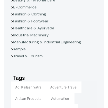
Beauty & Personal Care
E-Commerce
Fashion & Clothing
Fashion & Footwear
Healthcare & Ayurveda
Industrial Machinery
Manufacturing & Industrial Engineering
sample
Travel & Tourism
Tags
Adi Kailash Yatra
Adventure Travel
Artisan Products
Automation