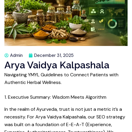
Admin
December 31, 2025
Arya Vaidya Kalpashala
Navigating YMYL Guidelines to Connect Patients with
Authentic Herbal Wellness.
1. Executive Summary: Wisdom Meets Algorithm
In the realm of Ayurveda, trust is not just a metric it’s a
necessity. For Arya Vaidya Kalpashala, our SEO strategy
was built on a foundation of E-E-A-T (Experience,