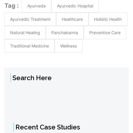
Tag :
Ayurveda
Ayurvedic Hospital
Ayurvedic Treatment
Healthcare
Holistic Health
Natural Healing
Panchakarma
Preventive Care
Traditional Medicine
Wellness
Search Here
Recent Case Studies