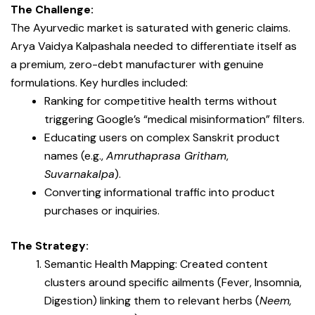
The Challenge:
The Ayurvedic market is saturated with generic claims.
Arya Vaidya Kalpashala needed to differentiate itself as
a premium, zero-debt manufacturer with genuine
formulations. Key hurdles included:
Ranking for competitive health terms without
triggering Google’s “medical misinformation” filters.
Educating users on complex Sanskrit product
names (e.g.,
Amruthaprasa Gritham
,
Suvarnakalpa
).
Converting informational traffic into product
purchases or inquiries.
The Strategy:
Semantic Health Mapping: Created content
clusters around specific ailments (Fever, Insomnia,
Digestion) linking them to relevant herbs (
Neem,