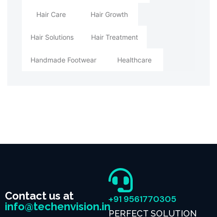
Hair Care
Hair Growth
Hair Solutions
Hair Treatment
Handmade Footwear
Healthcare
Contact us at
+91 9561770305
info@techenvision.in
PERFECT SOLUTION