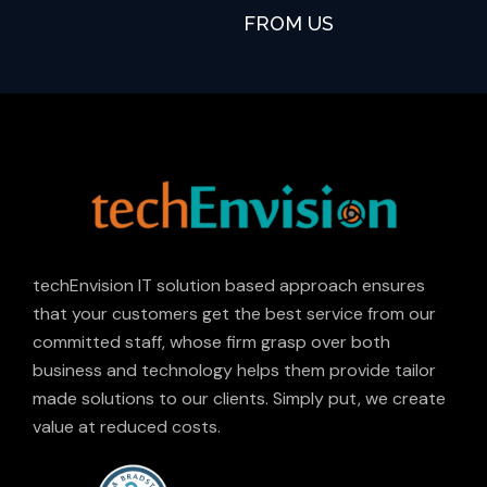
FROM US
techEnvision IT solution based approach ensures
that your customers get the best service from our
committed staff, whose firm grasp over both
business and technology helps them provide tailor
made solutions to our clients. Simply put, we create
value at reduced costs.