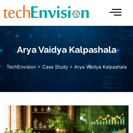
Skip
to
content
Arya Vaidya Kalpashala
TechEnvision
>
Case Study
> Arya Vaidya Kalpashala