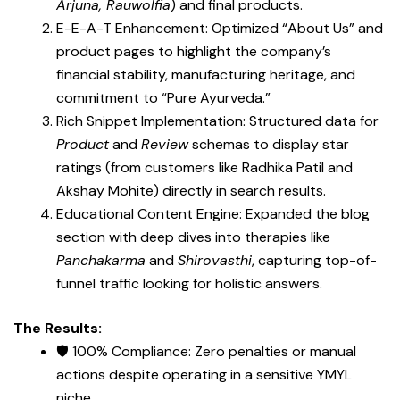
Arjuna, Rauwolfia
) and final products.
E-E-A-T Enhancement: Optimized “About Us” and
product pages to highlight the company’s
financial stability, manufacturing heritage, and
commitment to “Pure Ayurveda.”
Rich Snippet Implementation: Structured data for
Product
and
Review
schemas to display star
ratings (from customers like Radhika Patil and
Akshay Mohite) directly in search results.
Educational Content Engine: Expanded the blog
section with deep dives into therapies like
Panchakarma
and
Shirovasthi
, capturing top-of-
funnel traffic looking for holistic answers.
The Results:
🛡️ 100% Compliance: Zero penalties or manual
actions despite operating in a sensitive YMYL
niche.