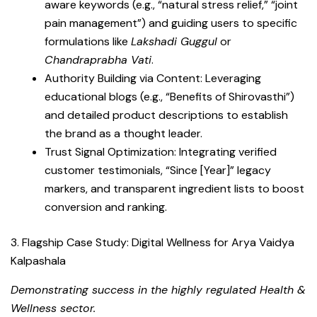
aware keywords (e.g., “natural stress relief,” “joint
pain management”) and guiding users to specific
formulations like
Lakshadi Guggul
or
Chandraprabha Vati
.
Authority Building via Content: Leveraging
educational blogs (e.g., “Benefits of Shirovasthi”)
and detailed product descriptions to establish
the brand as a thought leader.
Trust Signal Optimization: Integrating verified
customer testimonials, “Since [Year]” legacy
markers, and transparent ingredient lists to boost
conversion and ranking.
3. Flagship Case Study: Digital Wellness for Arya Vaidya
Kalpashala
Demonstrating success in the highly regulated Health &
Wellness sector.