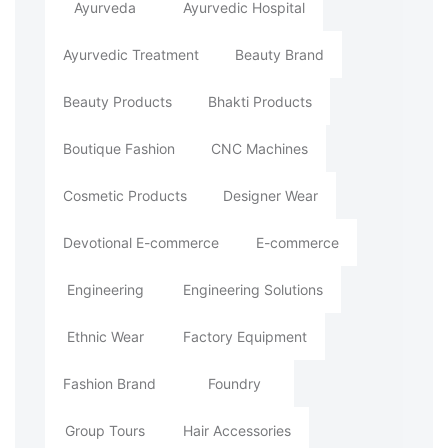
Ayurveda
Ayurvedic Hospital
Ayurvedic Treatment
Beauty Brand
Beauty Products
Bhakti Products
Boutique Fashion
CNC Machines
Cosmetic Products
Designer Wear
Devotional E-commerce
E-commerce
Engineering
Engineering Solutions
Ethnic Wear
Factory Equipment
Fashion Brand
Foundry
Group Tours
Hair Accessories