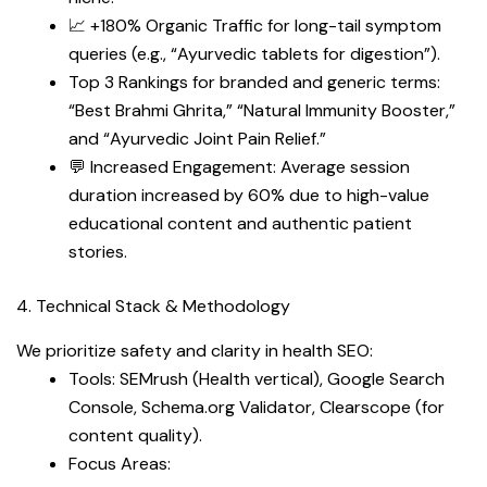
📈 +180% Organic Traffic for long-tail symptom
queries (e.g., “Ayurvedic tablets for digestion”).
Top 3 Rankings for branded and generic terms:
“Best Brahmi Ghrita,” “Natural Immunity Booster,”
and “Ayurvedic Joint Pain Relief.”
💬 Increased Engagement: Average session
duration increased by 60% due to high-value
educational content and authentic patient
stories.
4. Technical Stack & Methodology
We prioritize safety and clarity in health SEO:
Tools: SEMrush (Health vertical), Google Search
Console, Schema.org Validator, Clearscope (for
content quality).
Focus Areas: