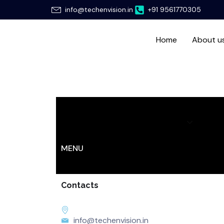
Skip
info@techenvision.in
+91 9561770305
to
content
Home
About u
Home
About us
Services
Hir
MENU
Contacts
info@techenvision.in