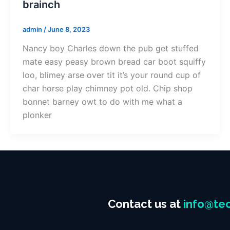
brainch
admin
/
June 8, 2023
Nancy boy Charles down the pub get stuffed
mate easy peasy brown bread car boot squiffy
loo, blimey arse over tit it’s your round cup of
char horse play chimney pot old. Chip shop
bonnet barney owt to do with me what a
plonker
Contact us at
info@tec