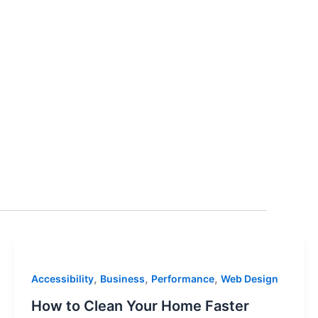
,
,
,
Accessibility
Business
Performance
Web Design
How to Clean Your Home Faster