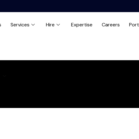
s
Services
Hire
Expertise
Careers
Port
e
Expertise
Careers
Blog
Contact us