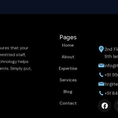
Pages
Home
sures that your
2nd Fl
mitted staff,
9th la
About
chnology helps
info@t
ents. Simply put,
Expertise
+91 9
Services
hr@tec
Blog
+91 8
F
Contact
a
c