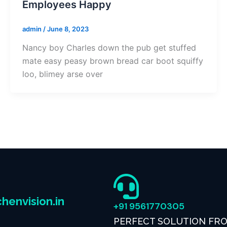
Employees Happy
admin
/
June 8, 2023
Nancy boy Charles down the pub get stuffed
mate easy peasy brown bread car boot squiffy
loo, blimey arse over
henvision.in
+91 9561770305
PERFECT SOLUTION FR