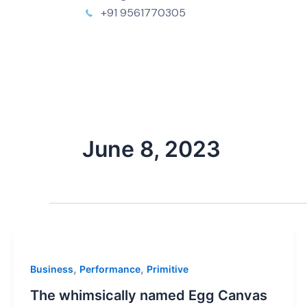
+91 9561770305
June 8, 2023
,
,
Business
Performance
Primitive
The whimsically named Egg Canvas