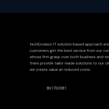
techEnvision IT solution based approach en
customers get the best service from our com
whose firm grasp over both business and te
them provide tailor made solutions to our cli
we create value at reduced costs.
861763081