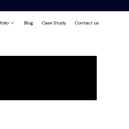
folio
Blog
Case Study
Contact us