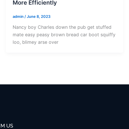
More Efficiently
admin
/
June 8, 2023
Nancy boy Charles down the pub get stuffed
mate easy peasy brown bread car boot squiffy
loo, blimey arse over
OM US