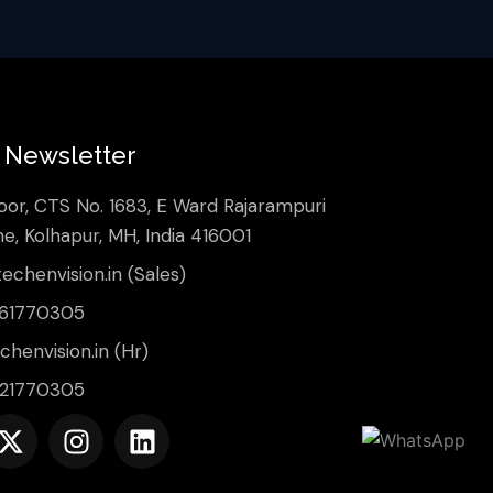
Newsletter
oor, CTS No. 1683, E Ward Rajarampuri
ne, Kolhapur, MH, India 416001
echenvision.in (Sales)
561770305
henvision.in (Hr)
421770305
X
I
L
-
n
i
t
s
n